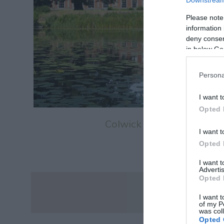
Downstream 
Please note
information 
deny consent
in below Go
Persona
I want t
Opted 
Colwick Hall
I want t
Opted 
I want 
Advertis
Opted 
I want t
of my P
was col
Opted 