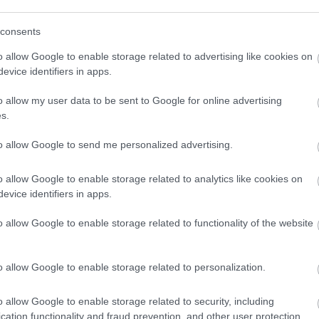
consents
o allow Google to enable storage related to advertising like cookies on
evice identifiers in apps.
o allow my user data to be sent to Google for online advertising
s.
to allow Google to send me personalized advertising.
o allow Google to enable storage related to analytics like cookies on
evice identifiers in apps.
o allow Google to enable storage related to functionality of the website
Back to Top
o allow Google to enable storage related to personalization.
o allow Google to enable storage related to security, including
cation functionality and fraud prevention, and other user protection.