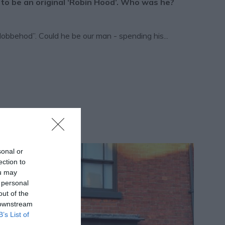
 to be an original ‘Robin Hood’. Who was he?
“Hobbehod”. Could he be our man - spending his
...
sonal or
ection to
ou may
 personal
out of the
 downstream
B’s List of