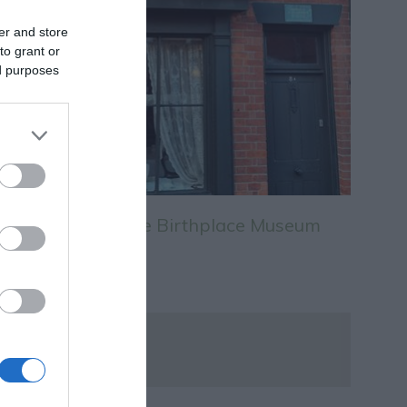
er and store
to grant or
ed purposes
D.H. Lawrence Birthplace Museum