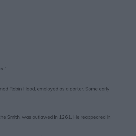
r.’
med Robin Hood, employed as a porter. Some early
the Smith, was outlawed in 1261. He reappeared in