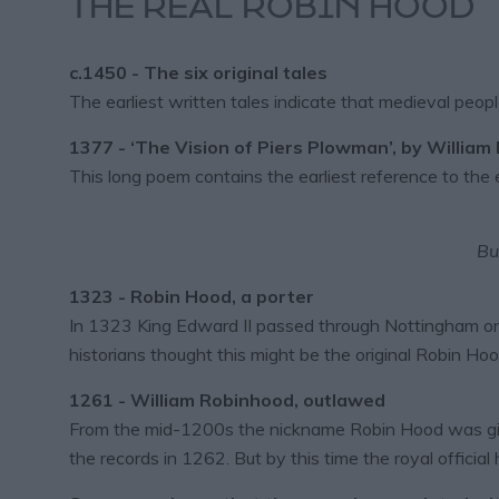
THE REAL ROBIN HOOD
c.1450 - The six original tales
The earliest written tales indicate that medieval peo
1377 - ‘The Vision of Piers Plowman’, by William
This long poem contains the earliest reference to the e
Bu
1323 - Robin Hood, a porter
In 1323 King Edward II passed through Nottingham on
historians thought this might be the original Robin Hoo
1261 - William Robinhood, outlawed
From the mid-1200s the nickname Robin Hood was giv
the records in 1262. But by this time the royal offici