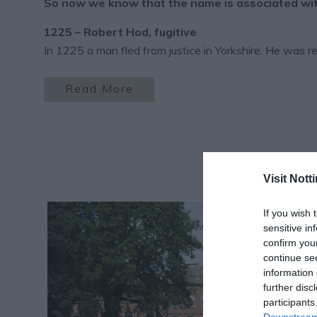
So now we know that the name is associated with 
1225 – Robert Hod, fugitive
In 1225 a man fled from justice in Yorkshire. He was 
Read More
Visit Not
If you wish 
sensitive in
confirm you
continue se
information 
further disc
participants