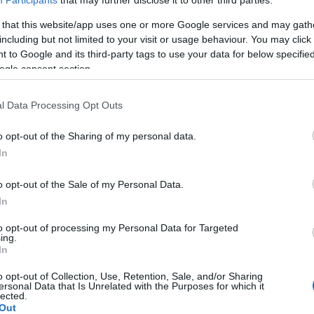
Participants
that may further disclose it to other third parties.
 that this website/app uses one or more Google services and may gath
including but not limited to your visit or usage behaviour. You may click 
 to Google and its third-party tags to use your data for below specifi
ogle consent section.
l Data Processing Opt Outs
o opt-out of the Sharing of my personal data.
In
Newstead Abbey
o opt-out of the Sale of my Personal Data.
In
to opt-out of processing my Personal Data for Targeted
ing.
In
o opt-out of Collection, Use, Retention, Sale, and/or Sharing
ersonal Data that Is Unrelated with the Purposes for which it
lected.
Out