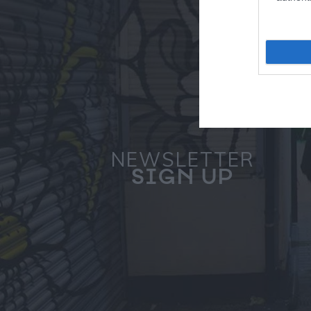
NEWSLETTER
SIGN UP