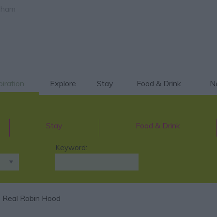
gham
piration
Explore
Stay
Food & Drink
Ne
Stay
Food & Drink
Keyword:
 Real Robin Hood