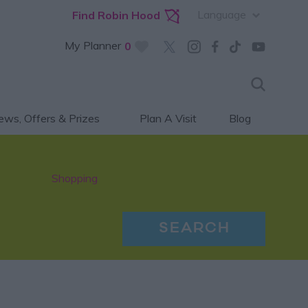
Language
Find Robin Hood
My Planner
0
ws, Offers & Prizes
Plan A Visit
Blog
Shopping