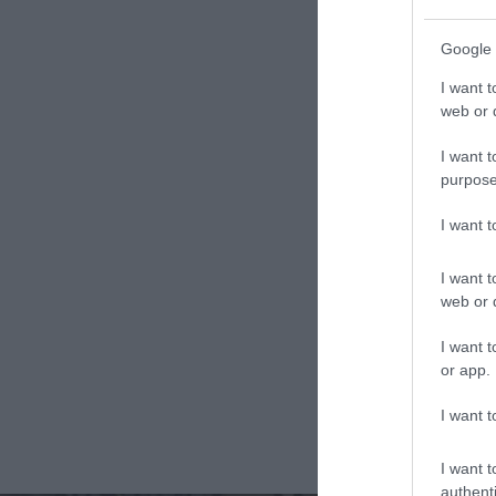
Google 
I want t
web or d
I want t
purpose
I want 
I want t
web or d
I want t
or app.
I want t
I want t
authenti