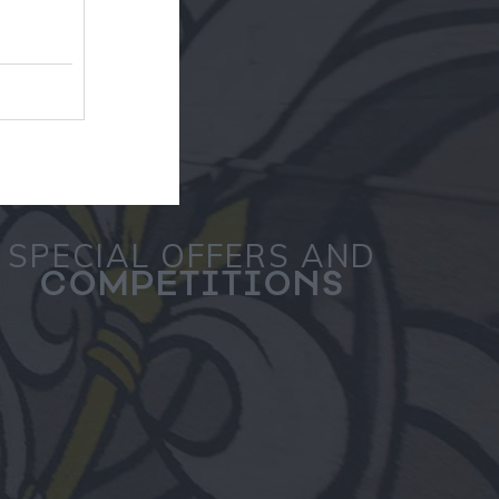
SPECIAL OFFERS AND
COMPETITIONS