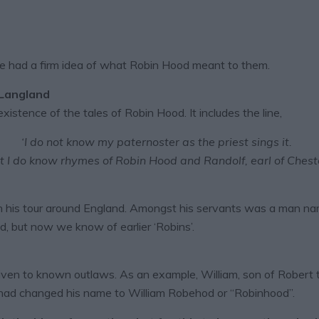
ple had a firm idea of what Robin Hood meant to them.
 Langland
xistence of the tales of Robin Hood. It includes the line,
‘I do not know my paternoster as the priest sings it.
t I do know rhymes of Robin Hood and Randolf, earl of Cheste
 his tour around England. Amongst his servants was a man na
d, but now we know of earlier ‘Robins’.
en to known outlaws. As an example, William, son of Robert 
al had changed his name to William Robehod or “Robinhood”.