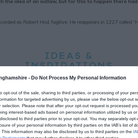
the idea of an outlaw, but for this to happen there had
recorded as Robert Hod, fugitive. He reappears in 1227 called 
IDEAS &
INSPIRATIONS
HIGHLIGHTS
tinghamshire -
Do Not Process My Personal Information
to opt-out of the sale, sharing to third parties, or processing of your per
formation for targeted advertising by us, please use the below opt-out s
r selection. Please note that after your opt-out request is processed y
eing interest-based ads based on personal information utilized by us or
disclosed to third parties prior to your opt-out. You may separately opt-
losure of your personal information by third parties on the IAB’s list of
. This information may also be disclosed by us to third parties on the
IA