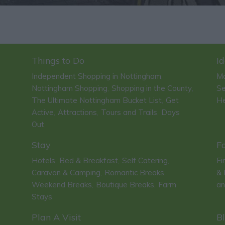
Things to Do
Id
Independent Shopping in Nottingham
Ma
,
Nottingham Shopping
Shopping in the County
Se
,
,
The Ultimate Nottingham Bucket List
Get
He
,
Active
Attractions
Tours and Trails
Days
,
,
,
Out
,
Stay
F
Hotels
Bed & Breakfast
Self Catering
Fi
,
,
,
Caravan & Camping
Romantic Breaks
& 
,
,
Weekend Breaks
Boutique Breaks
Farm
an
,
,
Stays
,
Plan A Visit
B