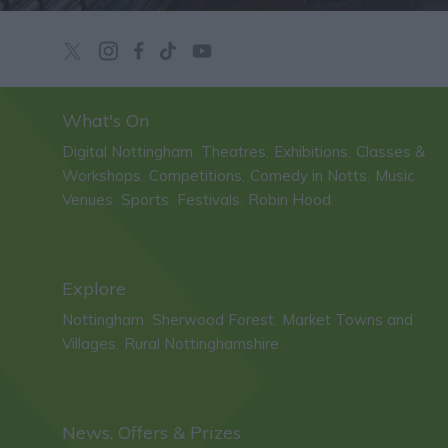
What's On
Digital Nottingham
Theatres
Exhibitions
Classes &
,
,
,
Workshops
Competitions
Comedy in Notts
Music
,
,
,
Venues
Sports
Festivals
Robin Hood
,
,
,
,
Explore
Nottingham
Sherwood Forest
Market Towns and
,
,
Villages
Rural Nottinghamshire
,
,
News, Offers & Prizes