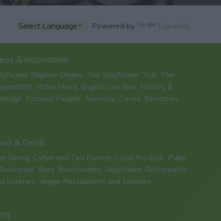
Powered by
Translate
eas & Inspiration
yflower Pilgrims Origins
The Mayflower Trail
The
,
,
paratists
Robin Hood
English Civil War
History &
,
,
,
ritage
Famous People
Ancestry
Caves
Itineraries
,
,
,
,
,
ood & Drink
ne Dining
Cafes and Tea Rooms
Local Produce
Pubs
,
,
,
Breweries
Bars
Restaurants
Vegetarian Restaurants
,
,
,
d Eateries
Vegan Restaurants and Eateries
,
,
log