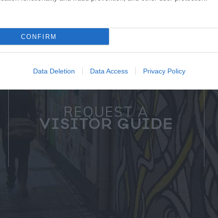
CONFIRM
Data Deletion
Data Access
Privacy Policy
REQUEST A
VISITOR GUIDE