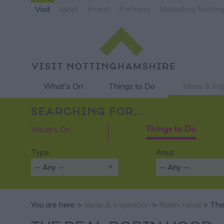
Visit
Meet
Invest
Partners
Marketing Nottin
What's On
Things to Do
Ideas & Ins
SEARCHING FOR...
What's On
Things to Do
Type:
Area:
You are here >
Ideas & Inspiration
>
Robin Hood
> The