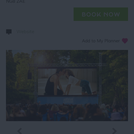
NG8 2AE
Website