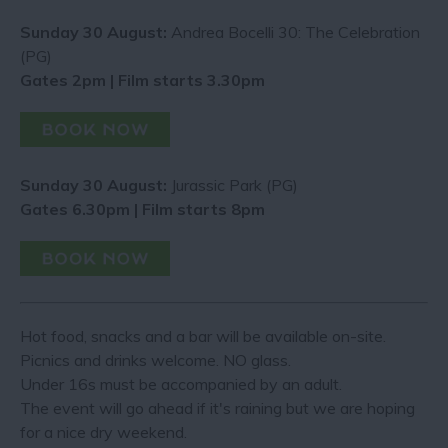
Sunday 30 August:
Andrea Bocelli 30: The Celebration
(PG)
Gates 2pm | Film starts 3.30pm
Sunday 30 August:
Jurassic Park (PG)
Gates 6.30pm | Film starts 8pm
Hot food, snacks and a bar will be available on-site.
Picnics and drinks welcome. NO glass.
Under 16s must be accompanied by an adult.
The event will go ahead if it's raining but we are hoping
for a nice dry weekend.