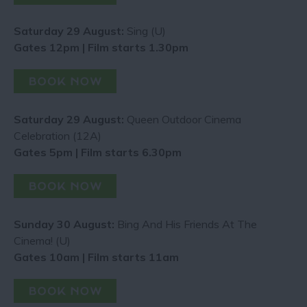
Saturday 29 August:
Sing (U)
Gates 12pm | Film starts 1.30pm
Saturday 29 August:
Queen Outdoor Cinema
Celebration (12A)
Gates 5pm | Film starts 6.30pm
Sunday 30 August:
Bing And His Friends At The
Cinema! (U)
Gates 10am | Film starts 11am