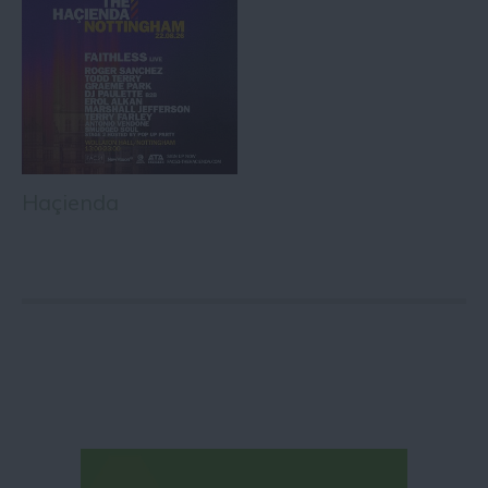
Haçienda