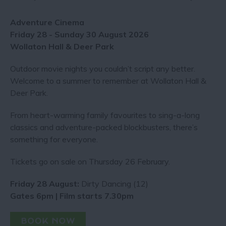
Adventure Cinema
Friday 28 - Sunday 30 August 2026
Wollaton Hall & Deer Park
Outdoor movie nights you couldn’t script any better​.
Welcome to a summer to remember at Wollaton Hall &
Deer Park.
From heart-warming family favourites to sing-a-long
classics and adventure-packed blockbusters, there’s
something for everyone.
Tickets go on sale on Thursday 26 February.
Friday 28 August:
Dirty Dancing (12)
Gates 6pm | Film starts 7.30pm