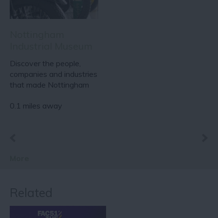
Nottingham
Industrial Museum
Discover the people,
companies and industries
that made Nottingham
famous around the…
0.1 miles away
More
Related