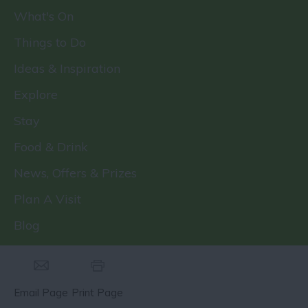
What's On
Things to Do
Ideas & Inspiration
Explore
Stay
Food & Drink
News, Offers & Prizes
Plan A Visit
Blog
Email Page
Print Page