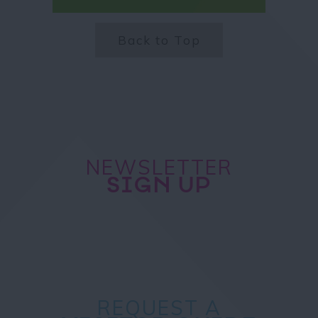
Back to Top
NEWSLETTER
SIGN UP
REQUEST A