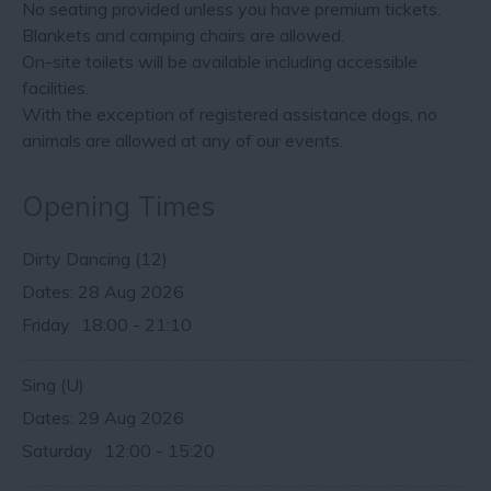
No seating provided unless you have premium tickets.
Blankets and camping chairs are allowed.
On-site toilets will be available including accessible
facilities.
With the exception of registered assistance dogs, no
animals are allowed at any of our events.
Opening Times
Dirty Dancing (12)
28 Aug 2026
Friday
18:00
- 21:10
Sing (U)
29 Aug 2026
Saturday
12:00
- 15:20