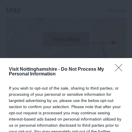
Map
Map Link
View Map
Visit Nottinghamshire -
Do Not Process My
Personal Information
Facilities
If you wish to opt-out of the sale, sharing to third parties, or
processing of your personal or sensitive information for
Other
targeted advertising by us, please use the below opt-out
section to confirm your selection. Please note that after your
Booking essential
Marketed Towards Families
opt-out request is processed you may continue seeing
Outdoor Event
Picnic Site
interest-based ads based on personal information utilized by
us or personal information disclosed to third parties prior to
your opt-out. You may separately opt-out of the further