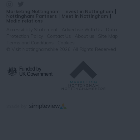
Marketing Nottingham
Invest in Nottingham
Nottingham Partners
Meet in Nottingham
Media relations
Accessibility Statement
Advertise With Us
Data
Protection Policy
Contact Us
About us
Site Map
Terms and Conditions
Cookies
© Visit Nottinghamshire 2026. All Rights Reserved