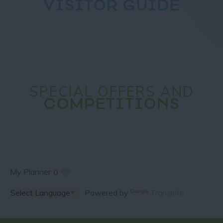
VISITOR GUIDE
SPECIAL OFFERS AND
COMPETITIONS
My Planner
0
Powered by
Translate