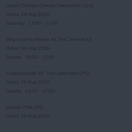
Queen Outdoor Cinema Celebration (12A)
29 Aug 2026
Saturday
17:00
- 21:45
Bing And His Friends At The Cinema! (U)
30 Aug 2026
Sunday
10:00
- 12:00
Andrea Bocelli 30: The Celebration (PG)
30 Aug 2026
Sunday
14:00
- 17:00
Jurassic Park (PG)
30 Aug 2026