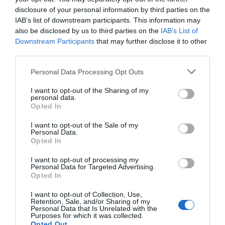
disclosure of your personal information by third parties on the
Parking & Transport
IAB’s list of downstream participants. This information may
also be disclosed by us to third parties on the
IAB’s List of
On site parking
Downstream Participants
that may further disclose it to other
third parties.
Please note that this website/app uses one or more Google
Provider Preferences
Personal Data Processing Opt Outs
services and may gather and store information including but
not limited to your visit or usage behaviour. You may click to
I want to opt-out of the Sharing of my
personal data.
In countryside
grant or deny consent to Google and its third-party tags to
Opted In
use your data for below specified purposes in below Google
consent section.
I want to opt-out of the Sale of my
Personal Data.
Opted In
I want to opt-out of processing my
Personal Data for Targeted Advertising.
JOIN OUR MAILING LIST
Follow Us
Opted In
I want to opt-out of Collection, Use,
Events | Top Attractions | Special Offers |
Retention, Sale, and/or Sharing of my
Competitions
Personal Data that Is Unrelated with the
Purposes for which it was collected.
Opted Out