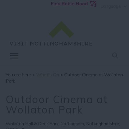
Find Robin Hood
Language
You are here >
What's On
> Outdoor Cinema at Wollaton
Park
Outdoor Cinema at
Wollaton Park
Wollaton Hall & Deer Park
,
Nottingham
,
Nottinghamshire
,