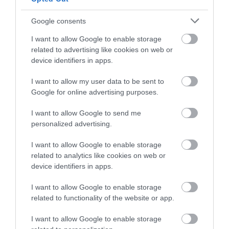
Follow What’s On Nottingham on
Facebook
,
Twitter
and
What's Nearby
Instagram
or sign up to our newsletters for the latest updates from
Google consents
across the city and county.
I want to allow Google to enable storage
related to advertising like cookies on web or
ATTRACTION
Sign up
device identifiers in apps.
No, thanks
EVENT
I want to allow my user data to be sent to
Google for online advertising purposes.
FOOD & DRINK
I want to allow Google to send me
personalized advertising.
ACCOMMODATION
I want to allow Google to enable storage
related to analytics like cookies on web or
ACTIVITY
device identifiers in apps.
I want to allow Google to enable storage
related to functionality of the website or app.
I want to allow Google to enable storage