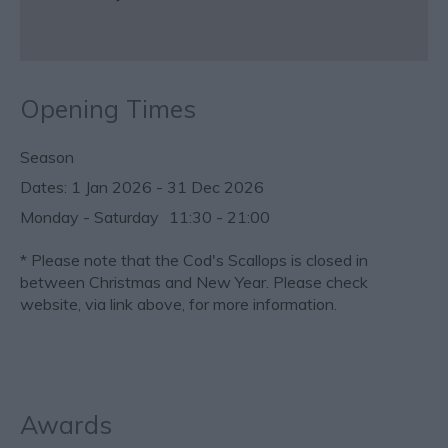
Opening Times
Season
1 Jan 2026 - 31 Dec 2026
Monday - Saturday
11:30
- 21:00
*
Please note that the Cod's Scallops is closed in
between Christmas and New Year. Please check
website, via link above, for more information.
Awards