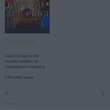
Cave Escape
Cave Escape is the
newest addition to
Nottingham's amazing
escape room scene.
0.81 miles away
Based…
More