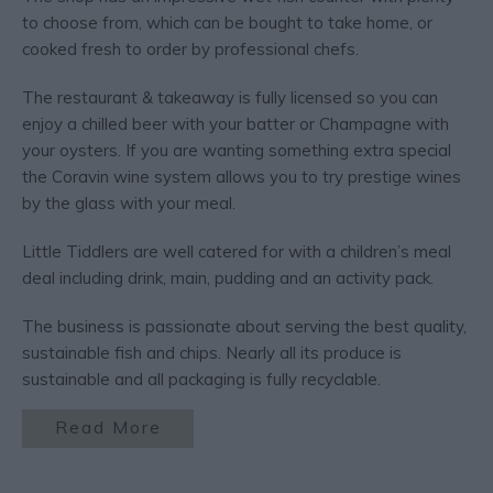
to choose from, which can be bought to take home, or
cooked fresh to order by professional chefs.
The restaurant & takeaway is fully licensed so you can
enjoy a chilled beer with your batter or Champagne with
your oysters. If you are wanting something extra special
the Coravin wine system allows you to try prestige wines
by the glass with your meal.
Little Tiddlers are well catered for with a children’s meal
deal including drink, main, pudding and an activity pack.
The business is passionate about serving the best quality,
sustainable fish and chips. Nearly all its produce is
sustainable and all packaging is fully recyclable.
Read More