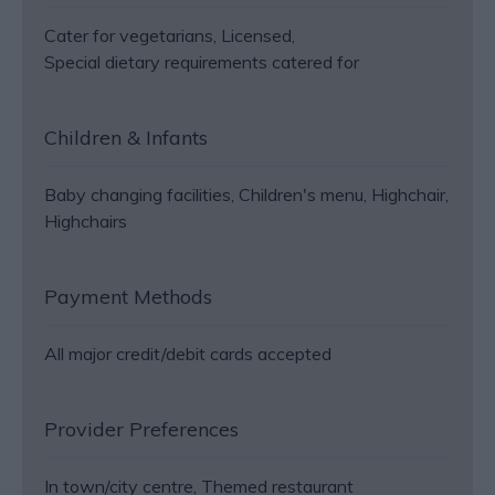
Cater for vegetarians
Licensed
Special dietary requirements catered for
Children & Infants
Baby changing facilities
Children's menu
Highchair
Highchairs
Payment Methods
All major credit/debit cards accepted
Provider Preferences
In town/city centre
Themed restaurant