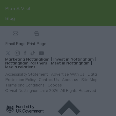
Plan A Visit
Blog
Email Page
Print Page
Marketing Nottingham
Invest in Nottingham
Nottingham Partners
Meet in Nottingham
Media relations
Accessibility Statement
Advertise With Us
Data
Protection Policy
Contact Us
About us
Site Map
Terms and Conditions
Cookies
© Visit Nottinghamshire 2026. All Rights Reserved