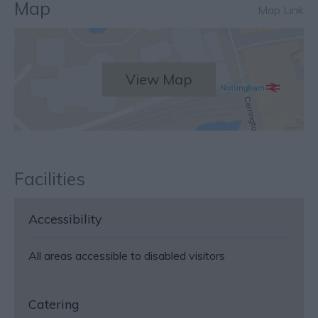
Map
Map Link
View Map
Facilities
Accessibility
All areas accessible to disabled visitors
Catering