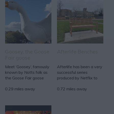
Goosey, the Goose
Afterlife Benches
Fair goose
Meet ‘Goosey’, famously
Afterlife has been a very
known by Notts folk as
successful series
the Goose Fair goose
produced by Netflix to
who sits on the Goose…
discuss the process…
0.29 miles away
0.72 miles away