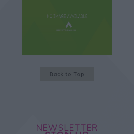
Back to Top
NEWSLETTER