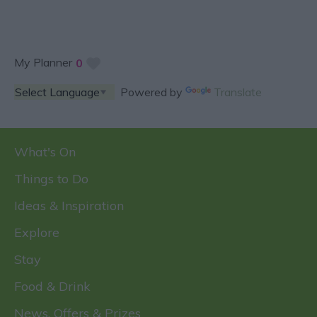
My Planner
0
Powered by
Translate
What's On
Things to Do
Ideas & Inspiration
Explore
Stay
Food & Drink
News, Offers & Prizes