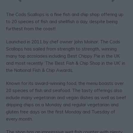
The Cods Scallops is a fine fish and chip shop offering up
to 20 species of fish and shellfish a day, despite being
furthest from the coast!
Launched in 2011 by chef owner John Molnar, The Cods
Scallops has sailed from strength to strength, winning
many top accolades including Best Chippy Pie in the UK
and most recently ‘The Best Fish & Chip Shop in the UK’ in
the National Fish & Chip Awards.
Known for its award-winning food, the menu boasts over
20 species of fish and seafood. The tasty offerings also
include many vegetarian and vegan dishes as well as beef
dripping chips on a Monday and regular vegetarian and
gluten free days on the first Monday and Tuesday of
every month.
The shop has an impressive wet fish counter with plenty