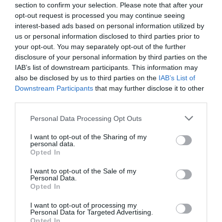
section to confirm your selection. Please note that after your
opt-out request is processed you may continue seeing
interest-based ads based on personal information utilized by
us or personal information disclosed to third parties prior to
your opt-out. You may separately opt-out of the further
Fry Magazine – 50 Best Takeaways 2018 and
disclosure of your personal information by third parties on the
2019
IAB’s list of downstream participants. This information may
also be disclosed by us to third parties on the
IAB’s List of
Regional and Miscellaneous
2020
Downstream Participants
that may further disclose it to other
third parties.
Please note that this website/app uses one or more Google
Personal Data Processing Opt Outs
BRITISH PIE AWARDS - CLASS WINNER - 2020
services and may gather and store information including but
not limited to your visit or usage behaviour. You may click to
I want to opt-out of the Sharing of my
Regional and Miscellaneous
2020
personal data.
grant or deny consent to Google and its third-party tags to
Opted In
use your data for below specified purposes in below Google
consent section.
I want to opt-out of the Sale of my
Personal Data.
Opted In
NFCA - FISH AND CHIP RESTAURANT OF THE
YEAR
I want to opt-out of processing my
Personal Data for Targeted Advertising.
Opted In