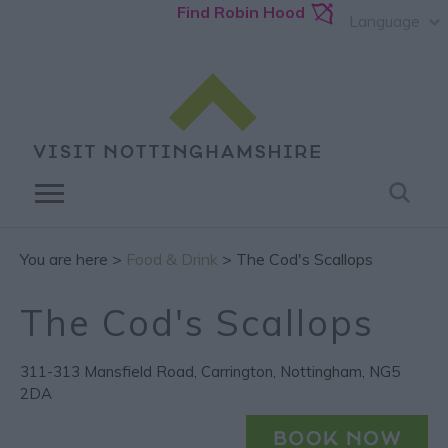
Find Robin Hood
Language
You are here >
Food & Drink
> The Cod's Scallops
The Cod's Scallops
311-313 Mansfield Road
,
Carrington
,
Nottingham
,
NG5
2DA