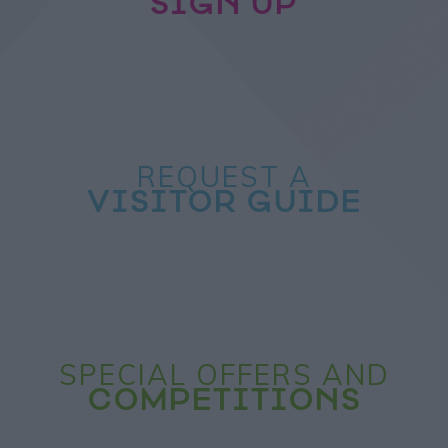
SIGN UP
REQUEST A
VISITOR GUIDE
SPECIAL OFFERS AND
COMPETITIONS