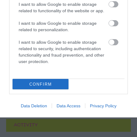
I want to allow Google to enable storage
related to functionality of the website or app.
I want to allow Google to enable storage
related to personalization.
What's Nearby
I want to allow Google to enable storage
related to security, including authentication
functionality and fraud prevention, and other
user protection.
ATTRACTION
EVENT
CONFIRM
FOOD & DRINK
Data Deletion
Data Access
Privacy Policy
ACCOMMODATION
ACTIVITY