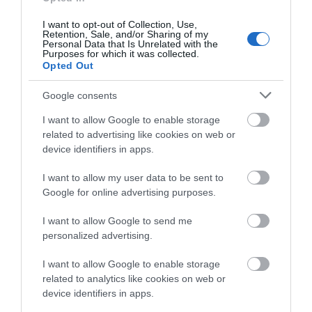
Regional and Miscellaneous
2021
I want to opt-out of Collection, Use,
Retention, Sale, and/or Sharing of my
Personal Data that Is Unrelated with the
Purposes for which it was collected.
BRITISH PIE AWARDS - SUPREME CHAMPION -
Opted Out
2020
Google consents
I want to allow Google to enable storage
related to advertising like cookies on web or
device identifiers in apps.
Follow Us
I want to allow my user data to be sent to
Google for online advertising purposes.
Downloads
I want to allow Google to send me
WINNER! The National Fish and Chip Awards
personalized advertising.
20 Kb
I want to allow Google to enable storage
related to analytics like cookies on web or
device identifiers in apps.