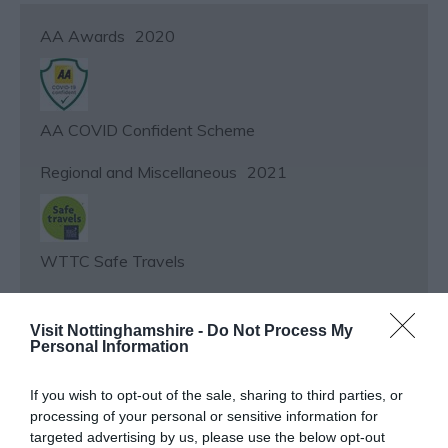
AA Awards
2020
AA COVID Confident Scheme
Regional and Miscellaneous
2021
WTTC Safe Travels
Regional and Miscellaneous
2019
Visit Nottinghamshire -
Do Not Process My
Personal Information
If you wish to opt-out of the sale, sharing to third parties, or
Fry Magazine – 10 BEST RESTAURANTS
processing of your personal or sensitive information for
targeted advertising by us, please use the below opt-out
Regional and Miscellaneous
2019