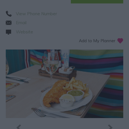
View Phone Number
Email
Website