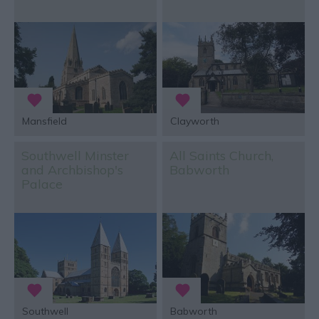
Mansfield
Clayworth
Southwell Minster
All Saints Church,
and Archbishop's
Babworth
Palace
Southwell
Babworth