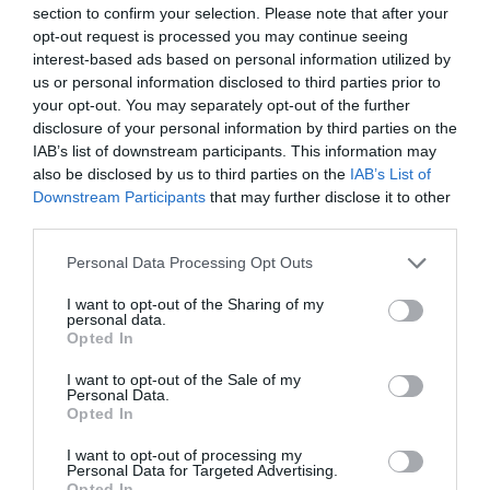
section to confirm your selection. Please note that after your
Number of results:
11
opt-out request is processed you may continue seeing
interest-based ads based on personal information utilized by
Sort By:
A-Z
Z-A
us or personal information disclosed to third parties prior to
your opt-out. You may separately opt-out of the further
disclosure of your personal information by third parties on the
St Mary's Church
St Peter's Church
IAB’s list of downstream participants. This information may
Nottingham City
Nottingham City
also be disclosed by us to third parties on the
IAB’s List of
Centre
Centre
Downstream Participants
that may further disclose it to other
third parties.
Please note that this website/app uses one or more Google
Personal Data Processing Opt Outs
services and may gather and store information including but
not limited to your visit or usage behaviour. You may click to
I want to opt-out of the Sharing of my
personal data.
grant or deny consent to Google and its third-party tags to
Opted In
use your data for below specified purposes in below Google
consent section.
I want to opt-out of the Sale of my
Nottingham
Nottingham
Personal Data.
Opted In
I want to opt-out of processing my
Personal Data for Targeted Advertising.
TripAdvisor
Opted In