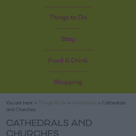
Things to Do
Stay
Food & Drink
Shopping
You are here >
Things to Do
>
Attractions
> Cathedrals
and Churches
CATHEDRALS AND
CHURCHES