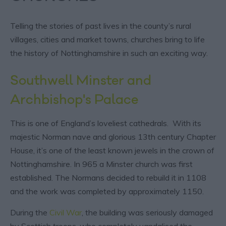
Telling the stories of past lives in the county’s rural
villages, cities and market towns, churches bring to life
the history of Nottinghamshire in such an exciting way.
Southwell Minster
and
Archbishop's Palace
This is one of England’s loveliest cathedrals. With its
majestic Norman nave and glorious 13th century Chapter
House, it’s one of the least known jewels in the crown of
Nottinghamshire. In 965 a Minster church was first
established. The Normans decided to rebuild it in 1108
and the work was completed by approximately 1150.
During the
Civil War
, the building was seriously damaged
by Scottish troops, who completely vandalised the