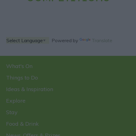
Powered by
Translate
What's On
Things to Do
Ideas & Inspiration
Explore
Stay
Food & Drink
News, Offers & Prizes