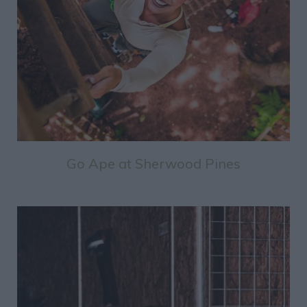
Go Ape at Sherwood Pines