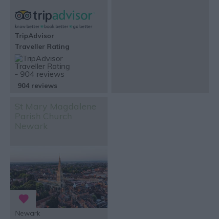
TripAdvisor
Traveller Rating
904 reviews
St Mary Magdalene
Parish Church
Newark
Newark