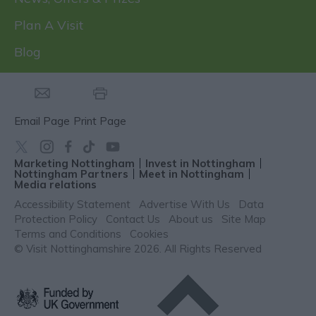
Plan A Visit
Blog
Email Page
Print Page
Marketing Nottingham
Invest in Nottingham
Nottingham Partners
Meet in Nottingham
Media relations
Accessibility Statement
Advertise With Us
Data
Protection Policy
Contact Us
About us
Site Map
Terms and Conditions
Cookies
© Visit Nottinghamshire 2026. All Rights Reserved