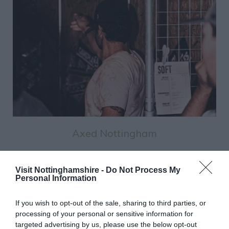
Axed Nottingham
Visit Nottinghamshire -
Do Not Process My
See More
Personal Information
If you wish to opt-out of the sale, sharing to third parties, or
processing of your personal or sensitive information for
List View
Map View
Grid View
targeted advertising by us, please use the below opt-out