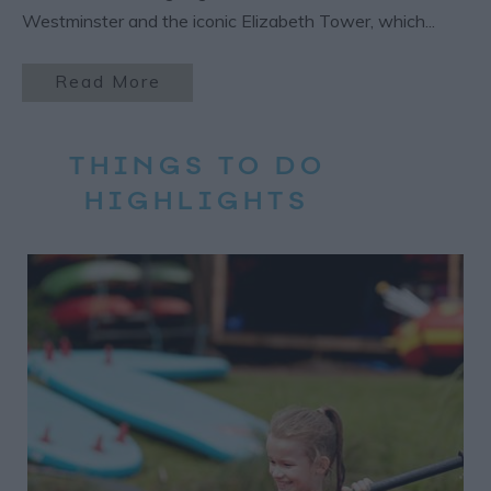
Westminster and the iconic Elizabeth Tower, which
...
Read More
THINGS TO DO
HIGHLIGHTS