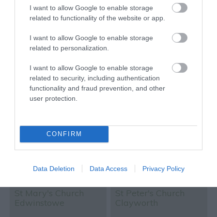
Traveller Rating
Traveller Rating
I want to allow Google to enable storage
related to functionality of the website or app.
I want to allow Google to enable storage
773 reviews
22 reviews
related to personalization.
Civil War Cannonball
St Nicholas Church
I want to allow Google to enable storage
Hole on Newark
related to security, including authentication
Church
functionality and fraud prevention, and other
user protection.
CONFIRM
Data Deletion
Data Access
Privacy Policy
Newark
Nottingham
St Mary's Church
St Peter's Church
Edwinstowe
Clayworth