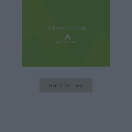
Back to Top