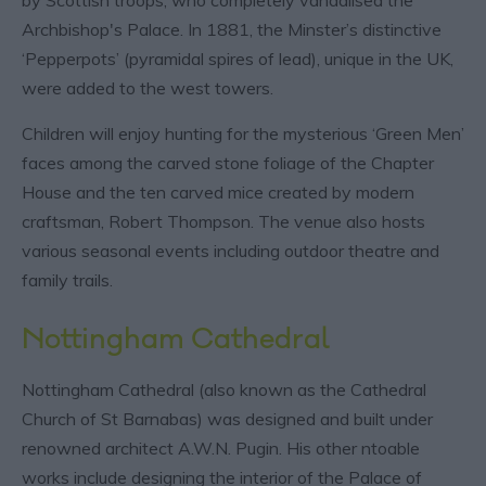
Archbishop's Palace. In 1881, the Minster’s distinctive
‘Pepperpots’ (pyramidal spires of lead), unique in the UK,
were added to the west towers.
Children will enjoy hunting for the mysterious ‘Green Men’
faces among the carved stone foliage of the Chapter
House and the ten carved mice created by modern
craftsman, Robert Thompson. The venue also hosts
various seasonal events including outdoor theatre and
family trails.
Nottingham Cathedral
Nottingham Cathedral (also known as the Cathedral
Church of St Barnabas) was designed and built under
renowned architect A.W.N. Pugin. His other ntoable
works include designing the interior of the Palace of