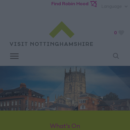
Find Robin Hood
Language
0
What's On