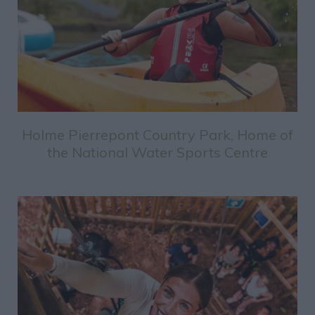
Holme Pierrepont Country Park, Home of
the National Water Sports Centre