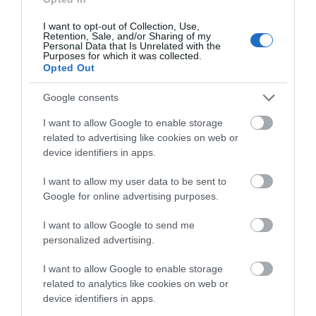
Traveller Rating
I want to opt-out of Collection, Use,
Retention, Sale, and/or Sharing of my
Personal Data that Is Unrelated with the
Purposes for which it was collected.
159 reviews
Opted Out
Newstead Abbey
Nottingham
Google consents
Cathedral
I want to allow Google to enable storage
related to advertising like cookies on web or
device identifiers in apps.
I want to allow my user data to be sent to
Google for online advertising purposes.
I want to allow Google to send me
personalized advertising.
Nottingham
I want to allow Google to enable storage
related to analytics like cookies on web or
device identifiers in apps.
TripAdvisor
TripAdvisor