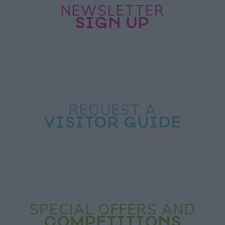
NEWSLETTER
SIGN UP
REQUEST A
VISITOR GUIDE
SPECIAL OFFERS AND
COMPETITIONS