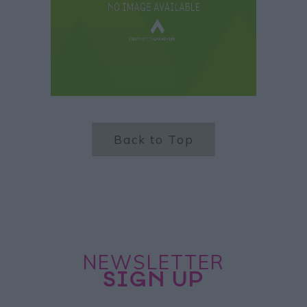
Back to Top
NEWSLETTER
SIGN UP