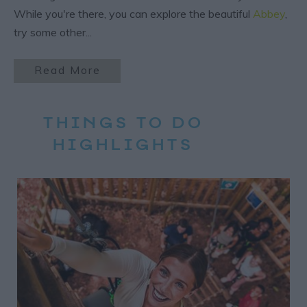
While you're there, you can explore the beautiful
Abbey
,
try some other
...
Read More
THINGS TO DO
HIGHLIGHTS