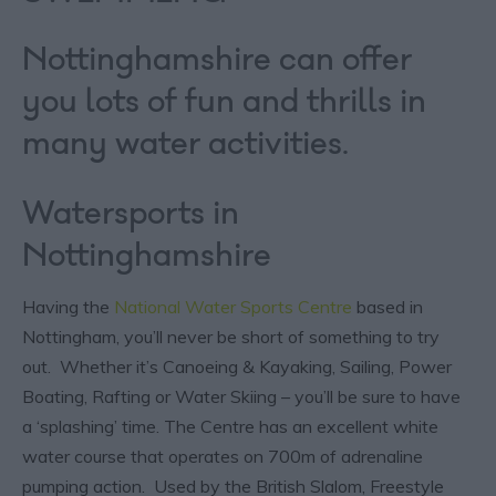
Nottinghamshire can offer
you lots of fun and thrills in
many water activities.
Watersports in
Nottinghamshire
Having the
National Water Sports Centre
based in
Nottingham, you’ll never be short of something to try
out. Whether it’s Canoeing & Kayaking, Sailing, Power
Boating, Rafting or Water Skiing – you’ll be sure to have
a ‘splashing’ time. The Centre has an excellent white
water course that operates on 700m of adrenaline
pumping action. Used by the British Slalom, Freestyle