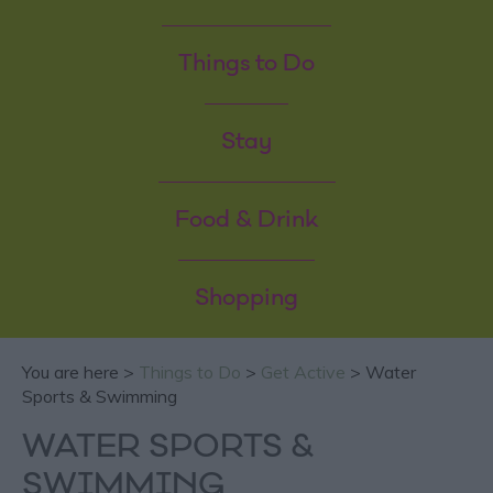
Things to Do
Stay
Food & Drink
Shopping
You are here >
Things to Do
>
Get Active
> Water
Sports & Swimming
WATER SPORTS &
SWIMMING