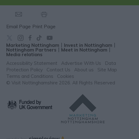
Email Page
Print Page
Marketing Nottingham
Invest in Nottingham
Nottingham Partners
Meet in Nottingham
Media relations
Accessibility Statement
Advertise With Us
Data
Protection Policy
Contact Us
About us
Site Map
Terms and Conditions
Cookies
© Visit Nottinghamshire 2026. All Rights Reserved