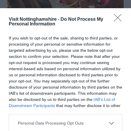
Visit Nottinghamshire -
Do Not Process My
Personal Information
If you wish to opt-out of the sale, sharing to third parties, or
processing of your personal or sensitive information for
targeted advertising by us, please use the below opt-out
section to confirm your selection. Please note that after your
opt-out request is processed you may continue seeing
Go Ape at Sherwood Pines
interest-based ads based on personal information utilized by
us or personal information disclosed to third parties prior to
your opt-out. You may separately opt-out of the further
disclosure of your personal information by third parties on the
IAB’s list of downstream participants. This information may
also be disclosed by us to third parties on the
IAB’s List of
Downstream Participants
that may further disclose it to other
third parties.
Please note that this website/app uses one or more Google
Personal Data Processing Opt Outs
services and may gather and store information including but