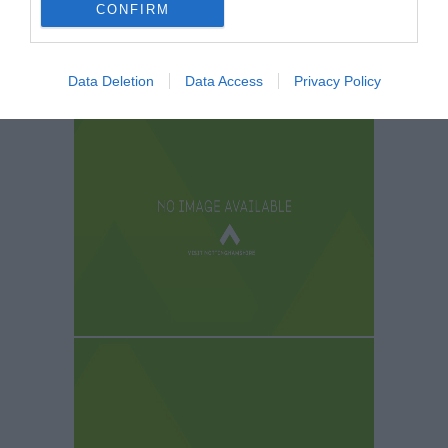
CONFIRM
Data Deletion
Data Access
Privacy Policy