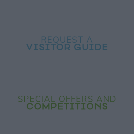
REQUEST A
VISITOR GUIDE
SPECIAL OFFERS AND
COMPETITIONS