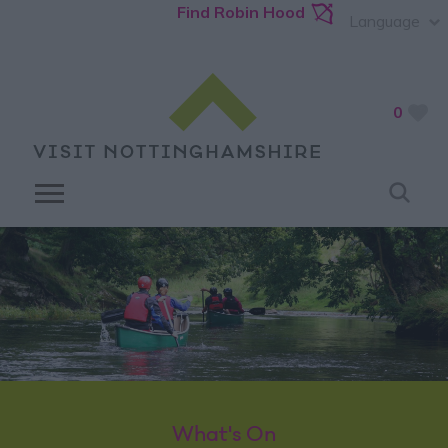
Find Robin Hood
Language
0
What's On