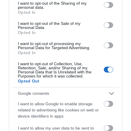
not limited to your visit or usage behaviour. You may click to
I want to opt-out of the Sharing of my
personal data.
grant or deny consent to Google and its third-party tags to
Opted In
use your data for below specified purposes in below Google
consent section.
I want to opt-out of the Sale of my
Personal Data.
Opted In
I want to opt-out of processing my
Personal Data for Targeted Advertising.
Opted In
I want to opt-out of Collection, Use,
Retention, Sale, and/or Sharing of my
Princess River Cruises
Personal Data that Is Unrelated with the
Purposes for which it was collected.
Opted Out
Google consents
I want to allow Google to enable storage
related to advertising like cookies on web or
device identifiers in apps.
I want to allow my user data to be sent to