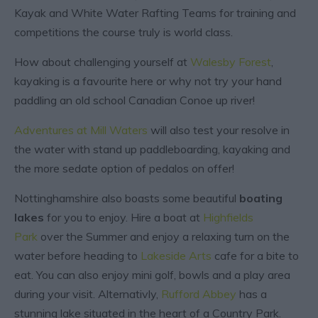
Kayak and White Water Rafting Teams for training and
competitions the course truly is world class.
How about challenging yourself at
Walesby Forest
,
kayaking is a favourite here or why not try your hand
paddling an old school Canadian Conoe up river!
Adventures at Mill Waters
will also test your resolve in
the water with stand up paddleboarding, kayaking and
the more sedate option of pedalos on offer!
Nottinghamshire also boasts some beautiful
boating
lakes
for you to enjoy. Hire a boat at
Highfields
Park
over the Summer and enjoy a relaxing turn on the
water before heading to
Lakeside Arts
cafe for a bite to
eat. You can also enjoy mini golf, bowls and a play area
during your visit. Alternativly,
Rufford Abbey
has a
stunning lake situated in the heart of a Country Park.