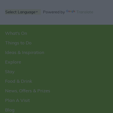
Powered by
Translate
What's On
Things to Do
Ideas & Inspiration
Explore
Stay
Food & Drink
News, Offers & Prizes
Plan A Visit
Blog