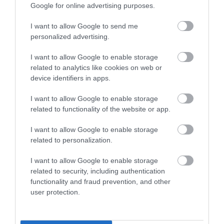
Google for online advertising purposes.
I want to allow Google to send me
personalized advertising.
I want to allow Google to enable storage
related to analytics like cookies on web or
device identifiers in apps.
I want to allow Google to enable storage
related to functionality of the website or app.
I want to allow Google to enable storage
Holme Pierrepont Country Park, Home of
related to personalization.
the National Water Sports Centre
I want to allow Google to enable storage
related to security, including authentication
functionality and fraud prevention, and other
See More
user protection.