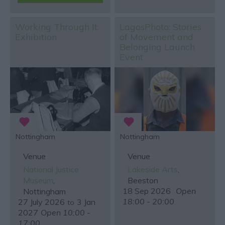
Working Through It:
LagosPhoto: Stories
Exhibition
of Movement and
Belonging Launch
Event
Nottingham
Nottingham
Venue
Venue
National Justice
Lakeside Arts
,
Museum
,
Beeston
18 Sep 2026
Open
Nottingham
18:00 - 20:00
27 July 2026
3 Jan
to
2027
Open 10:00 -
17:00