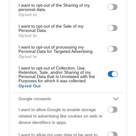
not limited to your visit or usage behaviour. You may click to
I want to opt-out of the Sharing of my
personal data.
grant or deny consent to Google and its third-party tags to
Opted In
use your data for below specified purposes in below Google
consent section.
I want to opt-out of the Sale of my
Personal Data.
Opted In
Nottingham
Nottingham
I want to opt-out of processing my
Personal Data for Targeted Advertising.
Venue
Venue
Opted In
Lakeside Arts
,
Nottingham
I want to opt-out of Collection, Use,
Beeston
Contemporary
,
Retention, Sale, and/or Sharing of my
19 Sep 2026
10
Nottingham
to
Personal Data that Is Unrelated with the
Purposes for which it was collected.
Jan 2027
Open 10:00
6 June 2026
6 Sep
to
Opted Out
- 16:00
2026
Various
Opening Times
Google consents
I want to allow Google to enable storage
related to advertising like cookies on web or
device identifiers in apps.
Robert Montgomery
Prehistoric Lives in
I want to allow my user data to be sent to