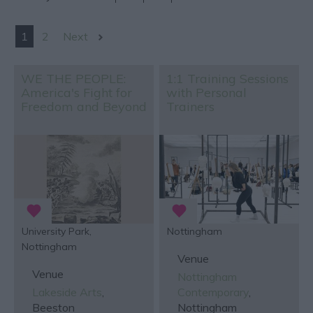
1
2
Next
WE THE PEOPLE:
1:1 Training Sessions
America's Fight for
with Personal
Freedom and Beyond
Trainers
University Park,
Nottingham
Nottingham
Venue
Venue
Nottingham
Lakeside Arts
,
Contemporary
,
Beeston
Nottingham