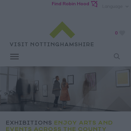
Find Robin Hood
Language
0
EXHIBITIONS
ENJOY ARTS AND
EVENTS ACROSS THE COUNTY