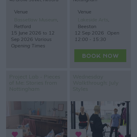
Venue
Venue
Bassetlaw Museum
,
Lakeside Arts
,
Retford
Beeston
15 June 2026
12
12 Sep 2026
Open
to
Sep 2026
Various
12:00 - 15:30
Opening Times
Project Lab - Pieces
Wednesday
of Me: Stories from
Walkthrough: July
Nottingham
Styles