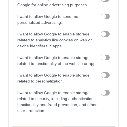
- The People You
the Trent Valley
Google for online advertising purposes.
Love Become Ghosts
Inside of You
I want to allow Google to send me
personalized advertising.
I want to allow Google to enable storage
related to analytics like cookies on web or
device identifiers in apps.
I want to allow Google to enable storage
Nottingham
Nottingham
related to functionality of the website or app.
Venue
Venue
I want to allow Google to enable storage
Nottingham Castle
,
Lakeside Arts
,
related to personalization.
Nottingham
Beeston
2 May 2026
6 Sep
24 July 2026
17 Jan
to
to
I want to allow Google to enable storage
2026
Open 10:00 -
2027
Various
related to security, including authentication
17:00
Opening Times
functionality and fraud prevention, and other
user protection.