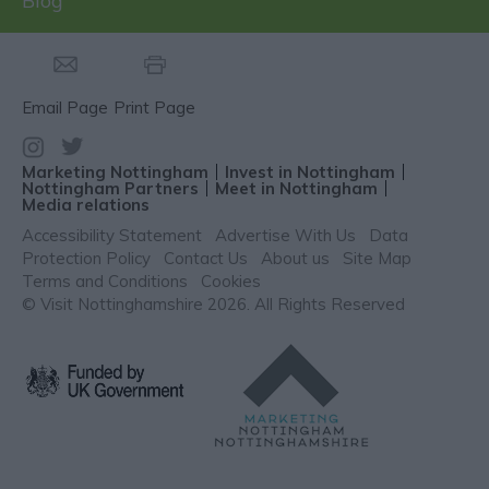
Blog
Email Page
Print Page
Marketing Nottingham
Invest in Nottingham
Nottingham Partners
Meet in Nottingham
Media relations
Accessibility Statement
Advertise With Us
Data
Protection Policy
Contact Us
About us
Site Map
Terms and Conditions
Cookies
© Visit Nottinghamshire 2026. All Rights Reserved