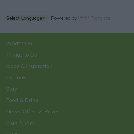
Powered by
Translate
What's On
Things to Do
Ideas & Inspiration
Explore
Stay
Food & Drink
News, Offers & Prizes
Plan A Visit