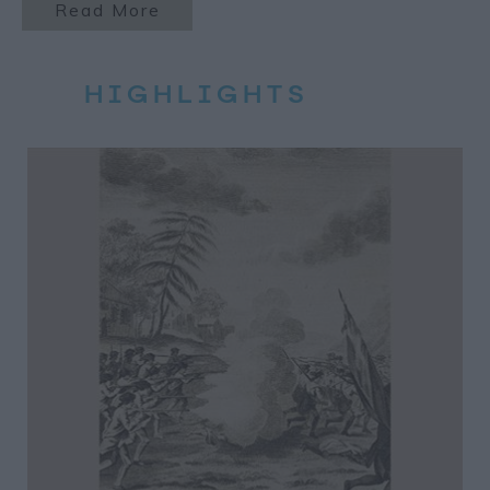
Read More
HIGHLIGHTS