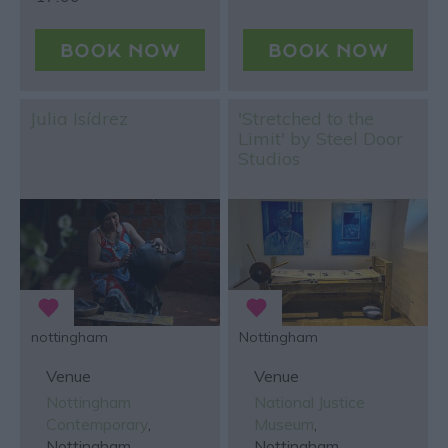
Julia Isídrez
'Stretched to the
Limit' by Steel Door
Studios
nottingham
Nottingham
Venue
Venue
Nottingham
National Justice
Contemporary
,
Museum
,
Nottingham
Nottingham