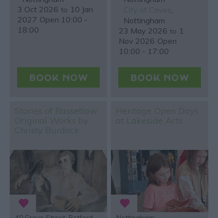
3 Oct 2026
10 Jan
City of Caves
,
to
2027
Open 10:00 -
Nottingham
18:00
23 May 2026
1
to
Nov 2026
Open
10:00 - 17:00
Stories of Bassetlaw:
Heritage Open Days
Original Works by
at Lakeside Arts
Christy Burdock
40 Grove Street, Retford
Nottingham