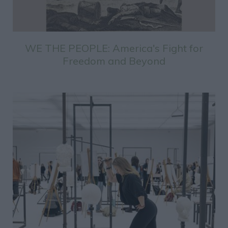
WE THE PEOPLE: America's Fight for
Freedom and Beyond