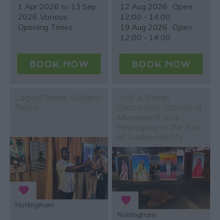
1 Apr 2026
13 Sep
12 Aug 2026
Open
to
2026
Various
12:00 - 14:00
Opening Times
19 Aug 2026
Open
12:00 - 14:00
LagosPhotos: Gallery
Talk & Panel
Tours
Discussion: Stories of
Movement and
Belonging in the Era
of Sustainability
Nottingham
Nottingham