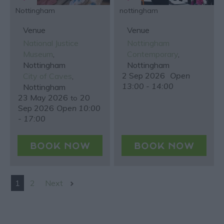
Nottingham
nottingham
Venue
Venue
National Justice
Nottingham
Museum
,
Contemporary
,
Nottingham
Nottingham
2 Sep 2026
Open
City of Caves
,
13:00 - 14:00
Nottingham
23 May 2026
20
to
Sep 2026
Open 10:00
- 17:00
1
2
Next