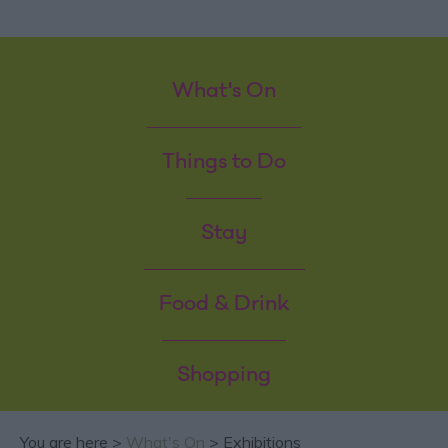
What's On
Things to Do
Stay
Food & Drink
Shopping
You are here >
What's On
> Exhibitions