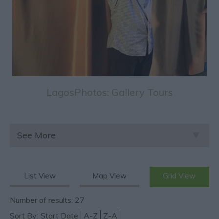
LagosPhotos: Gallery Tours
See More
List View
Map View
Grid View
Number of results:
27
Sort By:
Start Date
A-Z
Z-A