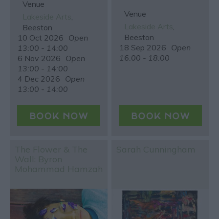
Venue
Venue
Lakeside Arts
,
Lakeside Arts
,
Beeston
Beeston
10 Oct 2026
Open
18 Sep 2026
Open
13:00 - 14:00
16:00 - 18:00
6 Nov 2026
Open
13:00 - 14:00
4 Dec 2026
Open
13:00 - 14:00
The Flower & The
Sarah Cunningham
Wall: Byron
Mohammad Hamzah