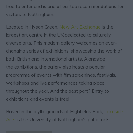
free to enter and is one of our top recommendations for
visitors to Nottingham.
Located in Hyson Green,
New Art Exchange
is the
largest art centre in the UK dedicated to culturally
diverse arts. This modern gallery welcomes an ever-
changing series of exhibitions, showcasing the work of
both British and international artists. Alongside
the exhibitions, the gallery also hosts a popular
programme of events with film screenings, festivals,
workshops and live performances taking place
throughout the year. And the best part? Entry to
exhibitions and events is free!
Based in the idyllic grounds of Highfields Park,
Lakeside
Arts
is the University of Nottingham's public arts
...