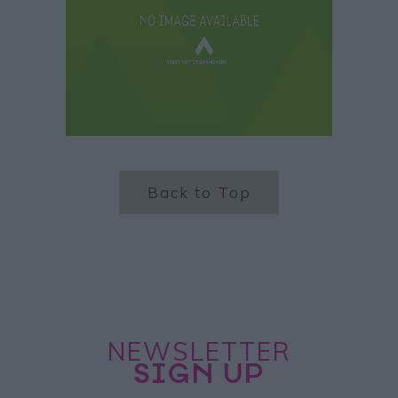
Back to Top
NEWSLETTER
SIGN UP