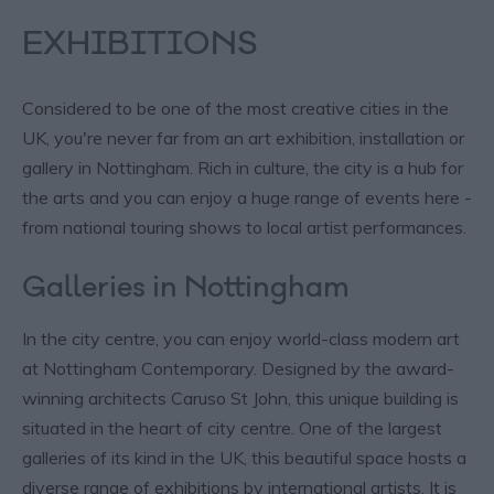
EXHIBITIONS
Considered to be one of the most creative cities in the
UK, you're never far from an art exhibition, installation or
gallery in Nottingham. Rich in culture, the city is a hub for
the arts and you can enjoy a huge range of events here -
from national touring shows to local artist performances.
Galleries in Nottingham
In the city centre, you can enjoy world-class modern art
at Nottingham Contemporary. Designed by the award-
winning architects Caruso St John, this unique building is
situated in the heart of city centre. One of the largest
galleries of its kind in the UK, this beautiful space hosts a
diverse range of exhibitions by international artists. It is