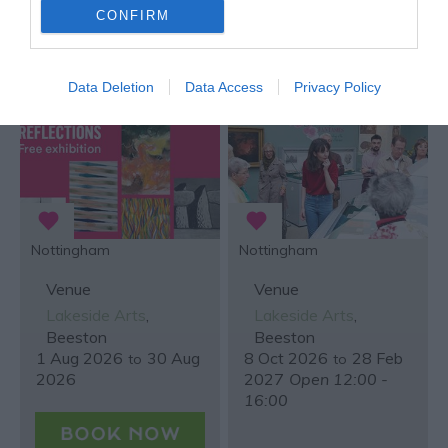
CONFIRM
Reflections
Secret and Sacred
Libraries from East
Midlands Parishes
Data Deletion
Data Access
Privacy Policy
Nottingham
Nottingham
Venue
Venue
Lakeside Arts
,
Lakeside Arts
,
Beeston
Beeston
1 Aug 2026
30 Aug
8 Oct 2026
28 Feb
to
to
2026
2027
Open 12:00 -
16:00