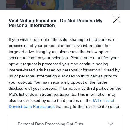
Visit Nottinghamshire -
Do Not Process My
Nottingham
nottingham
Personal Information
Venue
Venue
If you wish to opt-out of the sale, sharing to third parties, or
Lakeside Arts
,
Nottingham
processing of your personal or sensitive information for
Beeston
Contemporary
,
targeted advertising by us, please use the below opt-out
19 Sep 2026
10
Nottingham
to
section to confirm your selection. Please note that after your
Jan 2027
3 Oct 2026
10 Jan
to
opt-out request is processed you may continue seeing
2027
Open 10:00 -
interest-based ads based on personal information utilized by
18:00
us or personal information disclosed to third parties prior to
your opt-out. You may separately opt-out of the further
disclosure of your personal information by third parties on the
IAB’s list of downstream participants. This information may
also be disclosed by us to third parties on the
IAB’s List of
Downstream Participants
that may further disclose it to other
LagosPhoto: Stories
Chico da Silva: And
of Movement and
the soul is for the
third parties.
Belonging Exhibition
birds
Please note that this website/app uses one or more Google
Personal Data Processing Opt Outs
services and may gather and store information including but