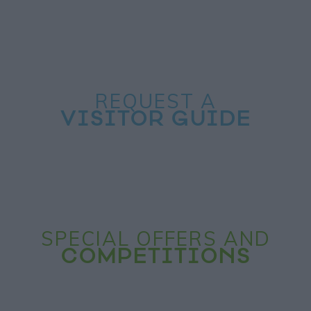
REQUEST A
VISITOR GUIDE
SPECIAL OFFERS AND
COMPETITIONS