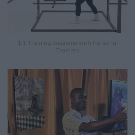
1:1 Training Sessions with Personal
Trainers