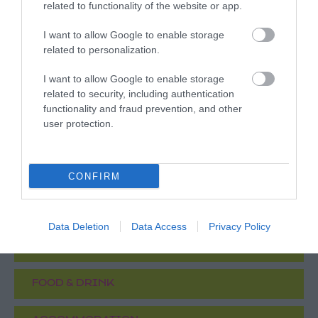
related to functionality of the website or app.
Justice Museum and/or to the City of Caves for
visits between 11 July 2026 and 6 September
I want to allow Google to enable storage
2026 only.
related to personalization.
Attractions
- redeem this special offer
between
I want to allow Google to enable storage
11/07/2026 and 06/09/2026
related to security, including authentication
functionality and fraud prevention, and other
user protection.
What's Nearby
CONFIRM
ATTRACTION
Data Deletion
Data Access
Privacy Policy
EVENT
FOOD & DRINK