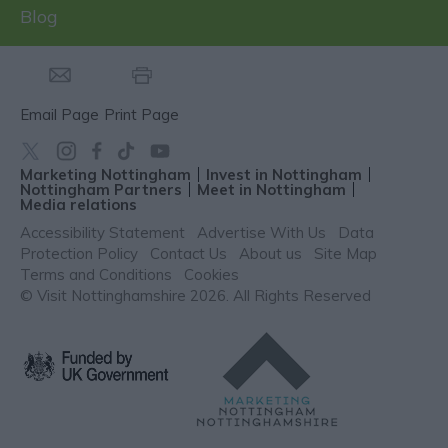
Blog
Email Page
Print Page
Marketing Nottingham
Invest in Nottingham
Nottingham Partners
Meet in Nottingham
Media relations
Accessibility Statement
Advertise With Us
Data
Protection Policy
Contact Us
About us
Site Map
Terms and Conditions
Cookies
© Visit Nottinghamshire 2026. All Rights Reserved