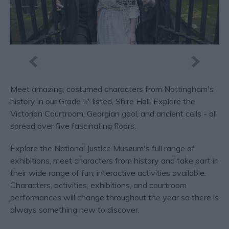
Meet amazing, costumed characters from Nottingham's
history in our Grade II* listed, Shire Hall. Explore the
Victorian Courtroom, Georgian gaol, and ancient cells - all
spread over five fascinating floors.
Explore the National Justice Museum's full range of
exhibitions, meet characters from history and take part in
their wide range of fun, interactive activities available.
Characters, activities, exhibitions, and courtroom
performances will change throughout the year so there is
always something new to discover.