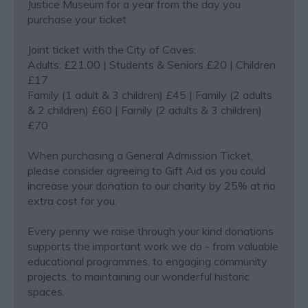
Justice Museum for a year from the day you
purchase your ticket
Joint ticket with the City of Caves:
Adults: £21.00 | Students & Seniors £20 | Children
£17
Family (1 adult & 3 children) £45 | Family (2 adults
& 2 children) £60 | Family (2 adults & 3 children)
£70
When purchasing a General Admission Ticket,
please consider agreeing to Gift Aid as you could
increase your donation to our charity by 25% at no
extra cost for you.
Every penny we raise through your kind donations
supports the important work we do - from valuable
educational programmes, to engaging community
projects, to maintaining our wonderful historic
spaces.