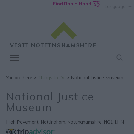
Find Robin Hood
Language
You are here >
Things to Do
> National Justice Museum
National Justice
Museum
High Pavement
,
Nottingham
,
Nottinghamshire
,
NG1 1HN