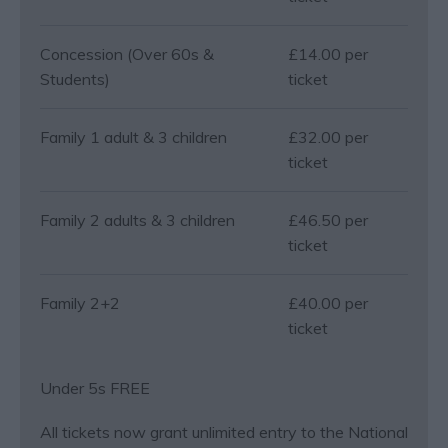
Concession (Over 60s &
£14.00 per
Students)
ticket
Family 1 adult & 3 children
£32.00 per
ticket
Family 2 adults & 3 children
£46.50 per
ticket
Family 2+2
£40.00 per
ticket
Under 5s FREE
All tickets now grant unlimited entry to the National