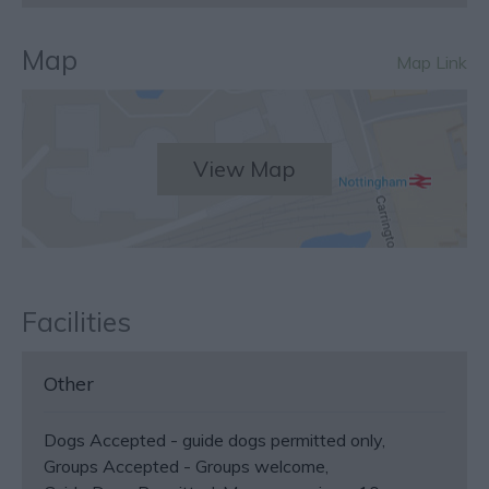
Map
Map Link
View Map
Facilities
Other
Dogs Accepted -
guide dogs permitted only
Groups Accepted -
Groups welcome