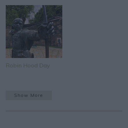
Robin Hood Day
Show More