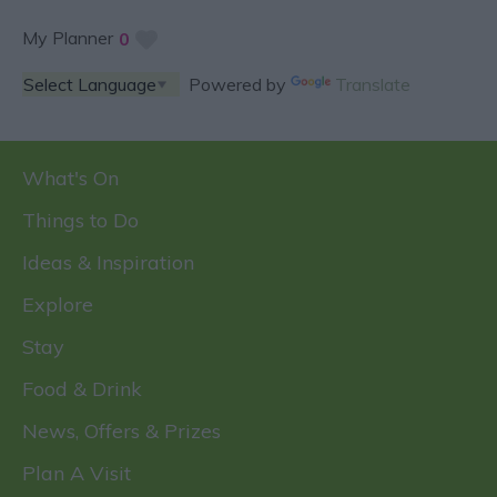
My Planner
0
Powered by
Translate
What's On
Things to Do
Ideas & Inspiration
Explore
Stay
Food & Drink
News, Offers & Prizes
Plan A Visit