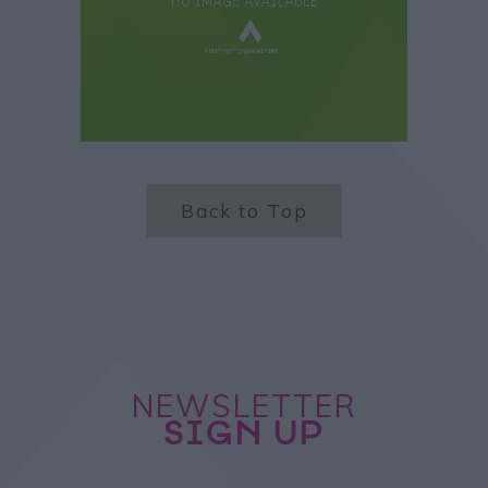
Back to Top
NEWSLETTER
SIGN UP