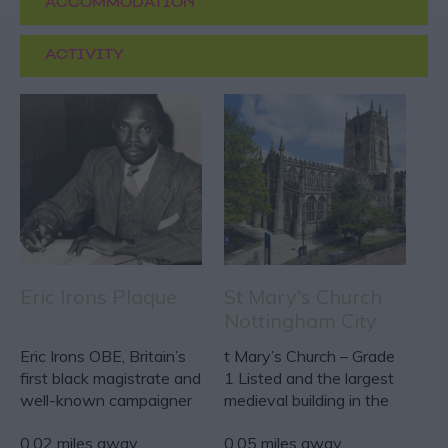
ACCOMMODATION
ACTIVITY
Eric Irons Plaque
St Mary's Church
Nottingham City
Centre
Eric Irons OBE, Britain’s
t Mary’s Church – Grade
first black magistrate and
1 Listed and the largest
well-known campaigner
medieval building in the
for social…
city of…
0.02 miles away
0.05 miles away