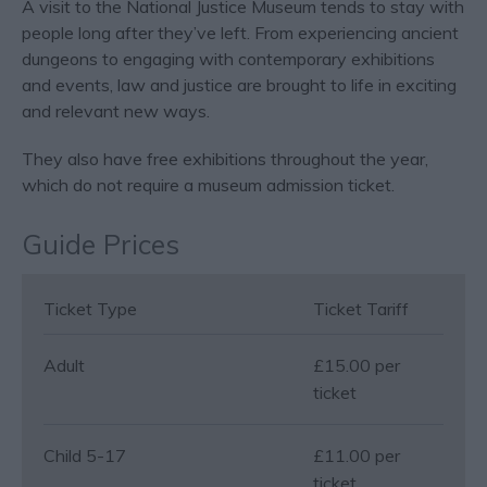
A visit to the National Justice Museum tends to stay with
people long after they’ve left. From experiencing ancient
dungeons to engaging with contemporary exhibitions
and events, law and justice are brought to life in exciting
and relevant new ways.
They also have free exhibitions throughout the year,
which do not require a museum admission ticket.
Guide Prices
Ticket Type
Ticket Tariff
Adult
£15.00 per
ticket
Child 5-17
£11.00 per
ticket