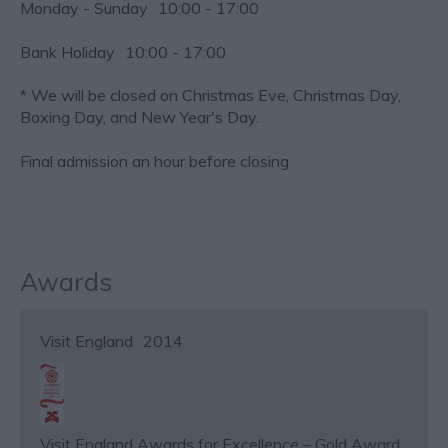
Monday - Sunday
10:00
- 17:00
Bank Holiday
10:00
- 17:00
*
We will be closed on Christmas Eve, Christmas Day,
Boxing Day, and New Year's Day.
Final admission an hour before closing
Awards
Visit England
2014
Visit England Awards for Excellence – Gold Award