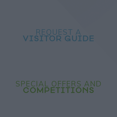
REQUEST A
VISITOR GUIDE
SPECIAL OFFERS AND
COMPETITIONS