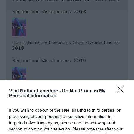
Regional and Miscellaneous
2018
Nottinghamshire Hospitality Stars Awards Finalist
2018
Regional and Miscellaneous
2019
Visit Nottinghamshire -
Do Not Process My
Nottinghamshire Hospitality Stars Awards Finalist
Personal Information
2019
Regional and Miscellaneous
2021
If you wish to opt-out of the sale, sharing to third parties, or
processing of your personal or sensitive information for
targeted advertising by us, please use the below opt-out
section to confirm your selection. Please note that after your