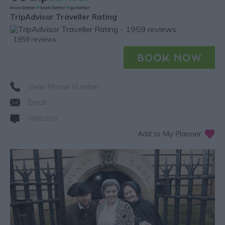
TripAdvisor Traveller Rating
1959 reviews
View Phone Number
Email
Website