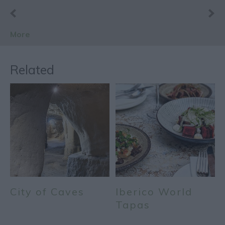
More
Related
City of Caves
Iberico World
Tapas