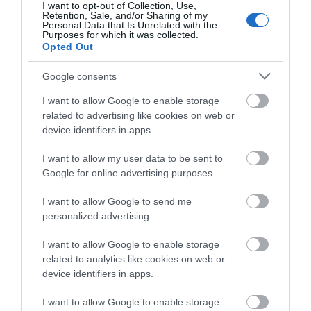
I want to opt-out of Collection, Use,
Retention, Sale, and/or Sharing of my
Personal Data that Is Unrelated with the
Purposes for which it was collected.
Opted Out
Google consents
I want to allow Google to enable storage
Special Offers
related to advertising like cookies on web or
device identifiers in apps.
Under 15s go free with paying adults
I want to allow my user data to be sent to
throughout the summer holidays.
Google for online advertising purposes.
Offer applies to tickets for children aged 5–15
I want to allow Google to send me
when purchased with an equal number of paid
personalized advertising.
Adult and/or Over 60s tickets. The offer is not valid
on tickets already purchased and has no cash
I want to allow Google to enable storage
value. Free child tickets issued under this offer are
related to analytics like cookies on web or
not eligible for an annual pass; accompanying paid
device identifiers in apps.
Adult and Over 60s tickets remain eligible. The
I want to allow Google to enable storage
offer applies to general admission to the National