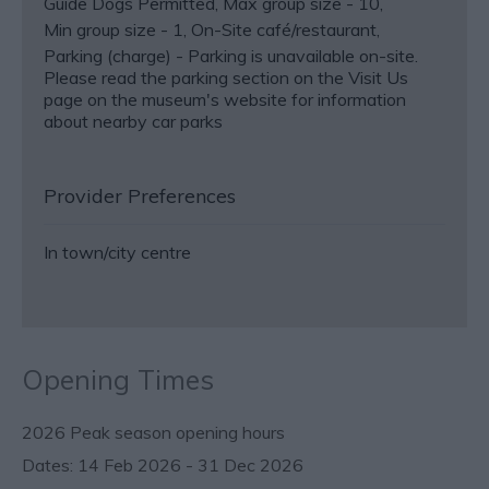
Guide Dogs Permitted
Max group size -
10
Min group size -
1
On-Site café/restaurant
Parking (charge) -
Parking is unavailable on-site.
Please read the parking section on the Visit Us
page on the museum's website for information
about nearby car parks
Provider Preferences
In town/city centre
Opening Times
2026 Peak season opening hours
14 Feb 2026 - 31 Dec 2026