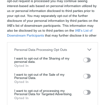
opt-out request is processed you may continue seeing
WTTC Safe Travels
interest-based ads based on personal information utilized by
us or personal information disclosed to third parties prior to
Regional and Miscellaneous
2026
your opt-out. You may separately opt-out of the further
disclosure of your personal information by third parties on the
IAB’s list of downstream participants. This information may
also be disclosed by us to third parties on the
IAB’s List of
Nottinghamshire Tourism Awards - 2026 - Gold
Downstream Participants
that may further disclose it to other
Award
third parties.
Regional and Miscellaneous
2025
Please note that this website/app uses one or more Google
Personal Data Processing Opt Outs
services and may gather and store information including but
not limited to your visit or usage behaviour. You may click to
I want to opt-out of the Sharing of my
personal data.
grant or deny consent to Google and its third-party tags to
Opted In
Nottinghamshire Tourism Awards - 2025 - Bronze
use your data for below specified purposes in below Google
Award
consent section.
I want to opt-out of the Sale of my
Personal Data.
Opted In
I want to opt-out of processing my
Personal Data for Targeted Advertising.
Follow Us
Opted In