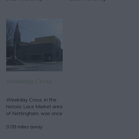
Weekday Cross
Weekday Cross, in the
historic Lace Market area
of Nottingham, was once
the main market…
0.08 miles away