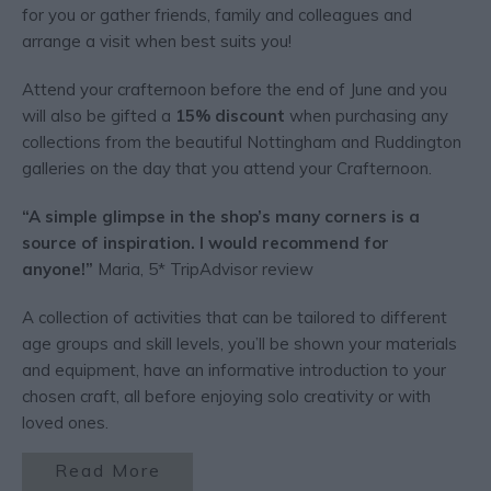
for you or gather friends, family and colleagues and
arrange a visit when best suits you!
Attend your crafternoon before the end of June and you
will also be gifted a
15% discount
when purchasing any
collections from the beautiful Nottingham and Ruddington
galleries on the day that you attend your Crafternoon.
“A simple glimpse in the shop’s many corners is a
source of inspiration. I would recommend for
anyone!”
Maria, 5* TripAdvisor review
A collection of activities that can be tailored to different
age groups and skill levels, you’ll be shown your materials
and equipment, have an informative introduction to your
chosen craft, all before enjoying solo creativity or with
loved ones.
Read More