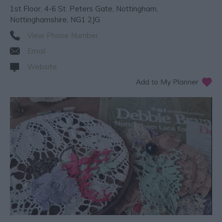
1st Floor
,
4-6 St. Peters Gate
,
Nottingham
,
Nottinghamshire
,
NG1 2JG
View Phone Number
Email
Website