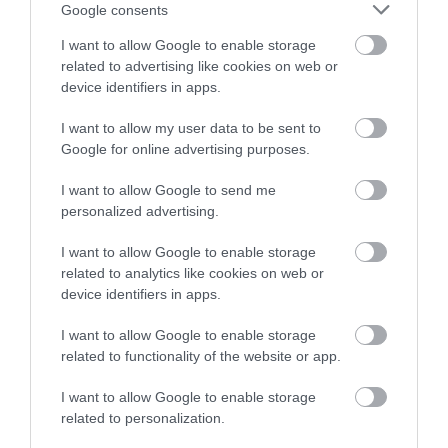
Google consents
Nottingham
Nottingham City
Centre
I want to allow Google to enable storage
Lindle creates self-
St Peter’s Church is one
related to advertising like cookies on web or
guided treasure hunts in
of the three mediaeval
device identifiers in apps.
16 UK cities. Each hunt is
churches in Nottingham,
a flexible,…
the others being…
I want to allow my user data to be sent to
0.04 miles away
0.05 miles away
Google for online advertising purposes.
I want to allow Google to send me
personalized advertising.
I want to allow Google to enable storage
related to analytics like cookies on web or
device identifiers in apps.
I want to allow Google to enable storage
related to functionality of the website or app.
I want to allow Google to enable storage
Nottingham
related to personalization.
Council House