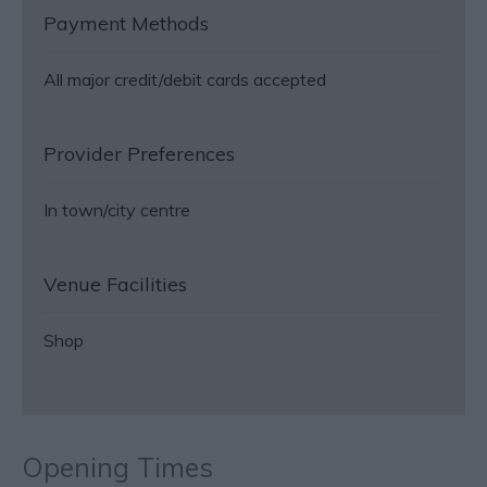
Payment Methods
All major credit/debit cards accepted
Provider Preferences
In town/city centre
Venue Facilities
Shop
Opening Times