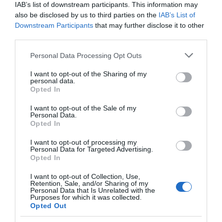
IAB’s list of downstream participants. This information may
also be disclosed by us to third parties on the
IAB’s List of
EVENT
Downstream Participants
that may further disclose it to other
third parties.
FOOD & DRINK
Please note that this website/app uses one or more Google
Personal Data Processing Opt Outs
services and may gather and store information including but
ACCOMMODATION
not limited to your visit or usage behaviour. You may click to
I want to opt-out of the Sharing of my
personal data.
grant or deny consent to Google and its third-party tags to
Opted In
use your data for below specified purposes in below Google
ACTIVITY
consent section.
I want to opt-out of the Sale of my
Personal Data.
Opted In
I want to opt-out of processing my
Personal Data for Targeted Advertising.
Opted In
I want to opt-out of Collection, Use,
Retention, Sale, and/or Sharing of my
Personal Data that Is Unrelated with the
Purposes for which it was collected.
Opted Out
Treasure Hunt
St Peter's Church