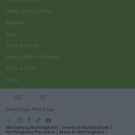
Ideas & Inspiration
Explore
Stay
Food & Drink
News, Offers & Prizes
Plan A Visit
Blog
Email Page
Print Page
Marketing Nottingham
Invest in Nottingham
Nottingham Partners
Meet in Nottingham