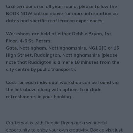
Crafternoons run all year round, please follow the
BOOK NOW button above for more information on
dates and specific crafternoon experiences.
Workshops are held at either Debbie Bryan, 1st
Floor, 4-6 St. Peters
Gate, Nottingham, Nottinghamshire, NG1 2JG or 15
High Street, Ruddington, Nottinghamshire (please
note that Ruddigton is a mere 10 minutes from the
city centre by public transport).
Cost for each individual workshop can be found via
the link above along with options to include
refreshments in your booking.
Crafternoons with Debbie Bryan are a wonderful
opportunity to enjoy your own creativity. Book a visit just