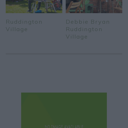
Ruddington
Debbie Bryan
Village
Ruddington
Village