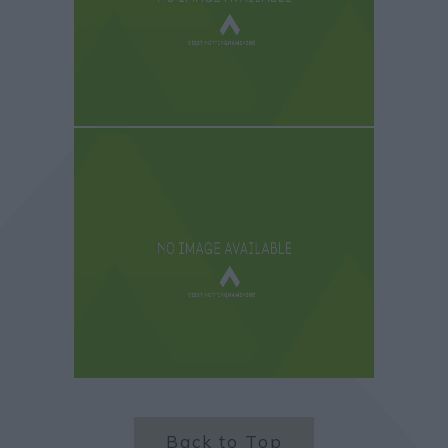
Back to Top