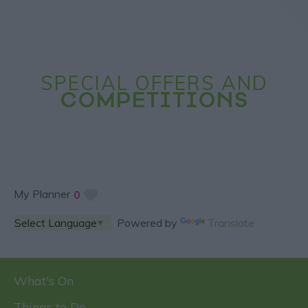
SPECIAL OFFERS AND
COMPETITIONS
My Planner
0
Powered by
Translate
What's On
Things to Do