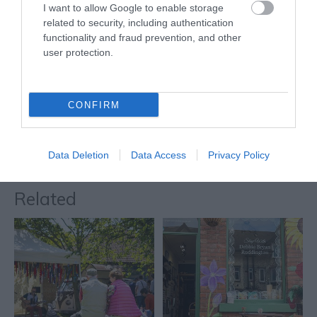
I want to allow Google to enable storage
It takes a building of
related to security, including authentication
some distinction to stand
functionality and fraud prevention, and other
out in a city as rich in
user protection.
beautiful and…
0.06 miles away
CONFIRM
More
Data Deletion
Data Access
Privacy Policy
Related