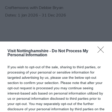
Crafternoons with Debbie Bryan
1 Jan 2026 - 31 Dec 2026
Follow Us
Visit Nottinghamshire -
Do Not Process My
Personal Information
If you wish to opt-out of the sale, sharing to third parties, or
processing of your personal or sensitive information for
targeted advertising by us, please use the below opt-out
section to confirm your selection. Please note that after your
What's Nearby
opt-out request is processed you may continue seeing
interest-based ads based on personal information utilized by
us or personal information disclosed to third parties prior to
your opt-out. You may separately opt-out of the further
disclosure of your personal information by third parties on the
ATTRACTION