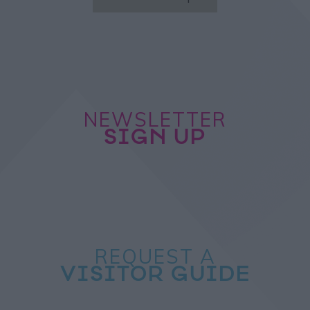
NEWSLETTER
SIGN UP
REQUEST A
VISITOR GUIDE