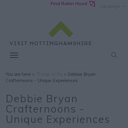
Find Robin Hood
Language
You are here >
Things to Do
> Debbie Bryan
Crafternoons - Unique Experiences
Debbie Bryan
Crafternoons -
Unique Experiences