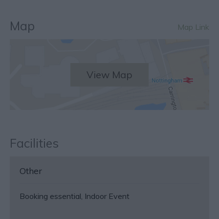
Map
Map Link
View Map
Facilities
Other
Booking essential
Indoor Event