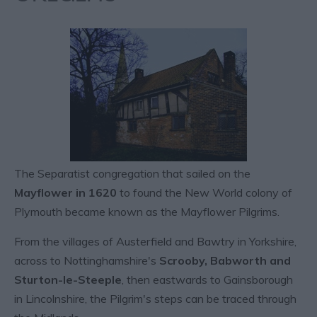
The Separatist congregation that sailed on the
Mayflower in 1620
to found the New World colony of
Plymouth became known as the Mayflower Pilgrims.
From the villages of Austerfield and Bawtry in Yorkshire,
across to Nottinghamshire's
Scrooby, Babworth and
Sturton-le-Steeple
, then eastwards to Gainsborough
in Lincolnshire, the Pilgrim's steps can be traced through