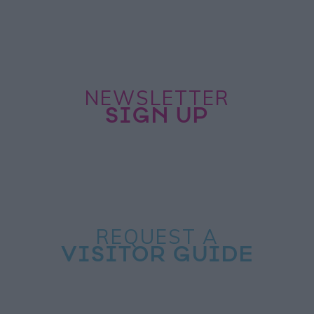
NEWSLETTER
SIGN UP
REQUEST A
VISITOR GUIDE