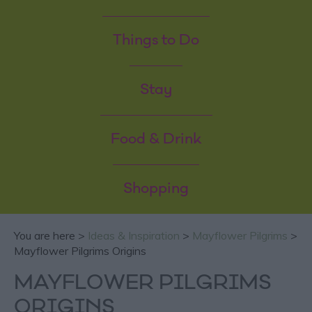
Things to Do
Stay
Food & Drink
Shopping
You are here >
Ideas & Inspiration
>
Mayflower Pilgrims
>
Mayflower Pilgrims Origins
MAYFLOWER PILGRIMS
ORIGINS