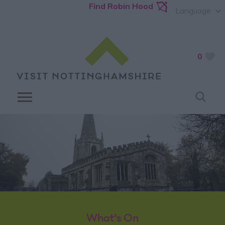
Find Robin Hood
Language
0
What's On