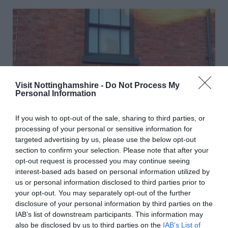
Visit Nottinghamshire -
Do Not Process My
Personal Information
If you wish to opt-out of the sale, sharing to third parties, or
processing of your personal or sensitive information for
targeted advertising by us, please use the below opt-out
section to confirm your selection. Please note that after your
opt-out request is processed you may continue seeing
interest-based ads based on personal information utilized by
us or personal information disclosed to third parties prior to
your opt-out. You may separately opt-out of the further
disclosure of your personal information by third parties on the
D.H. Lawrence Birthplace Museum
IAB’s list of downstream participants. This information may
also be disclosed by us to third parties on the
IAB’s List of