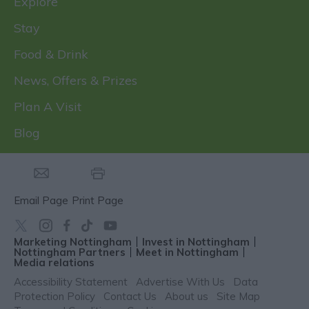
Explore
Stay
Food & Drink
News, Offers & Prizes
Plan A Visit
Blog
Email Page
Print Page
Marketing Nottingham
Invest in Nottingham
Nottingham Partners
Meet in Nottingham
Media relations
Accessibility Statement
Advertise With Us
Data
Protection Policy
Contact Us
About us
Site Map