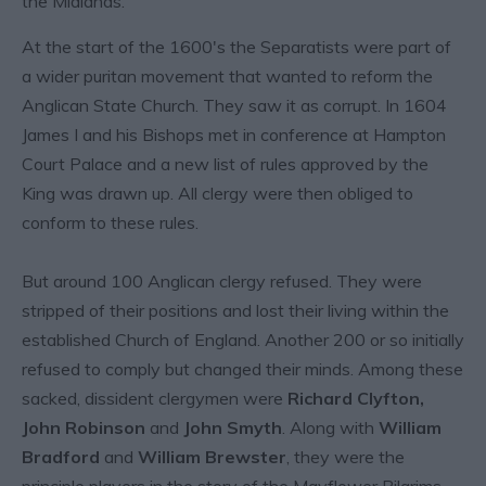
the Midlands.
At the start of the 1600's the Separatists were part of
a wider puritan movement that wanted to reform the
Anglican State Church. They saw it as corrupt. In 1604
James I and his Bishops met in conference at Hampton
Court Palace and a new list of rules approved by the
King was drawn up. All clergy were then obliged to
conform to these rules.
But around 100 Anglican clergy refused. They were
stripped of their positions and lost their living within the
established Church of England. Another 200 or so initially
refused to comply but changed their minds. Among these
sacked, dissident clergymen were
Richard Clyfton,
John Robinson
and
John Smyth
. Along with
William
Bradford
and
William Brewster
, they were the
principle players in the story of the Mayflower Pilgrims.