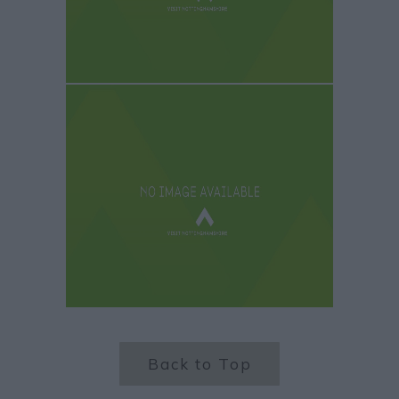
Back to Top