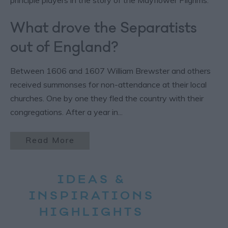
What drove the Separatists
out of England?
Between 1606 and 1607 William Brewster and others
received summonses for non-attendance at their local
churches. One by one they fled the country with their
congregations. After a year in
...
Read More
IDEAS &
INSPIRATIONS
HIGHLIGHTS