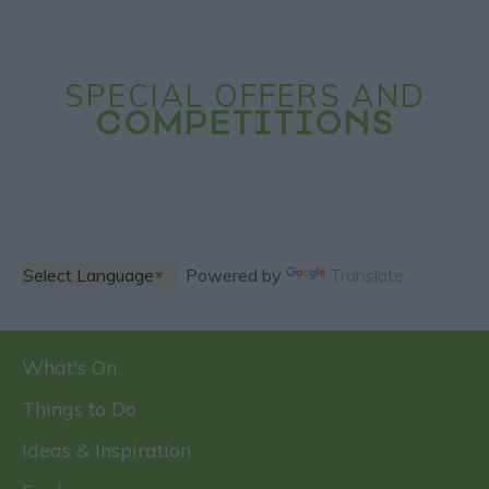
SPECIAL OFFERS AND
COMPETITIONS
Powered by
Translate
What's On
Things to Do
Ideas & Inspiration