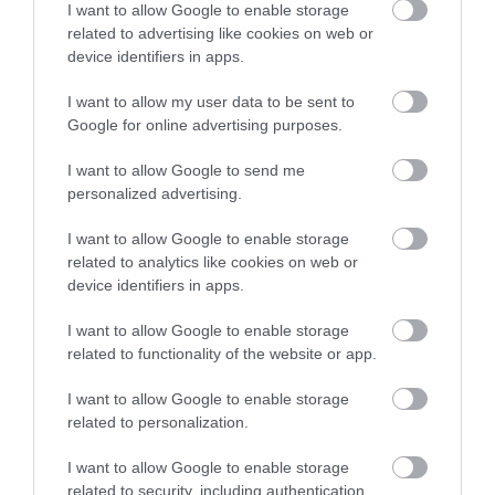
I want to allow Google to enable storage
related to advertising like cookies on web or
device identifiers in apps.
I want to allow my user data to be sent to
Google for online advertising purposes.
I want to allow Google to send me
personalized advertising.
I want to allow Google to enable storage
related to analytics like cookies on web or
device identifiers in apps.
I want to allow Google to enable storage
related to functionality of the website or app.
I want to allow Google to enable storage
related to personalization.
I want to allow Google to enable storage
related to security, including authentication