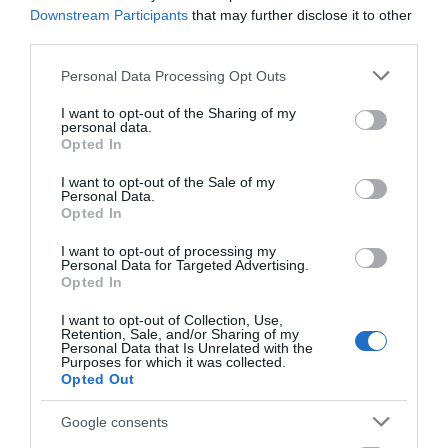
Downstream Participants
that may further disclose it to other
third parties.
Please note that this website/app uses one or more Google
Personal Data Processing Opt Outs
services and may gather and store information including but
not limited to your visit or usage behaviour. You may click to
I want to opt-out of the Sharing of my
personal data.
grant or deny consent to Google and its third-party tags to
Opted In
use your data for below specified purposes in below Google
consent section.
I want to opt-out of the Sale of my
Personal Data.
Opted In
I want to opt-out of processing my
Personal Data for Targeted Advertising.
Opted In
I want to opt-out of Collection, Use,
Retention, Sale, and/or Sharing of my
Personal Data that Is Unrelated with the
Purposes for which it was collected.
Opted Out
Google consents
National Justice Museum