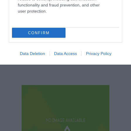
Clipstone Headstocks and Raleigh
functionality and fraud prevention, and other
user protection.
Museum
CONFIRM
See More
Data Deletion
Data Access
Privacy Policy