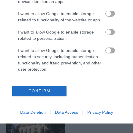
device identifiers in apps.
Eastwood
Tuxford
I want to allow Google to enable storage
related to functionality of the website or app.
I want to allow Google to enable storage
related to personalization.
I want to allow Google to enable storage
related to security, including authentication
functionality and fraud prevention, and other
Eastwood
Newark
user protection.
Darlton
CONFIRM
Data Deletion
Data Access
Privacy Policy