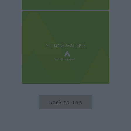
Back to Top