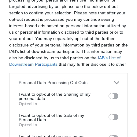
targeted advertising by us, please use the below opt-out
Sherwood Forest Visitor Centre & National
section to confirm your selection. Please note that after your
Nature Reserve
opt-out request is processed you may continue seeing
interest-based ads based on personal information utilized by
us or personal information disclosed to third parties prior to
your opt-out. You may separately opt-out of the further
See More
disclosure of your personal information by third parties on the
IAB’s list of downstream participants. This information may
also be disclosed by us to third parties on the
IAB’s List of
Downstream Participants
that may further disclose it to other
List View
Map View
Grid View
third parties.
Please note that this website/app uses one or more Google
Personal Data Processing Opt Outs
Number of results:
7
services and may gather and store information including but
Sort By:
A-Z
Z-A
not limited to your visit or usage behaviour. You may click to
I want to opt-out of the Sharing of my
personal data.
grant or deny consent to Google and its third-party tags to
Opted In
use your data for below specified purposes in below Google
Laxton
Kelham
consent section.
I want to opt-out of the Sale of my
Personal Data.
Opted In
I want to opt-out of processing my