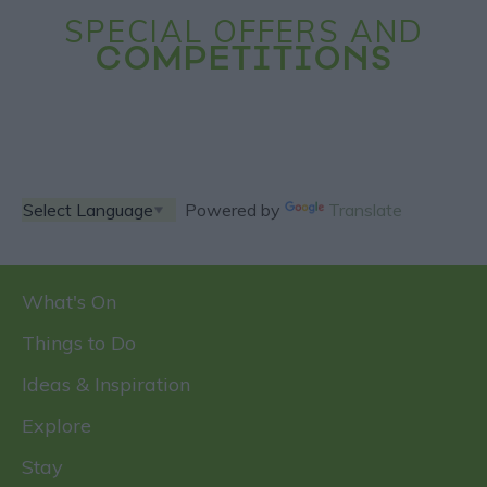
SPECIAL OFFERS AND
COMPETITIONS
Powered by
Translate
What's On
Things to Do
Ideas & Inspiration
Explore
Stay