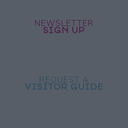
NEWSLETTER
SIGN UP
REQUEST A
VISITOR GUIDE