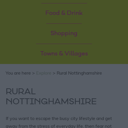
Food & Drink
Shopping
Towns & Villages
You are here >
Explore
> Rural Nottinghamshire
RURAL
NOTTINGHAMSHIRE
If you want to escape the busy city lifestyle and get
away from the stress of everyday life, then fear not