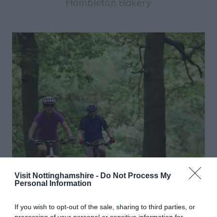
Hambleton Bakery
Visit Nottinghamshire -
Do Not Process My
Personal Information
If you wish to opt-out of the sale, sharing to third parties, or
processing of your personal or sensitive information for