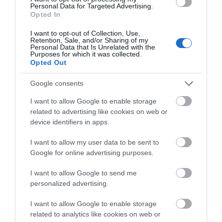
Personal Data for Targeted Advertising.
Opted In
I want to opt-out of Collection, Use,
Retention, Sale, and/or Sharing of my
Personal Data that Is Unrelated with the
Purposes for which it was collected.
Opted Out
Laxton, Newark
Newark
Google consents
Kirton
East Markham
I want to allow Google to enable storage
related to advertising like cookies on web or
device identifiers in apps.
I want to allow my user data to be sent to
Google for online advertising purposes.
I want to allow Google to send me
personalized advertising.
Newark
Newark
I want to allow Google to enable storage
related to analytics like cookies on web or