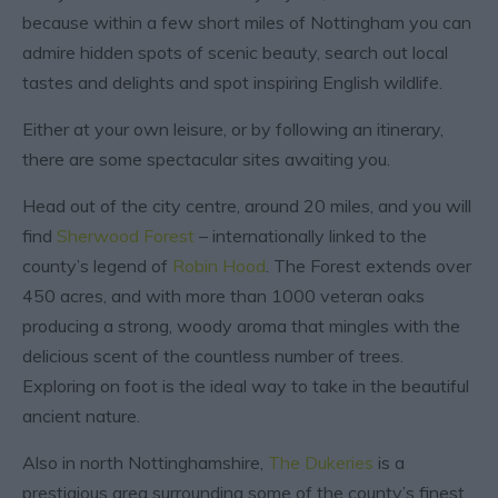
because within a few short miles of Nottingham you can
admire hidden spots of scenic beauty, search out local
tastes and delights and spot inspiring English wildlife.
Either at your own leisure, or by following an itinerary,
there are some spectacular sites awaiting you.
Head out of the city centre, around 20 miles, and you will
find
Sherwood Forest
– internationally linked to the
county’s legend of
Robin Hood
. The Forest extends over
450 acres, and with more than 1000 veteran oaks
producing a strong, woody aroma that mingles with the
delicious scent of the countless number of trees.
Exploring on foot is the ideal way to take in the beautiful
ancient nature.
Also in north Nottinghamshire,
The Dukeries
is a
prestigious area surrounding some of the county’s finest