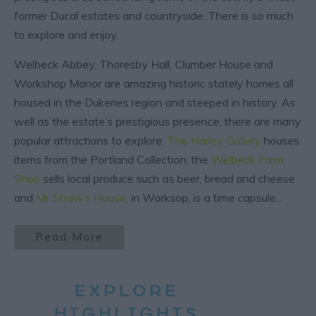
former Ducal estates and countryside. There is so much
to explore and enjoy.
Welbeck Abbey, Thoresby Hall, Clumber House and
Workshop Manor are amazing historic stately homes all
housed in the Dukeries region and steeped in history. As
well as the estate’s prestigious presence, there are many
popular attractions to explore.
The Harley Gallery
houses
items from the Portland Collection, the
Welbeck Farm
Shop
sells local produce such as beer, bread and cheese
and
Mr Straw’s House
,
in Worksop, is a time capsule
...
Read More
EXPLORE
HIGHLIGHTS