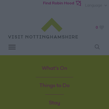
Find Robin Hood
Language
0
What's On
Things to Do
Stay