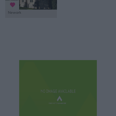
Newark