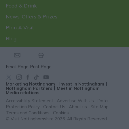
Food & Drink
News, Offers & Prizes
Plan A Visit
Blog
Email Page
Print Page
Marketing Nottingham
Invest in Nottingham
Nottingham Partners
Meet in Nottingham
Media relations
Accessibility Statement
Advertise With Us
Data
Protection Policy
Contact Us
About us
Site Map
Terms and Conditions
Cookies
© Visit Nottinghamshire 2026. All Rights Reserved