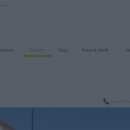
gham
piration
Explore
Stay
Food & Drink
Ne
View Pho