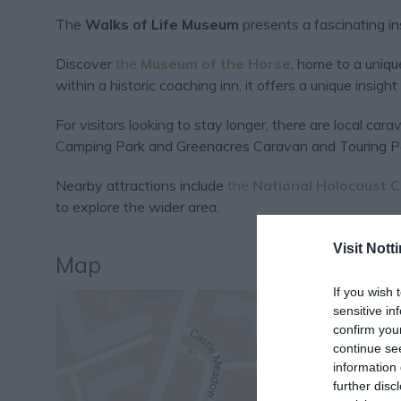
The
Walks of Life Museum
presents a fascinating insi
Discover
the
Museum of the Horse
, home to a uniqu
within a historic coaching inn, it offers a unique insight 
For visitors looking to stay longer, there are local c
Camping Park and Greenacres Caravan and Touring P
Nearby attractions include
the
National Holocaust 
to explore the wider area.
Visit Not
Map
If you wish 
sensitive in
confirm you
continue se
information 
further disc