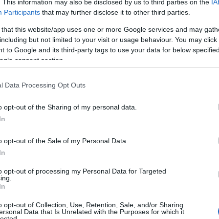
. This information may also be disclosed by us to third parties on the
IA
Participants
that may further disclose it to other third parties.
 that this website/app uses one or more Google services and may gath
including but not limited to your visit or usage behaviour. You may click 
 to Google and its third-party tags to use your data for below specifi
ogle consent section.
NK
ACCOMMODATION
ACTIVITY
l Data Processing Opt Outs
o opt-out of the Sharing of my personal data.
In
o opt-out of the Sale of my Personal Data.
In
to opt-out of processing my Personal Data for Targeted
ing.
In
o opt-out of Collection, Use, Retention, Sale, and/or Sharing
ersonal Data that Is Unrelated with the Purposes for which it
lected.