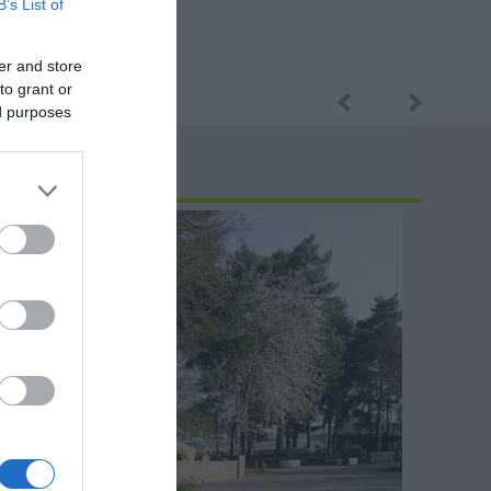
B’s List of
er and store
to grant or
ed purposes