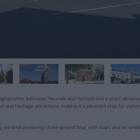
ttinghamshire, between Newark and Retford and a short distanc
s and heritage attractions, making it a pleasant stop for visitor
g windmill producing stone‑ground flour, with tours and an onsi