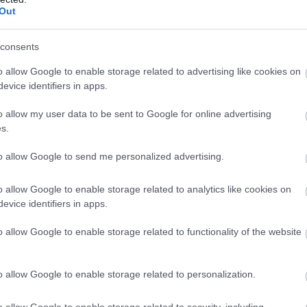
Out
consents
o allow Google to enable storage related to advertising like cookies on
evice identifiers in apps.
The National Holocaust Museum
Wa
o allow my user data to be sent to Google for online advertising
s.
The National Holocaust Museum is so much more than
Wa
a museum. It is a vibrant memorial, a…
Ce
to allow Google to send me personalized advertising.
o allow Google to enable storage related to analytics like cookies on
3.3 miles away
4.
evice identifiers in apps.
o allow Google to enable storage related to functionality of the website
o allow Google to enable storage related to personalization.
o allow Google to enable storage related to security, including