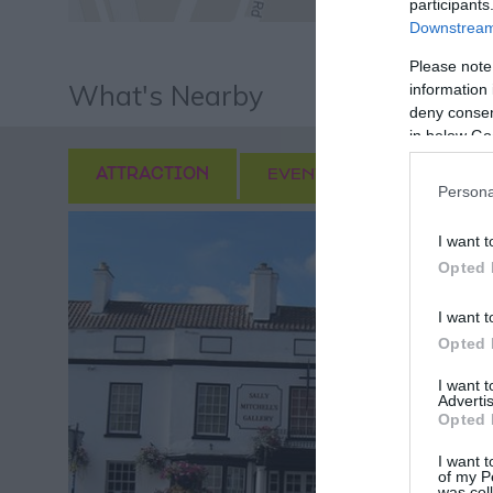
participants
Downstream 
Please note
What's Nearby
information 
deny consent
in below Go
ATTRACTION
EVENT
FOOD & DRI
Persona
I want t
Opted 
I want t
Opted 
I want 
Advertis
Opted 
I want t
of my P
was col