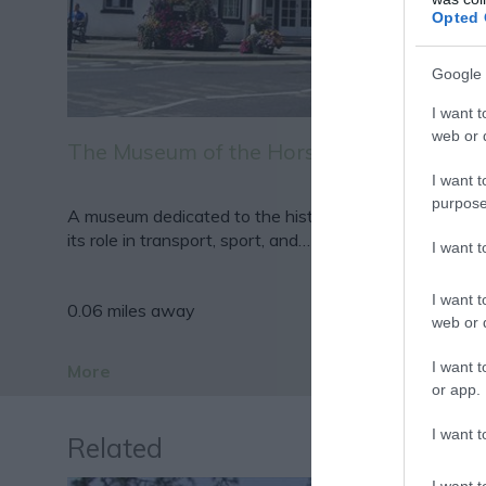
Opted 
Google 
I want t
web or d
The Museum of the Horse
I want t
purpose
A museum dedicated to the history of the horse and
its role in transport, sport, and…
I want 
I want t
0.06 miles away
web or d
I want t
More
or app.
I want t
Related
I want t