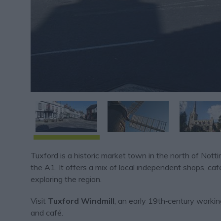
Tuxford is a historic market town in the north of No
the A1. It offers a mix of local independent shops, cafe
exploring the region.
Visit
Tuxford Windmill
, an early 19th‑century workin
and café.