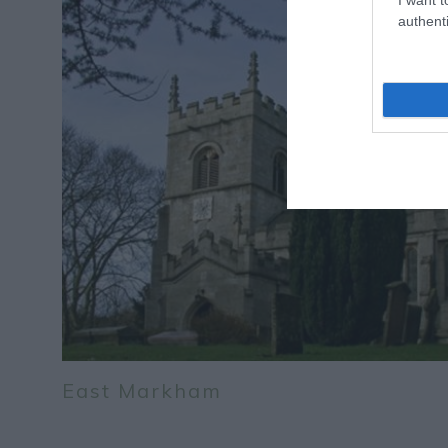
authenti
East Markham