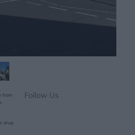
Follow Us
e from
s
te shop