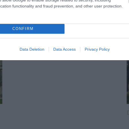
cation functionality and fraud prevention, and other user protection.
CONFIRM
Data Deletion
Data Access
Privacy Policy