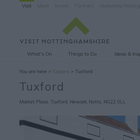
Visit
Meet
Invest
Partners
Marketing Nottin
What's On
Things to Do
Ideas & Ins
You are here >
Explore
> Tuxford
Tuxford
Market Place
,
Tuxford
,
Newark
,
Notts
,
NG22 0LL