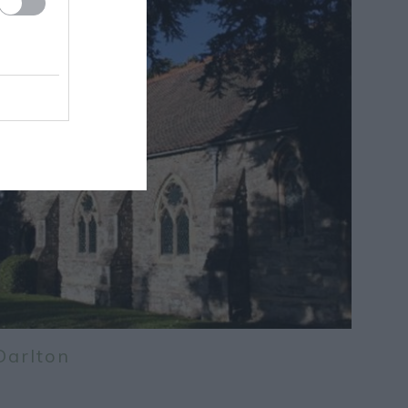
Darlton