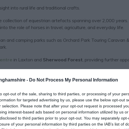
ght into rural life and traditional crafts.
e collection of equestrian artefacts spanning over 2,000 years.
into the role of horses in travel, agriculture, and everyday life.
aravan and camping parks such as Orchard Park Touring Caravan 
ark.
Centre
in Laxton and
Sherwood Forest
, providing further opp
tinghamshire -
Do Not Process My Personal Information
to opt-out of the sale, sharing to third parties, or processing of your per
formation for targeted advertising by us, please use the below opt-out s
r selection. Please note that after your opt-out request is processed y
eing interest-based ads based on personal information utilized by us or
View Map
disclosed to third parties prior to your opt-out. You may separately opt-
losure of your personal information by third parties on the IAB’s list of