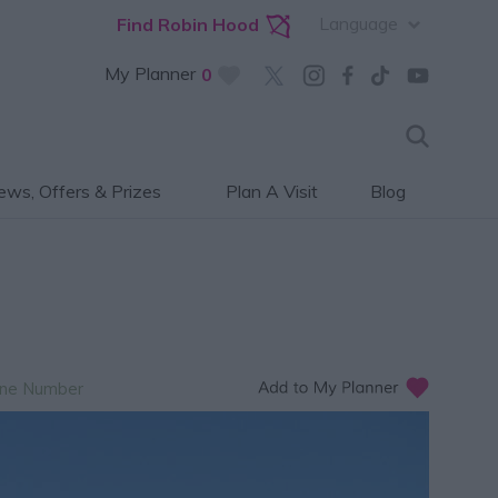
Language
Find Robin Hood
My Planner
0
ws, Offers & Prizes
Plan A Visit
Blog
ne Number