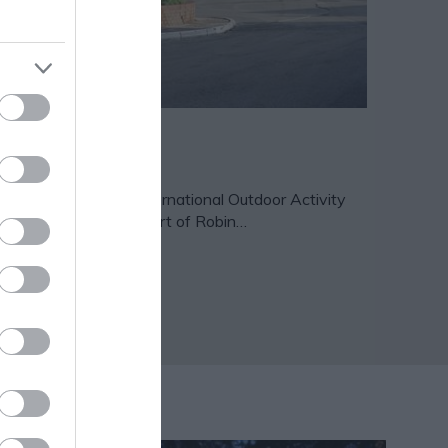
lesby Forest
lesby Forest is an International Outdoor Activity
ntre located in the heart of Robin…
27 miles away