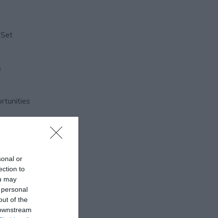
 Set
&
ortunities
sonal or
ection to
ou may
 personal
out of the
 downstream