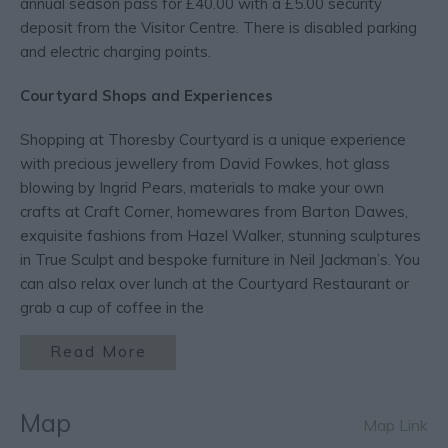
annual season pass for £40.00 with a £5.00 security
deposit from the Visitor Centre. There is disabled parking
and electric charging points.
Courtyard Shops and Experiences
Shopping at Thoresby Courtyard is a unique experience
with precious jewellery from David Fowkes, hot glass
blowing by Ingrid Pears, materials to make your own
crafts at Craft Corner, homewares from Barton Dawes,
exquisite fashions from Hazel Walker, stunning sculptures
in True Sculpt and bespoke furniture in Neil Jackman’s. You
can also relax over lunch at the Courtyard Restaurant or
grab a cup of coffee in the
Read More
Map
Map Link