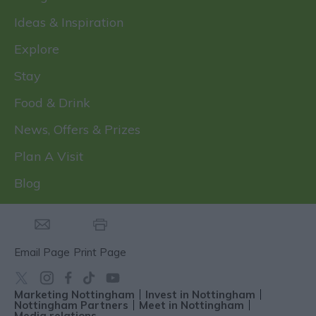
Ideas & Inspiration
Explore
Stay
Food & Drink
News, Offers & Prizes
Plan A Visit
Blog
Email Page
Print Page
Marketing Nottingham
Invest in Nottingham
Nottingham Partners
Meet in Nottingham
Media relations