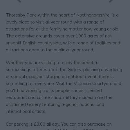
Thoresby Park, within the heart of Nottinghamshire, is a
lovely place to visit all year round with a range of
attractions for all the family no matter how young or old.
The extensive grounds cover over 1000 acres of rich
unspoilt English countryside, with a range of facilities and
attractions open to the public all year round.
Whether you are visiting to enjoy the beautiful
surroundings, interested in the Gallery, planning a wedding
or special occasion, staging an outdoor event, there is
something for everyone. Visit the Victorian Courtyard and
you'll find working crafts people, shops, licensed
restaurant and coffee shop, military museum and the
acclaimed Gallery featuring regional, national and
international artists.
Car parking is £3.00 all day. You can also purchase an