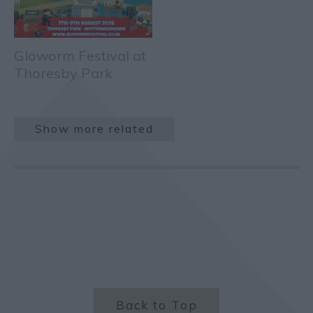
Gloworm Festival at
Thoresby Park
Show more related
Back to Top