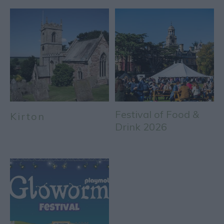
Festival of Food &
Kirton
Drink 2026