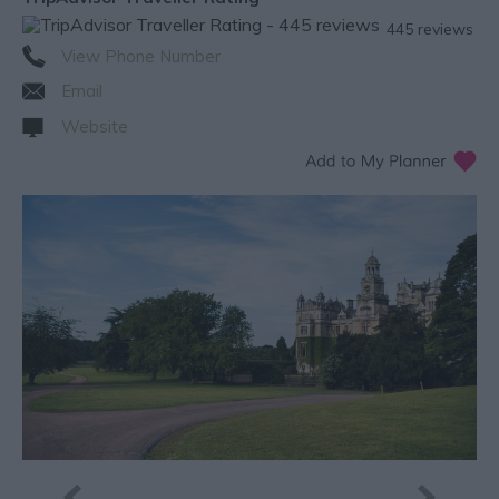
445 reviews
View Phone Number
Email
Website
Next ›