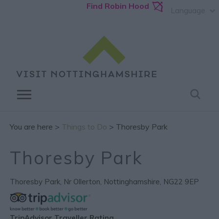
Find Robin Hood
Language
You are here >
Things to Do
> Thoresby Park
Thoresby Park
Thoresby Park
,
Nr Ollerton
,
Nottinghamshire
,
NG22 9EP
TripAdvisor Traveller Rating