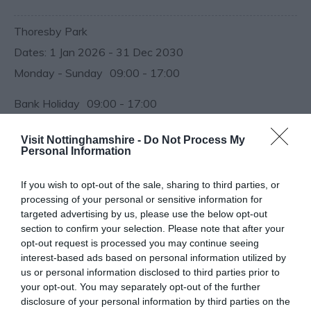
Thoresby Park
1 Jan 2026 - 31 Dec 2030
Monday - Sunday
09:00
- 17:00
Bank Holiday
09:00
- 17:00
*
Please check out Thoresby Park's website for opening
Visit Nottinghamshire -
Do Not Process My
times as these can vary for courtyard shops and cafe.
Personal Information
If you wish to opt-out of the sale, sharing to third parties, or
processing of your personal or sensitive information for
targeted advertising by us, please use the below opt-out
Follow Us
section to confirm your selection. Please note that after your
opt-out request is processed you may continue seeing
interest-based ads based on personal information utilized by
us or personal information disclosed to third parties prior to
your opt-out. You may separately opt-out of the further
disclosure of your personal information by third parties on the