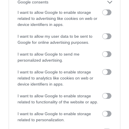
Google consents
I want to allow Google to enable storage
related to advertising like cookies on web or
device identifiers in apps.
I want to allow my user data to be sent to
Robin Hood Statue
Walesby Forest
Google for online advertising purposes.
at Thoresby Park
I want to allow Google to send me
Robin Hood is
Walesby Forest is an
personalized advertising.
Nottingham’s most
International Outdoor
culturally significant
Activity Centre located
I want to allow Google to enable storage
related to analytics like cookies on web or
attraction; our local
in the heart of Robin…
device identifiers in apps.
0.01 miles away
2 miles away
hero…
I want to allow Google to enable storage
related to functionality of the website or app.
I want to allow Google to enable storage
related to personalization.