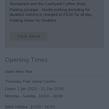
Restaurant and the Courtyard Coffee Shop
Parking (charge) -
Onsite parking (including for
disabled visitors) is charged at £5.00 for all day.
Parking Areas for Disabled
View More
Opening Times
Open New Year
Thoresby Park Visitor Centre
1 Jan 2023 - 31 Dec 2030
Monday - Sunday
10:00
- 16:00
Bank Holiday
10:00
- 16:00