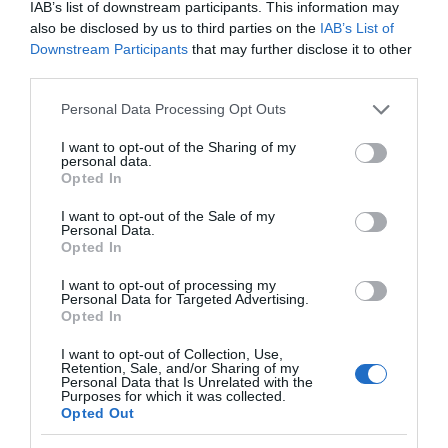
IAB’s list of downstream participants. This information may
also be disclosed by us to third parties on the
IAB’s List of
Downstream Participants
that may further disclose it to other
What's Nearby
third parties.
Please note that this website/app uses one or more Google
Personal Data Processing Opt Outs
services and may gather and store information including but
not limited to your visit or usage behaviour. You may click to
I want to opt-out of the Sharing of my
ATTRACTION
personal data.
grant or deny consent to Google and its third-party tags to
Opted In
use your data for below specified purposes in below Google
EVENT
consent section.
I want to opt-out of the Sale of my
Personal Data.
Opted In
FOOD & DRINK
I want to opt-out of processing my
Personal Data for Targeted Advertising.
ACCOMMODATION
Opted In
I want to opt-out of Collection, Use,
ACTIVITY
Retention, Sale, and/or Sharing of my
Personal Data that Is Unrelated with the
Purposes for which it was collected.
Opted Out