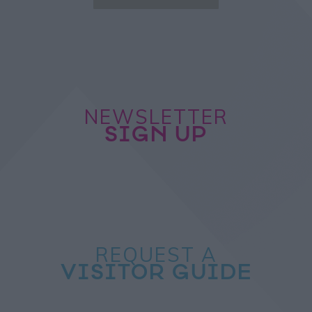
NEWSLETTER
SIGN UP
REQUEST A
VISITOR GUIDE