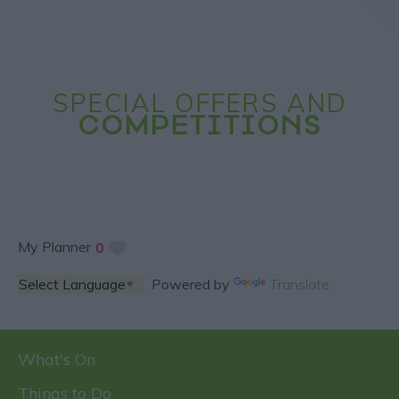
SPECIAL OFFERS AND
COMPETITIONS
My Planner
0
Powered by
Translate
What's On
Things to Do