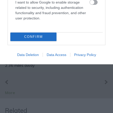
I want to allow Google to enable storage
related to security, including authentication
functionality and fraud prevention, and other
user protection.
Sherwood Forest
Visitor Centre &
CONFIRM
National Nature
Home of Robin Hood and
Reserve
once part of a royal
hunting forest, Sherwood
Data Deletion
Data Access
Privacy Policy
Forest Country…
2.36 miles away
More
Related