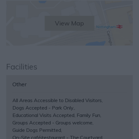
View Map
Facilities
Other
All Areas Accessible to Disabled Visitors
Dogs Accepted -
Park Only.
Educational Visits Accepted
Family Fun
Groups Accepted -
Groups welcome
Guide Dogs Permitted
On-Site café/restaurant -
The Courtyard