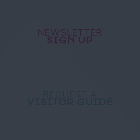
NEWSLETTER
SIGN UP
REQUEST A
VISITOR GUIDE