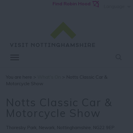
Find Robin Hood
Language
You are here >
What's On
> Notts Classic Car &
Motorcycle Show
Notts Classic Car &
Motorcycle Show
Thoresby Park
,
Newark
,
Nottinghamshire
,
NG22 9EP