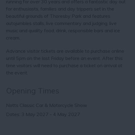
running for over 30 years and offers a fantastic day out
for enthusiasts, families and day trippers set in the
beautiful grounds of Thoresby Park and features
autojumbles stalls, live commentary and judging, live
music and quality food, drink, responsible bars and ice
cream.
Advance visitor tickets are available to purchase online
until 5pm on the last Friday before an event. After this
time visitors will need to purchase a ticket on arrival at
the event.
Opening Times
Notts Classic Car & Motorcycle Show
3 May 2027 - 4 May 2027