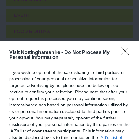
EVENT
FOOD & DRINK
ACCOMMODATION
Visit Nottinghamshire -
Do Not Process My
Personal Information
ACTIVITY
If you wish to opt-out of the sale, sharing to third parties, or
processing of your personal or sensitive information for
targeted advertising by us, please use the below opt-out
section to confirm your selection. Please note that after your
opt-out request is processed you may continue seeing
interest-based ads based on personal information utilized by
us or personal information disclosed to third parties prior to
your opt-out. You may separately opt-out of the further
disclosure of your personal information by third parties on the
IAB’s list of downstream participants. This information may
Robin Hood Statue
Thoresby Park
also be disclosed by us to third parties on the
IAB’s List of