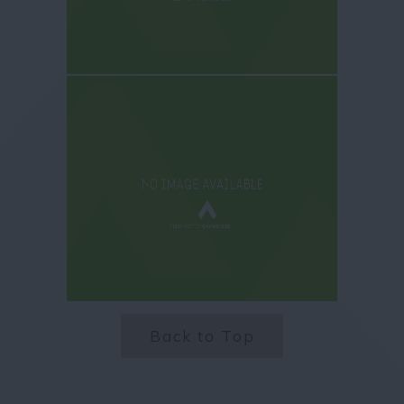
Back to Top