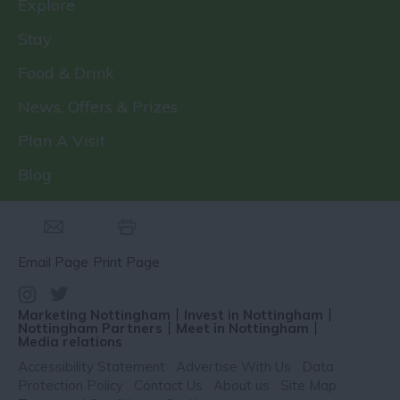
Explore
Stay
Food & Drink
News, Offers & Prizes
Plan A Visit
Blog
Email Page
Print Page
Marketing Nottingham
Invest in Nottingham
Nottingham Partners
Meet in Nottingham
Media relations
Accessibility Statement
Advertise With Us
Data
Protection Policy
Contact Us
About us
Site Map