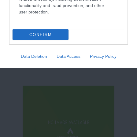
functionality and fraud prevention, and other
user protection.
Thoresby Park
CONFIRM
Data Deletion
Data Access
Privacy Policy