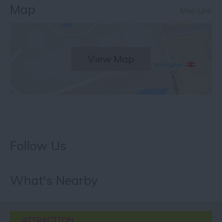
Map
Map Link
View Map
Follow Us
What's Nearby
ATTRACTION