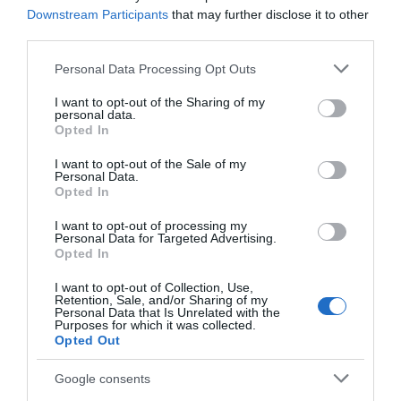
Downstream Participants
that may further disclose it to other
at Thoresby Park
third parties.
Robin Hood is
Visit our beautiful park
Please note that this website/app uses one or more Google
Personal Data Processing Opt Outs
Nottingham’s most
with the whole family to
services and may gather and store information including but
culturally significant
enjoy everything
not limited to your visit or usage behaviour. You may click to
I want to opt-out of the Sharing of my
attraction; our local
Thoresby has to offer.…
personal data.
grant or deny consent to Google and its third-party tags to
0.02 miles away
0.02 miles away
hero…
Opted In
use your data for below specified purposes in below Google
consent section.
I want to opt-out of the Sale of my
Personal Data.
Opted In
I want to opt-out of processing my
Personal Data for Targeted Advertising.
JOIN OUR MAILING LIST
Opted In
I want to opt-out of Collection, Use,
Events | Top Attractions | Special Offers |
Retention, Sale, and/or Sharing of my
Competitions
Personal Data that Is Unrelated with the
Purposes for which it was collected.
Opted Out
Follow What’s On Nottingham on
Facebook
,
Twitter
and
Instagram
Walesby Forest
or sign up to our newsletters for the latest updates from
Google consents
across the city and county.