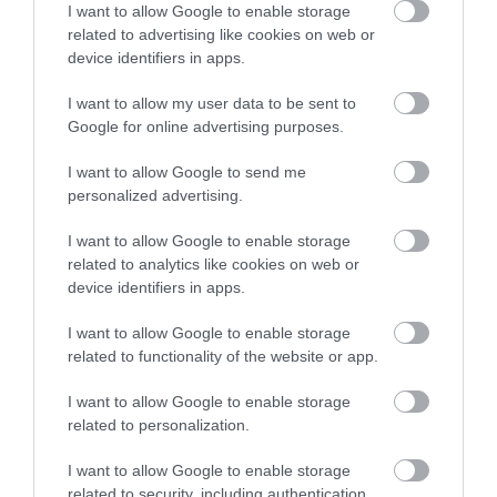
I want to allow Google to enable storage
Walesby Forest is an
related to advertising like cookies on web or
International Outdoor
Sign up
device identifiers in apps.
Activity Centre located
No, thanks
in the heart of Robin…
I want to allow my user data to be sent to
2.01 miles away
Google for online advertising purposes.
I want to allow Google to send me
personalized advertising.
More
I want to allow Google to enable storage
related to analytics like cookies on web or
device identifiers in apps.
Related
I want to allow Google to enable storage
related to functionality of the website or app.
I want to allow Google to enable storage
related to personalization.
I want to allow Google to enable storage
related to security, including authentication