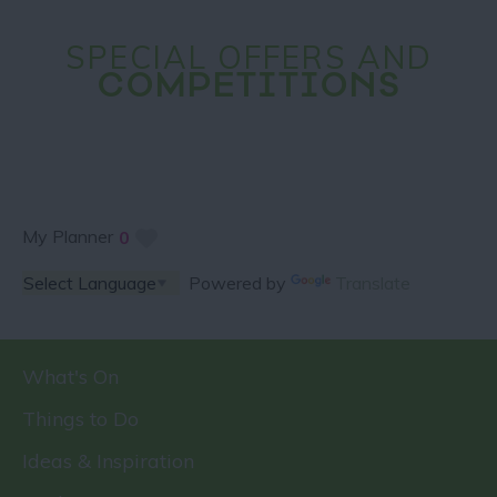
SPECIAL OFFERS AND
COMPETITIONS
My Planner
0
Powered by
Translate
What's On
Things to Do
Ideas & Inspiration