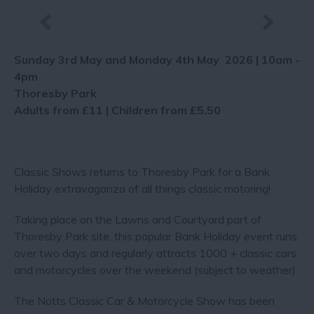
Sunday 3rd May and Monday 4th May 2026 | 10am -
4pm
Thoresby Park
Adults from £11 | Children from £5.50
Classic Shows returns to Thoresby Park for a Bank
Holiday extravaganza of all things classic motoring!
Taking place on the Lawns and Courtyard part of
Thoresby Park site, this popular Bank Holiday event runs
over two days and regularly attracts 1000 + classic cars
and motorcycles over the weekend (subject to weather)
The Notts Classic Car & Motorcycle Show has been