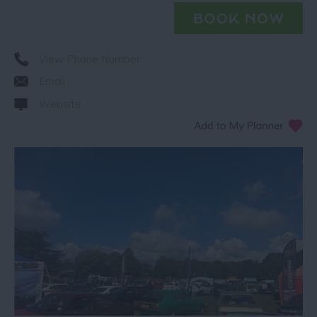
View Phone Number
Email
Website