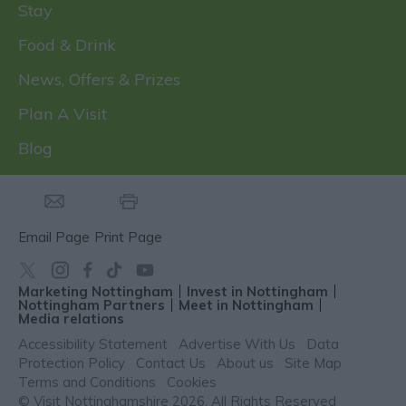
Stay
Food & Drink
News, Offers & Prizes
Plan A Visit
Blog
Email Page
Print Page
Marketing Nottingham
Invest in Nottingham
Nottingham Partners
Meet in Nottingham
Media relations
Accessibility Statement
Advertise With Us
Data
Protection Policy
Contact Us
About us
Site Map
Terms and Conditions
Cookies
© Visit Nottinghamshire 2026. All Rights Reserved