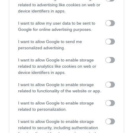
Nature Reserve
related to advertising like cookies on web or
device identifiers in apps.
I want to allow my user data to be sent to
Google for online advertising purposes.
See More
I want to allow Google to send me
personalized advertising.
I want to allow Google to enable storage
related to analytics like cookies on web or
device identifiers in apps.
I want to allow Google to enable storage
related to functionality of the website or app.
I want to allow Google to enable storage
related to personalization.
I want to allow Google to enable storage
related to security, including authentication