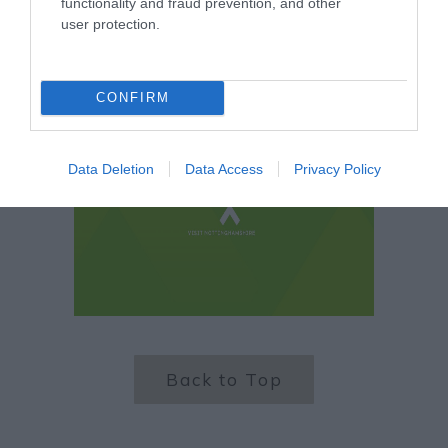
functionality and fraud prevention, and other
user protection.
CONFIRM
Data Deletion
Data Access
Privacy Policy
Back to Top