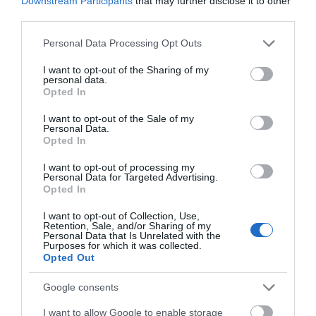
Downstream Participants
that may further disclose it to other
third parties.
Please note that this website/app uses one or more Google
Personal Data Processing Opt Outs
services and may gather and store information including but
not limited to your visit or usage behaviour. You may click to
I want to opt-out of the Sharing of my
personal data.
grant or deny consent to Google and its third-party tags to
Opted In
use your data for below specified purposes in below Google
consent section.
I want to opt-out of the Sale of my
Personal Data.
Opted In
I want to opt-out of processing my
Personal Data for Targeted Advertising.
Opted In
I want to opt-out of Collection, Use,
Retention, Sale, and/or Sharing of my
Personal Data that Is Unrelated with the
Purposes for which it was collected.
Opted Out
Google consents
Sherwood Forest Visitor Centre & National
I want to allow Google to enable storage