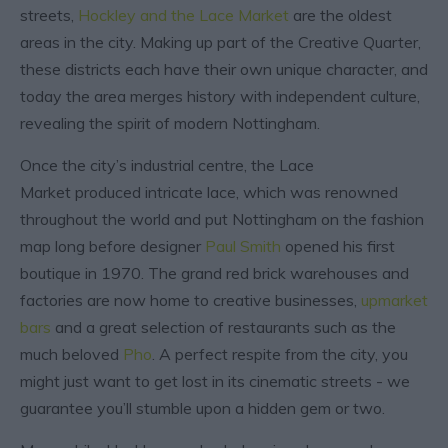
streets,
Hockley and the Lace Market
are the oldest
areas in the city. Making up part of the Creative Quarter,
these districts each have their own unique character, and
today the area merges history with independent culture,
revealing the spirit of modern Nottingham.
Once the city’s industrial centre, the Lace
Market produced intricate lace, which was renowned
throughout the world and put Nottingham on the fashion
map long before designer
Paul Smith
opened his first
boutique in 1970. The grand red brick warehouses and
factories are now home to creative businesses,
upmarket
bars
and a great selection of restaurants such as the
much beloved
Pho
. A perfect respite from the city, you
might just want to get lost in its cinematic streets - we
guarantee you’ll stumble upon a hidden gem or two.