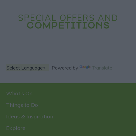
SPECIAL OFFERS AND
COMPETITIONS
Powered by
Translate
What's On
Things to Do
Ideas & Inspiration
Explore