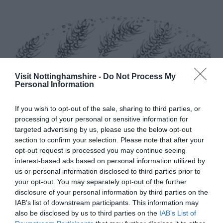
Visit Nottinghamshire -
Do Not Process My
Personal Information
If you wish to opt-out of the sale, sharing to third parties, or
processing of your personal or sensitive information for
targeted advertising by us, please use the below opt-out
section to confirm your selection. Please note that after your
opt-out request is processed you may continue seeing
interest-based ads based on personal information utilized by
us or personal information disclosed to third parties prior to
your opt-out. You may separately opt-out of the further
disclosure of your personal information by third parties on the
IAB’s list of downstream participants. This information may
Hambleton Bakery
also be disclosed by us to third parties on the
IAB’s List of