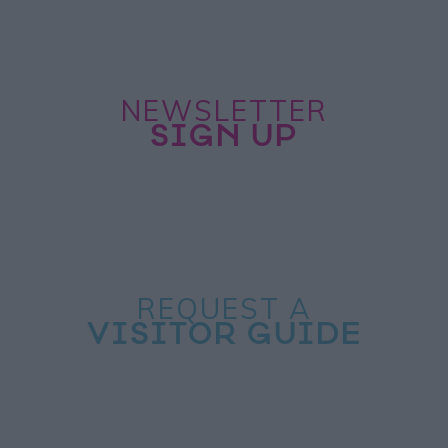
NEWSLETTER
SIGN UP
REQUEST A
VISITOR GUIDE