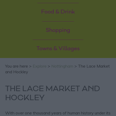
Food & Drink
Shopping
Towns & Villages
You are here >
Explore
>
Nottingham
> The Lace Market
and Hockley
THE LACE MARKET AND
HOCKLEY
With over one thousand years of human history under its