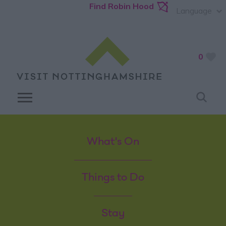
Find Robin Hood
Language
0
What's On
Things to Do
Stay