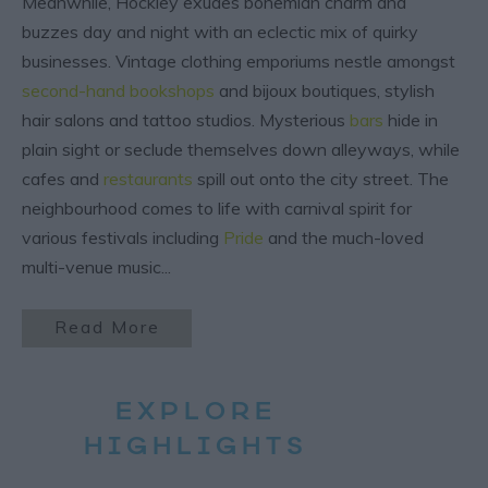
Meanwhile, Hockley exudes bohemian charm and
buzzes day and night with an eclectic mix of quirky
businesses. Vintage clothing emporiums nestle amongst
second-hand bookshops
and bijoux boutiques, stylish
hair salons and tattoo studios. Mysterious
bars
hide in
plain sight or seclude themselves down alleyways, while
cafes and
restaurants
spill out onto the city street. The
neighbourhood comes to life with carnival spirit for
various festivals including
Pride
and the much-loved
multi-venue music
...
Read More
EXPLORE
HIGHLIGHTS