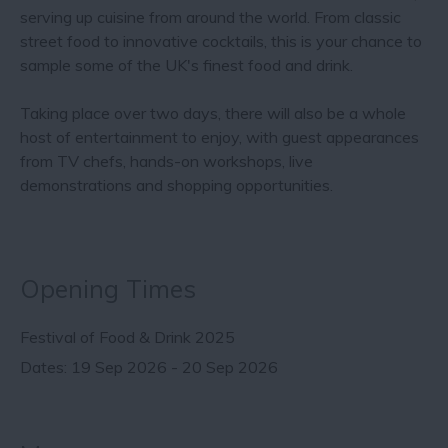
serving up cuisine from around the world. From classic
street food to innovative cocktails, this is your chance to
sample some of the UK's finest food and drink.
Taking place over two days, there will also be a whole
host of entertainment to enjoy,​​ with guest appearances
from TV chefs, hands-on workshops, live
demonstrations and shopping opportunities.
Opening Times
Festival of Food & Drink 2025
19 Sep 2026 - 20 Sep 2026