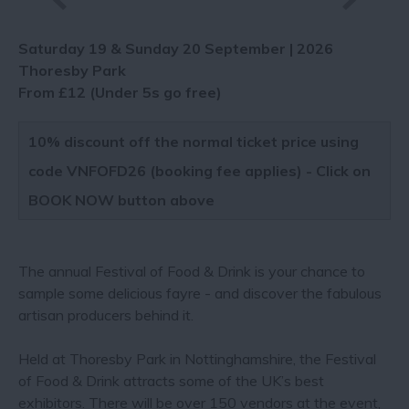
Saturday 19 & Sunday 20 September | 2026
Thoresby Park
From £12 (Under 5s go free)
10% discount off the normal ticket price using
code VNFOFD26 (booking fee applies) - Click on
BOOK NOW button above
The annual Festival of Food & Drink is your chance to
sample some delicious fayre - and discover the fabulous
artisan producers behind it.
Held at Thoresby Park in Nottinghamshire, the Festival
of Food & Drink attracts some of the UK’s best
exhibitors. There will be over 150 vendors at the event,