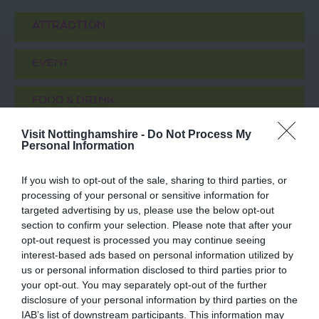
ATTRACTION
EVENT
FOOD & DRINK
Visit Nottinghamshire -
Do Not Process My
ACCOMMODATION
Personal Information
ACTIVITY
If you wish to opt-out of the sale, sharing to third parties, or
processing of your personal or sensitive information for
targeted advertising by us, please use the below opt-out
section to confirm your selection. Please note that after your
opt-out request is processed you may continue seeing
interest-based ads based on personal information utilized by
us or personal information disclosed to third parties prior to
your opt-out. You may separately opt-out of the further
disclosure of your personal information by third parties on the
IAB’s list of downstream participants. This information may