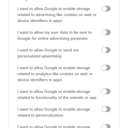
Walesby Forest
across the city and county.
I want to allow Google to enable storage
related to advertising like cookies on web or
Walesby Forest is an
Sign up
device identifiers in apps.
International Outdoor
Activity Centre located
No, thanks
I want to allow my user data to be sent to
in the heart of Robin…
Google for online advertising purposes.
2.02 miles away
I want to allow Google to send me
personalized advertising.
I want to allow Google to enable storage
More
related to analytics like cookies on web or
device identifiers in apps.
I want to allow Google to enable storage
Related
related to functionality of the website or app.
I want to allow Google to enable storage
related to personalization.
I want to allow Google to enable storage