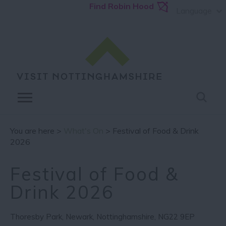
Find Robin Hood
Language
You are here >
What's On
> Festival of Food & Drink
2026
Festival of Food &
Drink 2026
Thoresby Park
,
Newark
,
Nottinghamshire
,
NG22 9EP