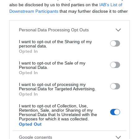
also be disclosed by us to third parties on the
IAB’s List of
Robin Hood Statue
Thoresby Park
Downstream Participants
that may further disclose it to other
third parties.
at Thoresby Park
Please note that this website/app uses one or more Google
Robin Hood is
Visit our beautiful park
Personal Data Processing Opt Outs
services and may gather and store information including but
Nottingham’s most
with the whole family to
not limited to your visit or usage behaviour. You may click to
I want to opt-out of the Sharing of my
culturally significant
enjoy everything
personal data.
grant or deny consent to Google and its third-party tags to
attraction; our local
Thoresby has to offer.…
Opted In
use your data for below specified purposes in below Google
0.07 miles away
0.08 miles away
hero…
consent section.
I want to opt-out of the Sale of my
Personal Data.
Opted In
I want to opt-out of processing my
Personal Data for Targeted Advertising.
JOIN OUR MAILING LIST
Opted In
I want to opt-out of Collection, Use,
Events | Top Attractions | Special Offers |
Retention, Sale, and/or Sharing of my
Competitions
Personal Data that Is Unrelated with the
Purposes for which it was collected.
Opted Out
Follow What’s On Nottingham on
Facebook
,
Twitter
and
Instagram
or sign up to our newsletters for the latest updates from
Google consents