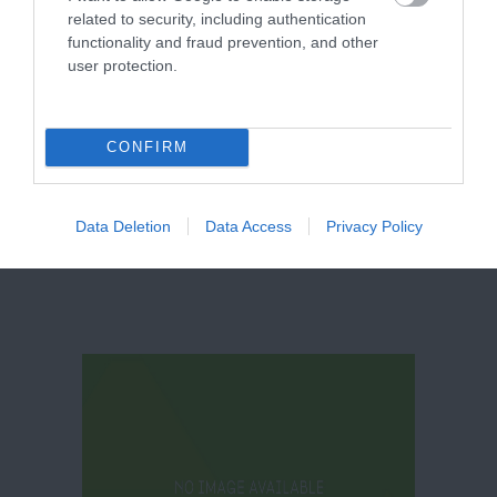
related to security, including authentication
functionality and fraud prevention, and other
user protection.
Thoresby Park
CONFIRM
Data Deletion
Data Access
Privacy Policy