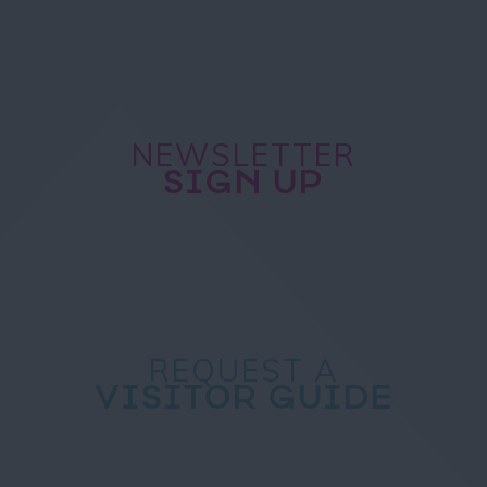
NEWSLETTER
SIGN UP
REQUEST A
VISITOR GUIDE