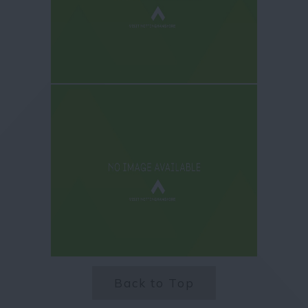
Back to Top