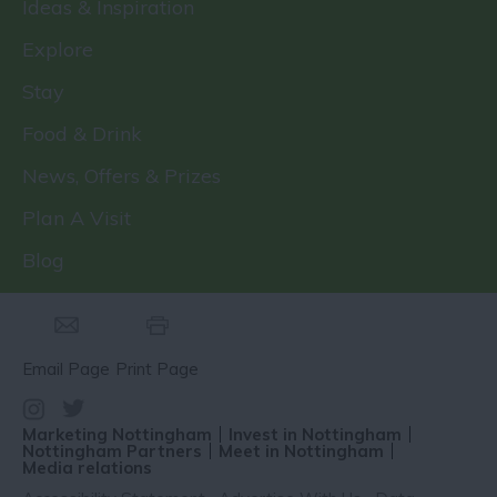
Ideas & Inspiration
Explore
Stay
Food & Drink
News, Offers & Prizes
Plan A Visit
Blog
Email Page
Print Page
Marketing Nottingham
Invest in Nottingham
Nottingham Partners
Meet in Nottingham
Media relations