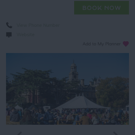
View Phone Number
Website