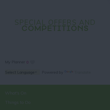
SPECIAL OFFERS AND
COMPETITIONS
My Planner
0
Powered by
Translate
What's On
Things to Do