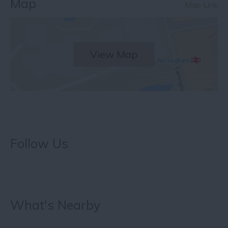
Map
Map Link
View Map
Follow Us
What's Nearby