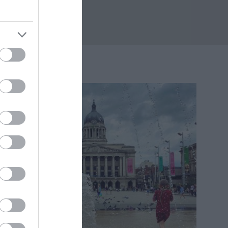
04 miles away