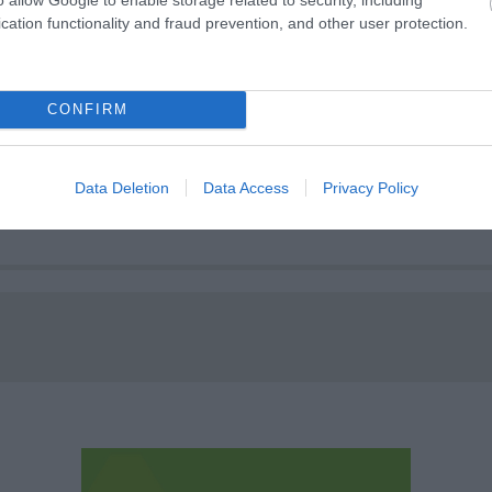
cation functionality and fraud prevention, and other user protection.
CONFIRM
Brian Clough statue
Data Deletion
Data Access
Privacy Policy