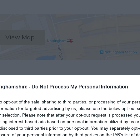
View Map
tinghamshire -
Do Not Process My Personal Information
to opt-out of the sale, sharing to third parties, or processing of your per
NK
ACCOMMODATION
ACTIVITY
formation for targeted advertising by us, please use the below opt-out s
r selection. Please note that after your opt-out request is processed y
eing interest-based ads based on personal information utilized by us or
disclosed to third parties prior to your opt-out. You may separately opt-
losure of your personal information by third parties on the IAB’s list of