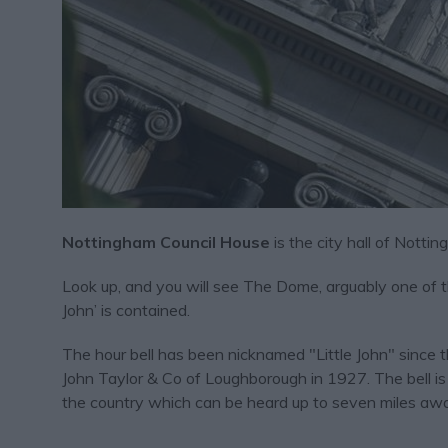
Nottingham Council House
is the city hall of Notti
Look up, and you will see The Dome, arguably one of the 
John’ is contained.
The hour bell has been nicknamed "Little John" since 
John Taylor & Co of Loughborough in 1927. The bell is
the country which can be heard up to seven miles aw