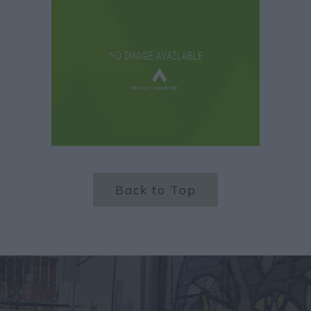
Back to Top