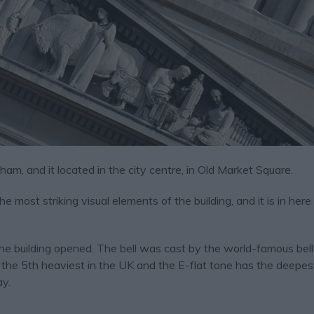
ngham, and it located in the city centre, in Old Market Square.
most striking visual elements of the building, and it is in here ‘
the building opened. The bell was cast by the world-famous bel
 the 5th heaviest in the UK and the E-flat tone has the deepes
ay.