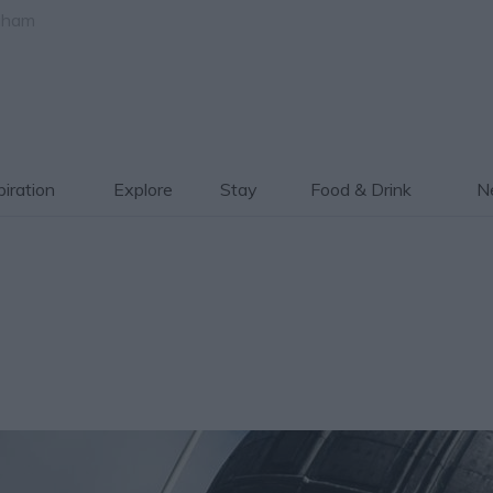
gham
piration
Explore
Stay
Food & Drink
Ne