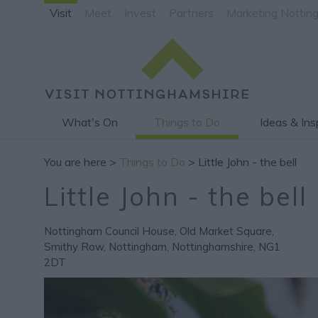
Visit
Meet
Invest
Partners
Marketing Nottin
What's On
Things to Do
Ideas & Ins
You are here >
Things to Do
> Little John - the bell
Little John - the bell
Nottingham Council House
,
Old Market Square
,
Smithy Row
,
Nottingham
,
Nottinghamshire
,
NG1
2DT