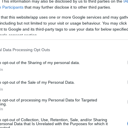
. This information may also be disclosed by us to third parties on the
IA
Participants
that may further disclose it to other third parties.
 that this website/app uses one or more Google services and may gath
including but not limited to your visit or usage behaviour. You may click 
 to Google and its third-party tags to use your data for below specifi
ogle consent section.
l Data Processing Opt Outs
o opt-out of the Sharing of my personal data.
In
o opt-out of the Sale of my Personal Data.
Nottingham Council House
Go
In
to opt-out of processing my Personal Data for Targeted
ing.
m
It takes a building of some distinction to stand out in a
Go
In
city as rich in beautiful and…
No
o opt-out of Collection, Use, Retention, Sale, and/or Sharing
ersonal Data that Is Unrelated with the Purposes for which it
lected.