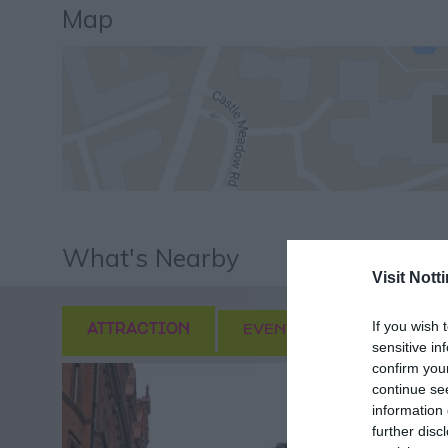
Map
What's Nearby
Visit Not
If you wish 
ATTRACTION
EVENT
FOOD & DRI
sensitive in
confirm you
continue se
information 
further disc