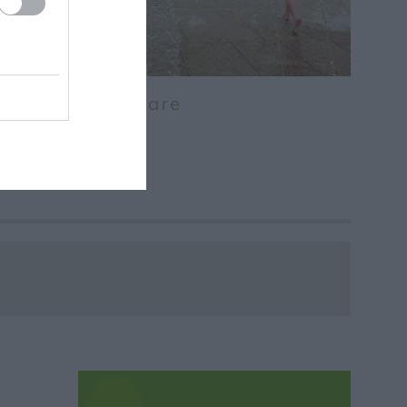
Old Market Square