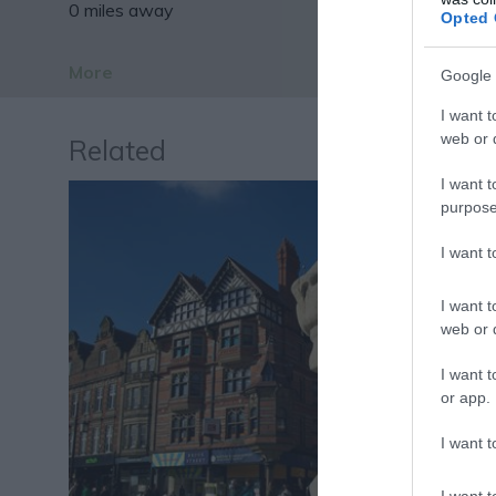
0 miles away
Opted 
More
Google 
I want t
web or d
Related
I want t
purpose
I want 
I want t
web or d
I want t
or app.
I want t
I want t