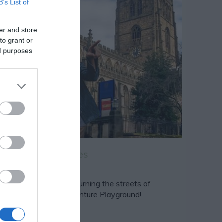
B’s List of
er and store
to grant or
ed purposes
 Quest Adventures
 Quest Adventures is turning the streets of
ttingham into an Adventure Playground!