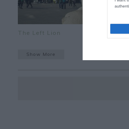
authenti
The Left Lion
Show More