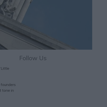
Follow Us
Little
l founders
t tone in