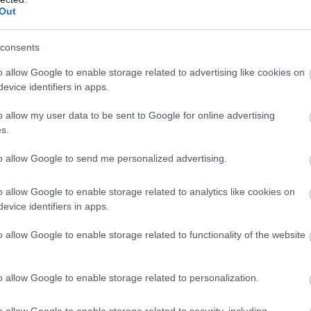
0 miles away
0.
Out
consents
o allow Google to enable storage related to advertising like cookies on
evice identifiers in apps.
o allow my user data to be sent to Google for online advertising
s.
to allow Google to send me personalized advertising.
o allow Google to enable storage related to analytics like cookies on
evice identifiers in apps.
o allow Google to enable storage related to functionality of the website
o allow Google to enable storage related to personalization.
o allow Google to enable storage related to security, including