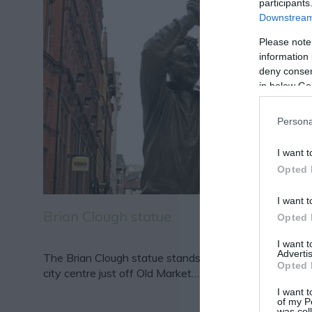
participants
Downstream 
Please note
information 
deny consent
in below Go
Persona
I want t
Opted 
I want t
Brian Clough statue
Opted 
I want 
Advertis
The Brian Clough statue stands proudly in Nottingha
Opted 
city centre just off Old Market…
I want t
of my P
was col