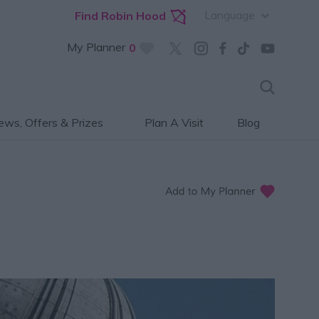
Language
Find Robin Hood
My Planner
0
ws, Offers & Prizes
Plan A Visit
Blog