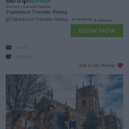
TripAdvisor Traveller Rating
4 reviews
Email
Website