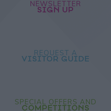
NEWSLETTER
SIGN UP
REQUEST A
VISITOR GUIDE
SPECIAL OFFERS AND
COMPETITIONS