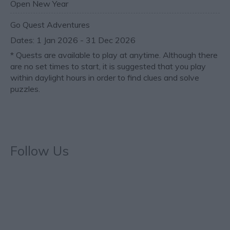
Open New Year
Go Quest Adventures
1 Jan 2026 - 31 Dec 2026
*
Quests are available to play at anytime. Although there
are no set times to start, it is suggested that you play
within daylight hours in order to find clues and solve
puzzles.
Follow Us