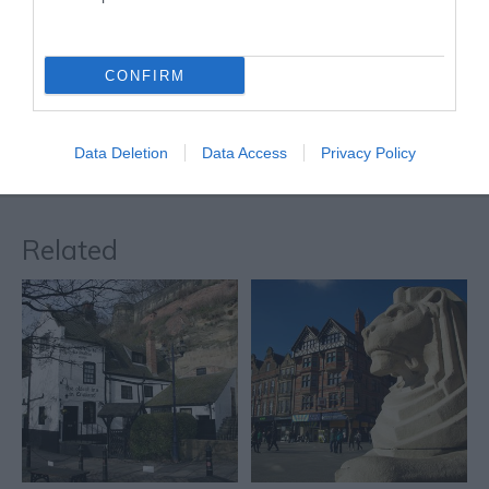
Nottingham’s Left Lion is
one of two stone…
0.01 miles away
CONFIRM
Data Deletion
Data Access
Privacy Policy
More
Related