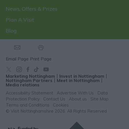
News, Offers & Prizes
Plan A Visit
Blog
Email Page
Print Page
Marketing Nottingham
Invest in Nottingham
Nottingham Partners
Meet in Nottingham
Media relations
Accessibility Statement
Advertise With Us
Data
Protection Policy
Contact Us
About us
Site Map
Terms and Conditions
Cookies
© Visit Nottinghamshire 2026. All Rights Reserved