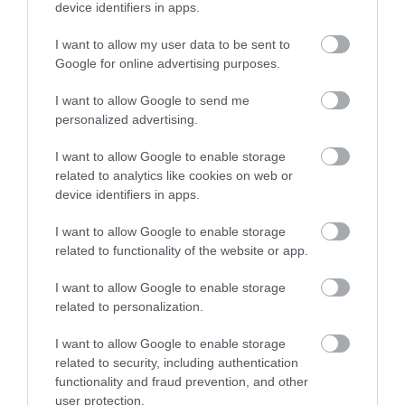
device identifiers in apps.
divided Nottingham’s Old
A focal point for
Market Square for 700
residents and visitors,
I want to allow my user data to be sent to
years has been…
Old Market Square is
Google for online advertising purposes.
0 miles away
0 miles away
where friends meet,…
I want to allow Google to send me
personalized advertising.
I want to allow Google to enable storage
related to analytics like cookies on web or
device identifiers in apps.
I want to allow Google to enable storage
related to functionality of the website or app.
I want to allow Google to enable storage
related to personalization.
The Left Lion
I want to allow Google to enable storage
related to security, including authentication
Beloved by locals as a
functionality and fraud prevention, and other
famous ‘meeting place’,
user protection.