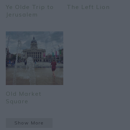
Ye Olde Trip to
The Left Lion
Jerusalem
Old Market
Square
Show More