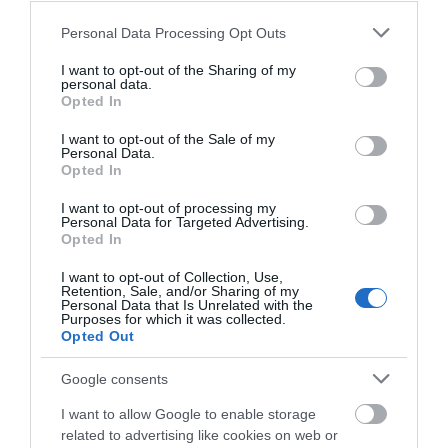
Please note that this website/app uses one or more Google
Personal Data Processing Opt Outs
FOOD & DRINK
services and may gather and store information including but
not limited to your visit or usage behaviour. You may click to
I want to opt-out of the Sharing of my
personal data.
grant or deny consent to Google and its third-party tags to
ACCOMMODATION
Opted In
use your data for below specified purposes in below Google
consent section.
I want to opt-out of the Sale of my
ACTIVITY
Personal Data.
Opted In
I want to opt-out of processing my
Personal Data for Targeted Advertising.
Opted In
I want to opt-out of Collection, Use,
Retention, Sale, and/or Sharing of my
Personal Data that Is Unrelated with the
Purposes for which it was collected.
Opted Out
Google consents
Nottingham
Old Market Square
Market Wall
I want to allow Google to enable storage
related to advertising like cookies on web or
A historic wall which