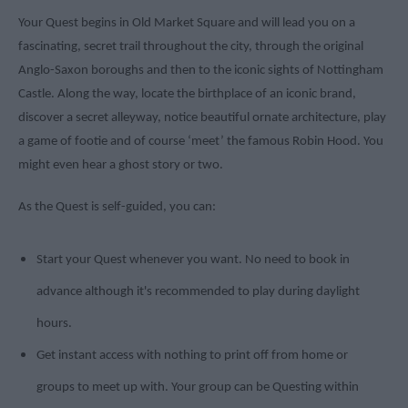
Your Quest begins in Old Market Square and will lead you on a
fascinating, secret trail throughout the city, through the original
Anglo-Saxon boroughs and then to the iconic sights of Nottingham
Castle. Along the way, locate the birthplace of an iconic brand,
discover a secret alleyway, notice beautiful ornate architecture, play
a game of footie and of course ‘meet’ the famous Robin Hood. You
might even hear a ghost story or two.
As the Quest is self-guided, you can:
Start your Quest whenever you want. No need to book in
advance although it's recommended to play during daylight
hours.
Get instant access with nothing to print off from home or
groups to meet up with. Your group can be Questing within