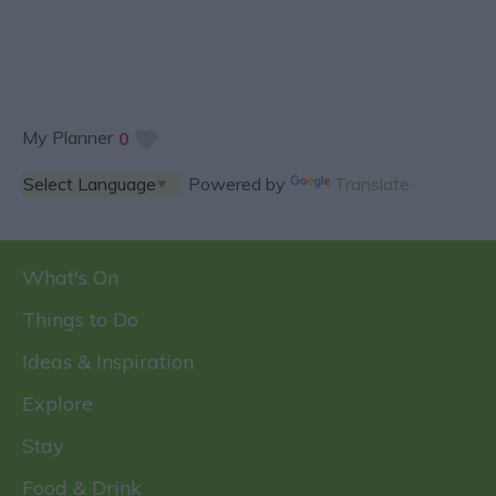
My Planner
0
Powered by
Translate
What's On
Things to Do
Ideas & Inspiration
Explore
Stay
Food & Drink