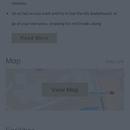
minutes.
Go as fast as you want and try to top the city leaderboard, or
go at your own pace, stopping for rest breaks along
Read More
Map
Map Link
View Map