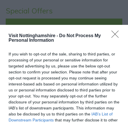
Special Offers
Unlock a hidden trail through the city with Go Quest
- A treasure hunt like no other!
Visit Nottinghamshire -
Do Not Process My
Personal Information
Enjoy 20% off your first quest - Book today!
Attractions
- redeem this special offer
between
If you wish to opt-out of the sale, sharing to third parties, or
processing of your personal or sensitive information for
24/08/2017 and 31/12/2026
targeted advertising by us, please use the below opt-out
section to confirm your selection. Please note that after your
opt-out request is processed you may continue seeing
interest-based ads based on personal information utilized by
What's Nearby
us or personal information disclosed to third parties prior to
your opt-out. You may separately opt-out of the further
disclosure of your personal information by third parties on the
IAB’s list of downstream participants. This information may
ATTRACTION
also be disclosed by us to third parties on the
IAB’s List of
Downstream Participants
that may further disclose it to other
EVENT
third parties.