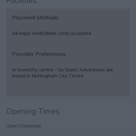
Facilities
Payment Methods
All major credit/debit cards accepted
Provider Preferences
In town/city centre -
Go Quest Adventures are
based in Nottingham City Centre
Opening Times
Open Christmas