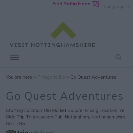
Find Robin Hood
Language
You are here >
Things to Do
> Go Quest Adventures
Go Quest Adventures
Starting Location: Old Market Square
,
Ending Location: Ye
Olde Trip To Jerusalem Pub
,
Nottingham
,
Nottinghamshire
,
NG1 2BS