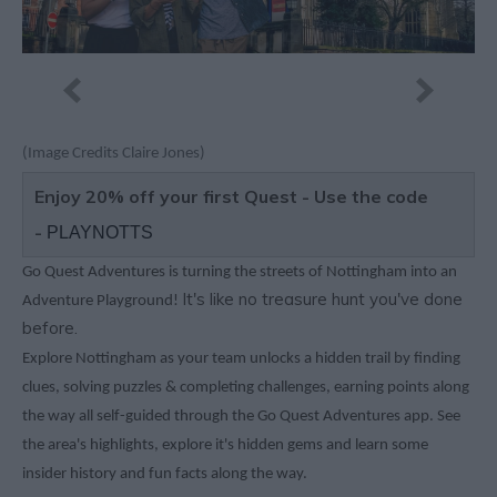
(Image Credits Claire Jones)
Enjoy 20% off your first Quest - Use the code
-
PLAYNOTTS
Go Quest Adventures is turning the streets of Nottingham into an
It's like no treasure hunt you've done
Adventure Playground!
before.
Explore Nottingham as your team unlocks a hidden trail by finding
clues, solving puzzles & completing challenges, earning points along
the way all self-guided through the Go Quest Adventures app. See
the area's highlights, explore it's hidden gems and learn some
insider history and fun facts along the way.