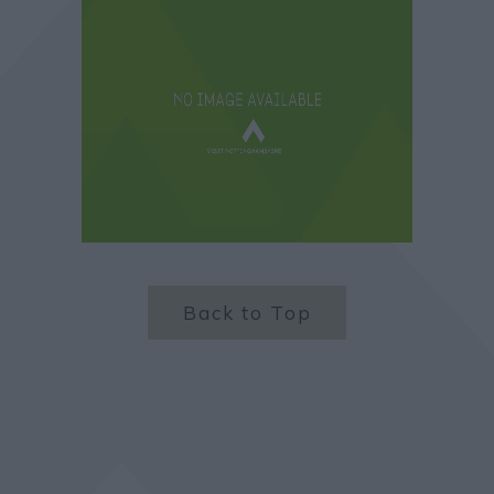
Back to Top