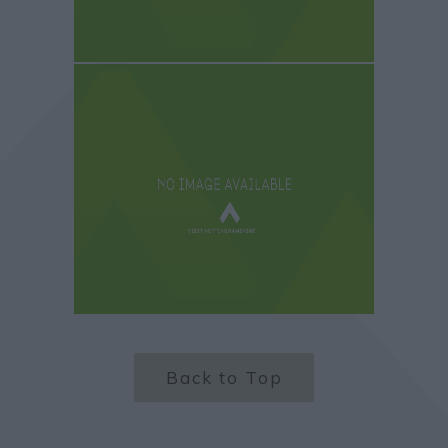
Back to Top