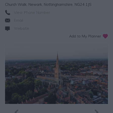
Church Walk
,
Newark
,
Nottinghamshire
,
NG24 1JS
View Phone Number
Email
Website