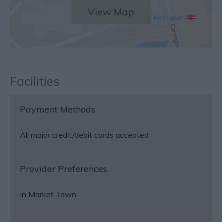
View Map
Facilities
Payment Methods
All major credit/debit cards accepted
Provider Preferences
In Market Town