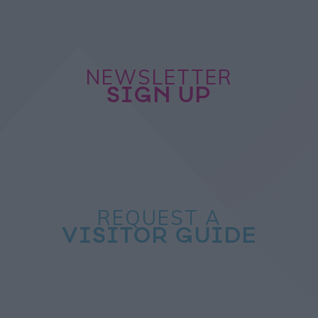
NEWSLETTER
SIGN UP
REQUEST A
VISITOR GUIDE