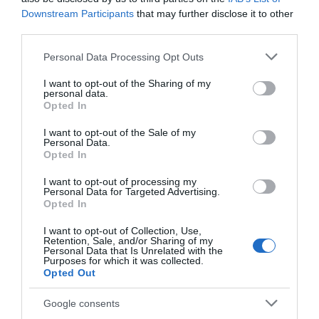
Downstream Participants
that may further disclose it to other
third parties.
Please note that this website/app uses one or more Google
Personal Data Processing Opt Outs
services and may gather and store information including but
Newark Market
National Civil War
not limited to your visit or usage behaviour. You may click to
I want to opt-out of the Sharing of my
Place
Centre Newark
personal data.
grant or deny consent to Google and its third-party tags to
Opted In
Newark Market Place
Explore the richly
use your data for below specified purposes in below Google
consent section.
provides a focal point for
dramatic English Civil
I want to opt-out of the Sale of my
Personal Data.
the town. It hosts regular
War, seeing stories of
Opted In
market days…
gunpowder, plague and…
0.05 miles away
0.07 miles away
I want to opt-out of processing my
Personal Data for Targeted Advertising.
Opted In
I want to opt-out of Collection, Use,
Retention, Sale, and/or Sharing of my
Personal Data that Is Unrelated with the
Purposes for which it was collected.
Opted Out
Google consents