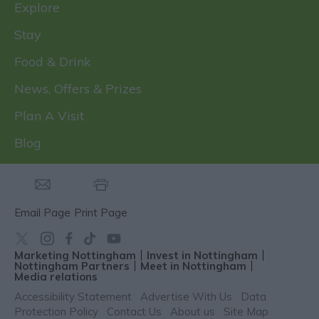
Explore
Stay
Food & Drink
News, Offers & Prizes
Plan A Visit
Blog
Email Page
Print Page
Marketing Nottingham
Invest in Nottingham
Nottingham Partners
Meet in Nottingham
Media relations
Accessibility Statement
Advertise With Us
Data
Protection Policy
Contact Us
About us
Site Map