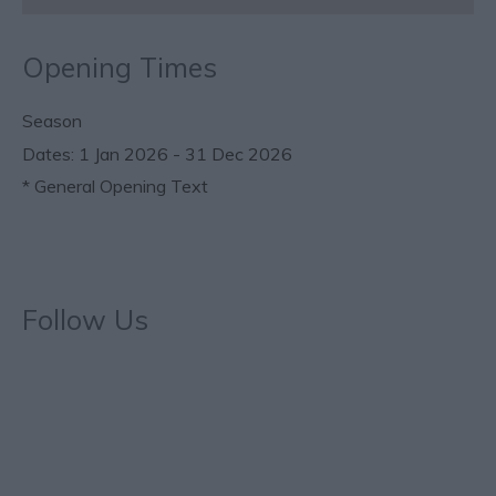
Opening Times
Season
1 Jan 2026 - 31 Dec 2026
*
General Opening Text
Follow Us