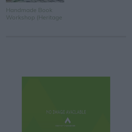
Handmade Book
Workshop (Heritage
Open Days)