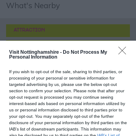
What's Nearby
ATTRACTION
EVENT
Visit Nottinghamshire -
Do Not Process My
Personal Information
FOOD & DRINK
If you wish to opt-out of the sale, sharing to third parties, or
processing of your personal or sensitive information for
ACCOMMODATION
targeted advertising by us, please use the below opt-out
section to confirm your selection. Please note that after your
ACTIVITY
opt-out request is processed you may continue seeing
interest-based ads based on personal information utilized by
us or personal information disclosed to third parties prior to
your opt-out. You may separately opt-out of the further
disclosure of your personal information by third parties on the
IAB’s list of downstream participants. This information may
also be disclosed by us to third parties on the
IAB’s List of