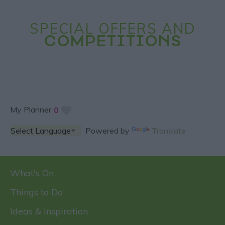
SPECIAL OFFERS AND
COMPETITIONS
My Planner
0
Powered by
Translate
What's On
Things to Do
Ideas & Inspiration