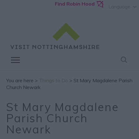
Find Robin Hood
Language
You are here >
Things to Do
> St Mary Magdalene Parish
Church Newark
St Mary Magdalene
Parish Church
Newark