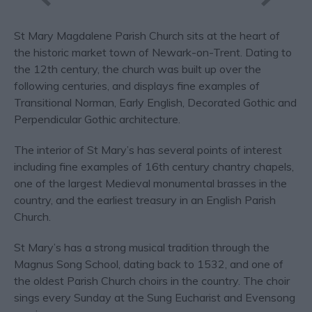
St Mary Magdalene Parish Church sits at the heart of
the historic market town of Newark-on-Trent. Dating to
the 12th century, the church was built up over the
following centuries, and displays fine examples of
Transitional Norman, Early English, Decorated Gothic and
Perpendicular Gothic architecture.
The interior of St Mary’s has several points of interest
including fine examples of 16th century chantry chapels,
one of the largest Medieval monumental brasses in the
country, and the earliest treasury in an English Parish
Church.
St Mary’s has a strong musical tradition through the
Magnus Song School, dating back to 1532, and one of
the oldest Parish Church choirs in the country. The choir
sings every Sunday at the Sung Eucharist and Evensong