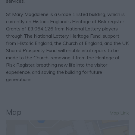
services.
St Mary Magdalene is a Grade 1 listed building, which is
currently on Historic England’s Heritage at Risk register.
Grants of £3,064,126 from National Lottery players
through The National Lottery Heritage Fund, support
from Historic England, the Church of England, and the UK
Shared Prosperity Fund will enable vital repairs to be
made to the Church, removing it from the Heritage at
Risk Register, breathing new life into the visitor
experience, and saving the building for future
generations.
Map
Map Link