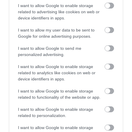
I want to allow Google to enable storage
Newark Market
related to advertising like cookies on web or
Place
device identifiers in apps.
Newark Market Place
I want to allow my user data to be sent to
provides a focal point for
Google for online advertising purposes.
the town. It hosts regular
market days…
I want to allow Google to send me
0.22 miles away
personalized advertising.
I want to allow Google to enable storage
related to analytics like cookies on web or
device identifiers in apps.
More
I want to allow Google to enable storage
related to functionality of the website or app.
Related
I want to allow Google to enable storage
related to personalization.
I want to allow Google to enable storage