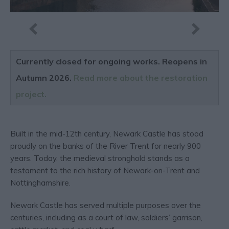
Currently closed for ongoing works. Reopens in
Autumn 2026.
Read more about the restoration
project.
Built in the mid-12th century, Newark Castle has stood
proudly on the banks of the River Trent for nearly 900
years. Today, the medieval stronghold stands as a
testament to the rich history of Newark-on-Trent and
Nottinghamshire.
Newark Castle has served multiple purposes over the
centuries, including as a court of law, soldiers’ garrison,