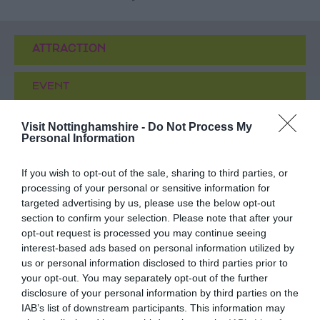
ATTRACTION
EVENT
FOOD & DRINK
Visit Nottinghamshire -
Do Not Process My
Personal Information
ACCOMMODATION
If you wish to opt-out of the sale, sharing to third parties, or
processing of your personal or sensitive information for
ACTIVITY
targeted advertising by us, please use the below opt-out
section to confirm your selection. Please note that after your
opt-out request is processed you may continue seeing
interest-based ads based on personal information utilized by
us or personal information disclosed to third parties prior to
your opt-out. You may separately opt-out of the further
disclosure of your personal information by third parties on the
IAB’s list of downstream participants. This information may