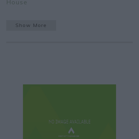
House
Show More