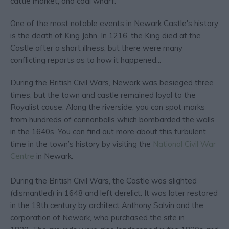
cattle market, and coal wharf.
One of the most notable events in Newark Castle's history
is the death of King John. In 1216, the King died at the
Castle after a short illness, but there were many
conflicting reports as to how it happened...
During the British Civil Wars, Newark was besieged three
times, but the town and castle remained loyal to the
Royalist cause. Along the riverside, you can spot marks
from hundreds of cannonballs which bombarded the walls
in the 1640s. You can find out more about this turbulent
time in the town’s history by visiting the
National Civil War
Centre
in Newark.
During the British Civil Wars, the Castle was slighted
(dismantled) in 1648 and left derelict. It was later restored
in the 19th century by architect Anthony Salvin and the
corporation of Newark, who purchased the site in