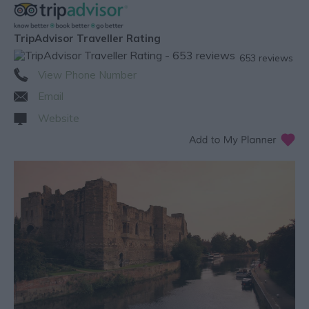
TripAdvisor Traveller Rating
653 reviews
View Phone Number
Email
Website