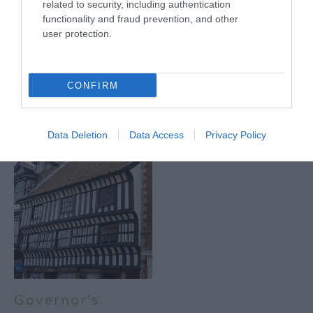
related to security, including authentication
functionality and fraud prevention, and other
user protection.
CONFIRM
Darlton
Kelham
Data Deletion
Data Access
Privacy Policy
Governor's