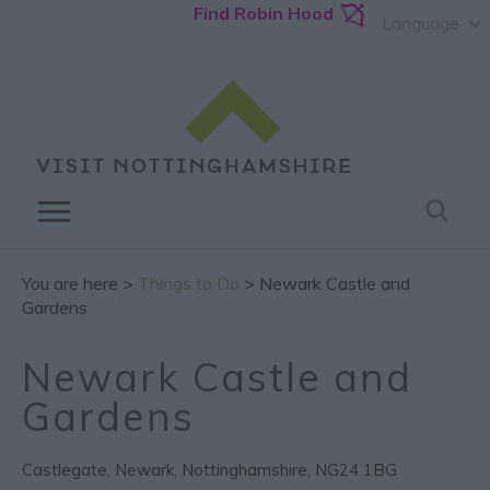
Find Robin Hood
Language
You are here >
Things to Do
> Newark Castle and
Gardens
Newark Castle and
Gardens
Castlegate
,
Newark
,
Nottinghamshire
,
NG24 1BG