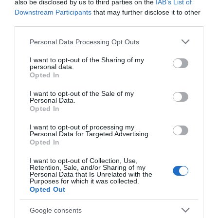
also be disclosed by us to third parties on the
IAB’s List of
Downstream Participants
that may further disclose it to other
third parties.
Governor's House
St Mary
Please note that this website/app uses one or more Google
Personal Data Processing Opt Outs
Magdalene Parish
services and may gather and store information including but
Church Newark
not limited to your visit or usage behaviour. You may click to
I want to opt-out of the Sharing of my
St Mary Magdalene
personal data.
grant or deny consent to Google and its third-party tags to
This was the residence
Parish Church sits at the
Opted In
use your data for below specified purposes in below Google
of the Governors of
heart of the historic
consent section.
I want to opt-out of the Sale of my
Newark during the
market town of…
Personal Data.
0.18 miles away
0.21 miles away
sieges of the Civil War.
Opted In
A…
I want to opt-out of processing my
Personal Data for Targeted Advertising.
Opted In
I want to opt-out of Collection, Use,
Retention, Sale, and/or Sharing of my
Personal Data that Is Unrelated with the
Purposes for which it was collected.
Opted Out
Google consents