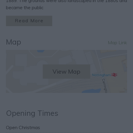
1889. The grounds were also landscaped in the 1880s and
became the public
Read More
Map
Map Link
View Map
Opening Times
Open Christmas