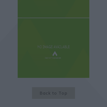
Back to Top