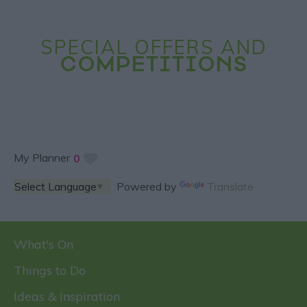
SPECIAL OFFERS AND
COMPETITIONS
My Planner
0
Powered by
Translate
What's On
Things to Do
Ideas & Inspiration