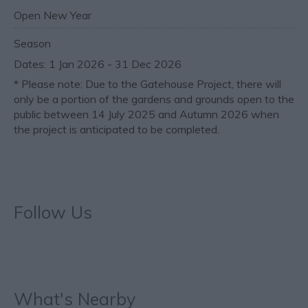
Open New Year
Season
1 Jan 2026 - 31 Dec 2026
*
Please note: Due to the Gatehouse Project, there will
only be a portion of the gardens and grounds open to the
public between 14 July 2025 and Autumn 2026 when
the project is anticipated to be completed.
Follow Us
What's Nearby