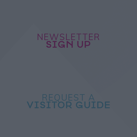
NEWSLETTER
SIGN UP
REQUEST A
VISITOR GUIDE