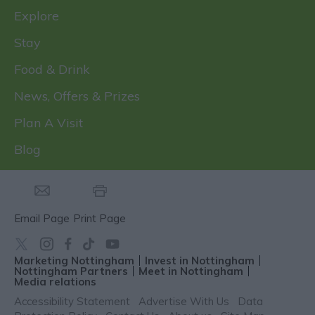
Explore
Stay
Food & Drink
News, Offers & Prizes
Plan A Visit
Blog
Email Page
Print Page
Marketing Nottingham
Invest in Nottingham
Nottingham Partners
Meet in Nottingham
Media relations
Accessibility Statement
Advertise With Us
Data