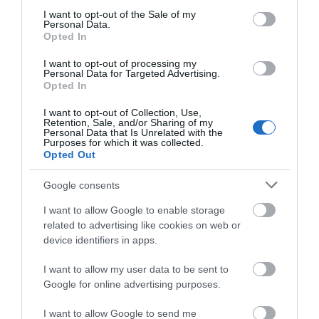
consent section.
I want to opt-out of the Sale of my
Personal Data.
Opted In
I want to opt-out of processing my
Personal Data for Targeted Advertising.
Wollaton Winter Light Trail
Opted In
I want to opt-out of Collection, Use,
Retention, Sale, and/or Sharing of my
Personal Data that Is Unrelated with the
Purposes for which it was collected.
Opted Out
Google consents
I want to allow Google to enable storage
related to advertising like cookies on web or
device identifiers in apps.
I want to allow my user data to be sent to
Google for online advertising purposes.
I want to allow Google to send me