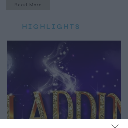
Read More
HIGHLIGHTS