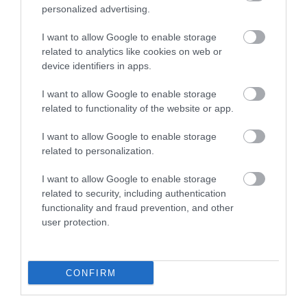
personalized advertising.
I want to allow Google to enable storage
related to analytics like cookies on web or
device identifiers in apps.
I want to allow Google to enable storage
Sherwood Pines Campsite - Geodome and
related to functionality of the website or app.
Bothy Pods
I want to allow Google to enable storage
related to personalization.
See More
I want to allow Google to enable storage
related to security, including authentication
functionality and fraud prevention, and other
user protection.
CONFIRM