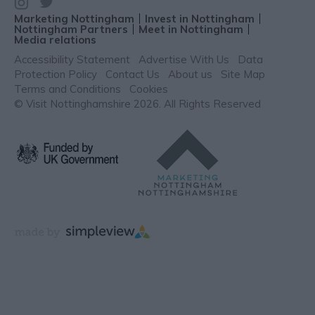
Marketing Nottingham
Invest in Nottingham
Nottingham Partners
Meet in Nottingham
Media relations
Accessibility Statement
Advertise With Us
Data
Protection Policy
Contact Us
About us
Site Map
Terms and Conditions
Cookies
© Visit Nottinghamshire 2026. All Rights Reserved