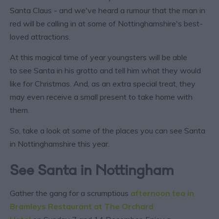
Santa Claus - and we've heard a rumour that the man in
red will be calling in at some of Nottinghamshire's best-
loved attractions.
At this magical time of year youngsters will be able
to see Santa in his grotto and tell him what they would
like for Christmas. And, as an extra special treat, they
may even receive a small present to take home with
them.
So, take a look at some of the places you can see Santa
in Nottinghamshire this year.
See Santa in Nottingham
Gather the gang for a scrumptious
afternoon tea in
Bramleys Restaurant at The Orchard