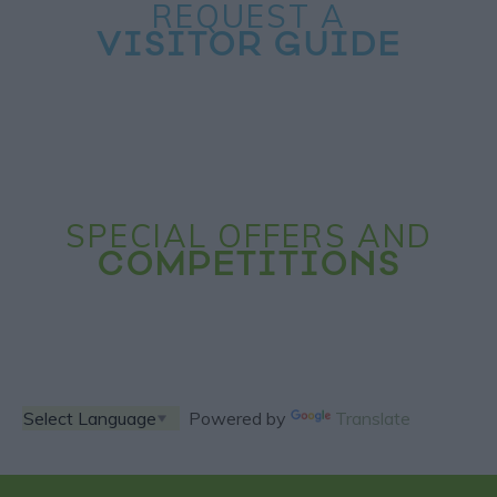
REQUEST A
VISITOR GUIDE
SPECIAL OFFERS AND
COMPETITIONS
Powered by
Translate