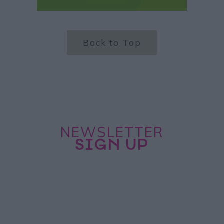
Back to Top
NEWSLETTER
SIGN UP