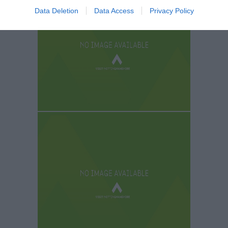
Data Deletion
Data Access
Privacy Policy