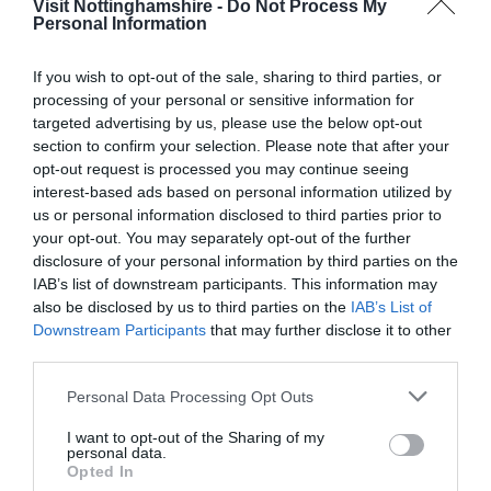
Visit Nottinghamshire -
Do Not Process My
Personal Information
If you wish to opt-out of the sale, sharing to third parties, or
processing of your personal or sensitive information for
Aladdin at Nottingham Playhouse
targeted advertising by us, please use the below opt-out
section to confirm your selection. Please note that after your
opt-out request is processed you may continue seeing
interest-based ads based on personal information utilized by
us or personal information disclosed to third parties prior to
your opt-out. You may separately opt-out of the further
disclosure of your personal information by third parties on the
IAB’s list of downstream participants. This information may
also be disclosed by us to third parties on the
IAB’s List of
Downstream Participants
that may further disclose it to other
third parties.
Please note that this website/app uses one or more Google
Personal Data Processing Opt Outs
services and may gather and store information including but
not limited to your visit or usage behaviour. You may click to
I want to opt-out of the Sharing of my
personal data.
grant or deny consent to Google and its third-party tags to
Opted In
use your data for below specified purposes in below Google