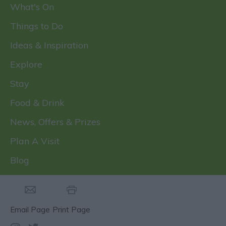
What's On
Things to Do
Ideas & Inspiration
Explore
Stay
Food & Drink
News, Offers & Prizes
Plan A Visit
Blog
Email Page
Print Page