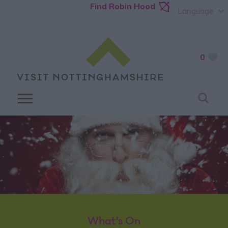
Find Robin Hood
Language
0
What's On