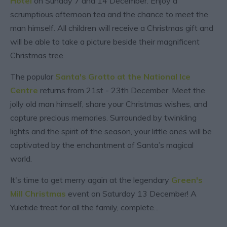
Hotel
on Sunday 7 and 14 December. Enjoy a
scrumptious afternoon tea and the chance to meet the
man himself. All children will receive a Christmas gift and
will be able to take a picture beside their magnificent
Christmas tree.
The popular
Santa's Grotto at the National Ice
Centre
returns from 21st - 23th December. Meet the
jolly old man himself, share your Christmas wishes, and
capture precious memories. Surrounded by twinkling
lights and the spirit of the season, your little ones will be
captivated by the enchantment of Santa’s magical
world.
It's time to get merry again at the legendary
Green's
Mill Christmas
event on Saturday 13 December! A
Yuletide treat for all the family, complete
...