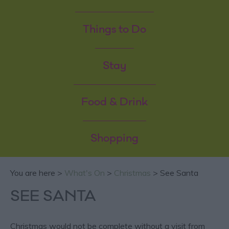
Things to Do
Stay
Food & Drink
Shopping
You are here >
What's On
>
Christmas
> See Santa
SEE SANTA
Christmas would not be complete without a visit from