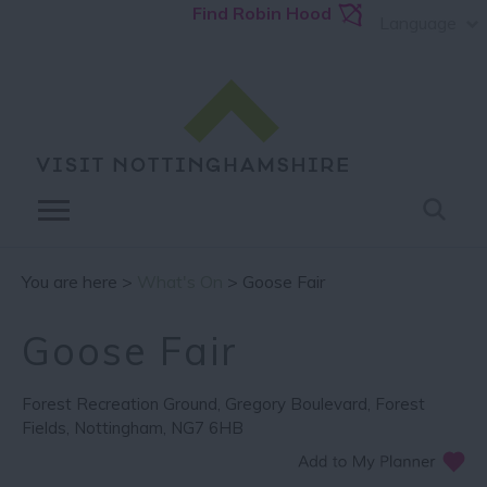
Find Robin Hood
Language
You are here >
What's On
> Goose Fair
Goose Fair
Forest Recreation Ground
,
Gregory Boulevard
,
Forest
Fields
,
Nottingham
,
NG7 6HB