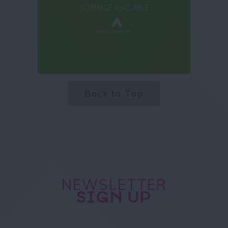
Back to Top
NEWSLETTER
SIGN UP