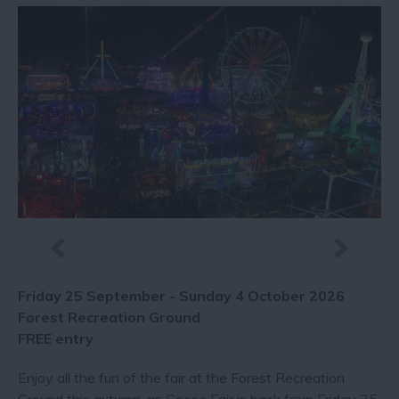
Friday 25 September - Sunday 4 October 2026
Forest Recreation Ground
FREE entry
Enjoy all the fun of the fair at the Forest Recreation