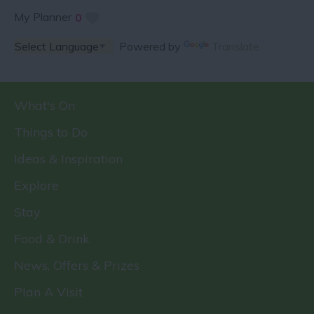
My Planner
0
Powered by
Translate
What's On
Things to Do
Ideas & Inspiration
Explore
Stay
Food & Drink
News, Offers & Prizes
Plan A Visit