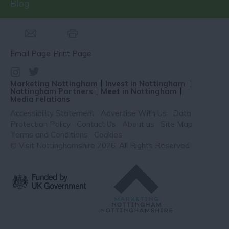
Blog
Email Page
Print Page
Marketing Nottingham
Invest in Nottingham
Nottingham Partners
Meet in Nottingham
Media relations
Accessibility Statement
Advertise With Us
Data
Protection Policy
Contact Us
About us
Site Map
Terms and Conditions
Cookies
© Visit Nottinghamshire 2026. All Rights Reserved