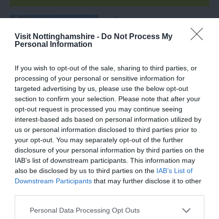
Visit Nottinghamshire -
Do Not Process My
Personal Information
If you wish to opt-out of the sale, sharing to third parties, or
processing of your personal or sensitive information for
targeted advertising by us, please use the below opt-out
section to confirm your selection. Please note that after your
opt-out request is processed you may continue seeing
Goosey, the Goose
Afterlife Benches
interest-based ads based on personal information utilized by
Fair goose
us or personal information disclosed to third parties prior to
your opt-out. You may separately opt-out of the further
Meet ‘Goosey’, famously
Afterlife has been a very
disclosure of your personal information by third parties on the
known by Notts folk as
successful series
IAB’s list of downstream participants. This information may
the Goose Fair goose
produced by Netflix to
also be disclosed by us to third parties on the
IAB’s List of
who sits on the Goose…
discuss the process…
Downstream Participants
that may further disclose it to other
0.36 miles away
0.36 miles away
third parties.
Please note that this website/app uses one or more Google
Personal Data Processing Opt Outs
services and may gather and store information including but