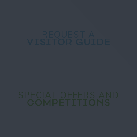
REQUEST A
VISITOR GUIDE
SPECIAL OFFERS AND
COMPETITIONS