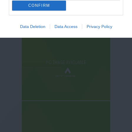
CONFIRM
Data Deletion
Data Access
Privacy Policy