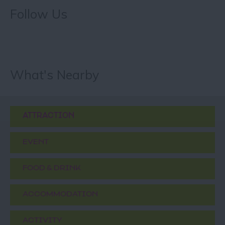
Follow Us
What's Nearby
ATTRACTION
EVENT
FOOD & DRINK
ACCOMMODATION
ACTIVITY