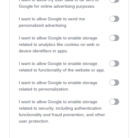
More
Google for online advertising purposes.
I want to allow Google to send me
Related
personalized advertising.
I want to allow Google to enable storage
related to analytics like cookies on web or
device identifiers in apps.
I want to allow Google to enable storage
related to functionality of the website or app.
I want to allow Google to enable storage
related to personalization.
Homemade
I want to allow Google to enable storage
Pavilion
related to security, including authentication
functionality and fraud prevention, and other
user protection.