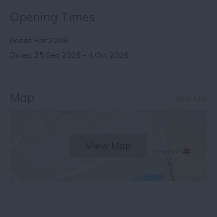
Opening Times
Goose Fair 2026
25 Sep 2026 - 4 Oct 2026
Map
Map Link
View Map