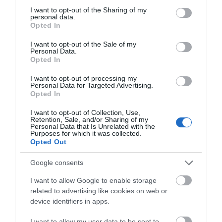
not limited to your visit or usage behaviour. You may click to
I want to opt-out of the Sharing of my
personal data.
grant or deny consent to Google and its third-party tags to
Opted In
use your data for below specified purposes in below Google
consent section.
I want to opt-out of the Sale of my
Personal Data.
Opted In
I want to opt-out of processing my
Personal Data for Targeted Advertising.
JOIN OUR MAILING LIST
Opted In
New Art Exchange
I want to opt-out of Collection, Use,
Events | Top Attractions | Special Offers |
Retention, Sale, and/or Sharing of my
Competitions
Personal Data that Is Unrelated with the
New Art Exchange is
Purposes for which it was collected.
the largest art centre in
Opted Out
Follow What’s On Nottingham on
Facebook
,
Twitter
and
the UK dedicated to
Instagram
culturally diverse arts…
or sign up to our newsletters for the latest updates from
Google consents
0.39 miles away
across the city and county.
I want to allow Google to enable storage
related to advertising like cookies on web or
Sign up
device identifiers in apps.
No, thanks
I want to allow my user data to be sent to