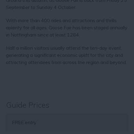
Ground this autumn, as Goose Fair is back from Friday 25
September to Sunday 4 October.
With more than 400 rides and attractions and thrills
aplenty for all ages, Goose Fair has been staged annually
in Nottingham since at least 1284.
Half a million visitors usually attend the ten-day event,
generating a significant economic uplift for the city and
attracting attendees from across the region and beyond.
Guide Prices
FREE entry