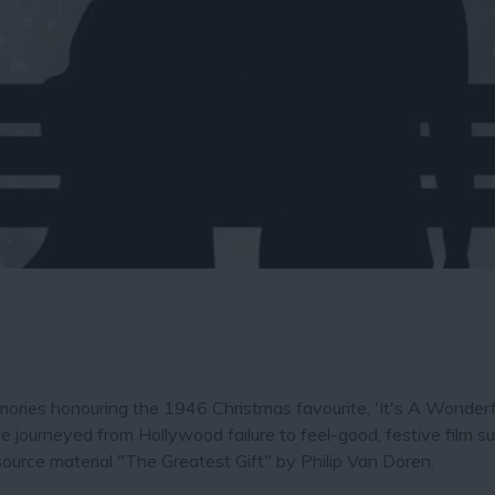
ories honouring the 1946 Christmas favourite, 'It's A Wonderfu
 journeyed from Hollywood failure to feel-good, festive film s
ource material "The Greatest Gift" by Philip Van Doren.