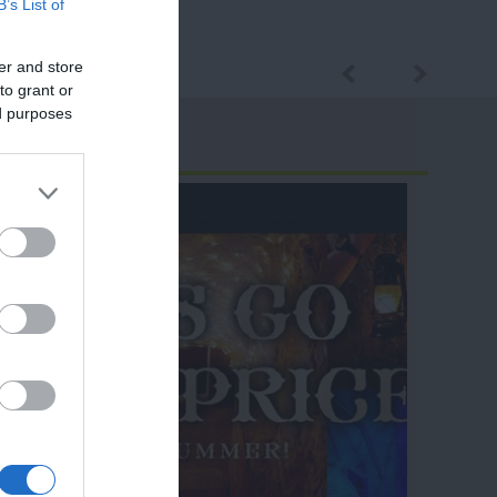
B’s List of
er and store
to grant or
ed purposes