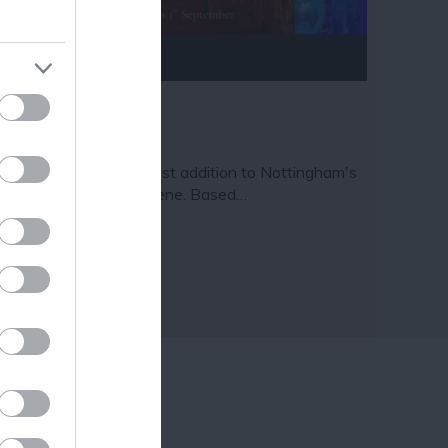
ram
and county.
ave Escape
ve Escape is the newest addition to Nottingham's
azing escape room scene. Based…
3 miles away