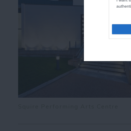
authenti
Squire Performing Arts Centre