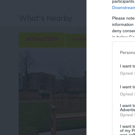
participants
Downstream 
What's Nearby
Please note
information 
deny consent
in below Go
ATTRACTION
EVENT
FOOD & DRI
Persona
I want t
Opted 
I want t
Opted 
I want 
Advertis
Opted 
I want t
of my P
was col