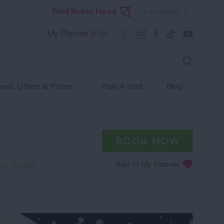
Language
Find Robin Hood
My Planner
0
ws, Offers & Prizes
Plan A Visit
Blog
ne Number