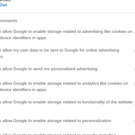
llow What’s On Nottingham on
Facebook
,
Twitter
and
Instag
Out
 to our newsletters for the latest updates from across the city 
consents
Sign up
o allow Google to enable storage related to advertising like cookies on
Nottingham Arboretum
C
evice identifiers in apps.
No, thanks
o allow my user data to be sent to Google for online advertising
A historic, beautifully maintained park that is home to
Ca
s.
an important collection of over…
am
to allow Google to send me personalized advertising.
0.29 miles away
0.
o allow Google to enable storage related to analytics like cookies on
evice identifiers in apps.
o allow Google to enable storage related to functionality of the website
o allow Google to enable storage related to personalization.
o allow Google to enable storage related to security, including