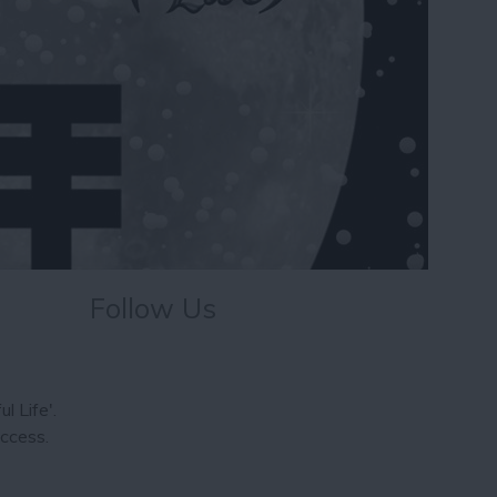
Follow Us
l Life'.
uccess.