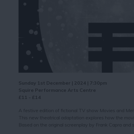
Sunday 1st December | 2024 | 7:30pm
Squire Performance Arts Centre
£11 - £14
A festive edition of fictional TV show Movies and Mem
This new theatrical adaptation explores how the movie
Based on the original screenplay by Frank Capra and s