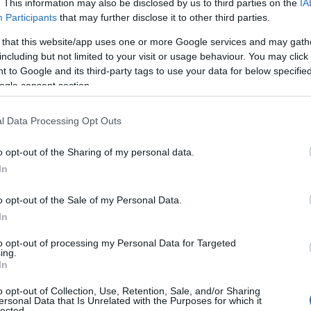
. This information may also be disclosed by us to third parties on the
IA
Participants
that may further disclose it to other third parties.
 that this website/app uses one or more Google services and may gath
including but not limited to your visit or usage behaviour. You may click 
 to Google and its third-party tags to use your data for below specifi
ogle consent section.
NK
ACCOMMODATION
ACTIVITY
l Data Processing Opt Outs
o opt-out of the Sharing of my personal data.
In
o opt-out of the Sale of my Personal Data.
In
to opt-out of processing my Personal Data for Targeted
JOIN OUR MAILING LIST
ing.
In
Events | Top Attractions | Special Offers | Competitions
o opt-out of Collection, Use, Retention, Sale, and/or Sharing
ersonal Data that Is Unrelated with the Purposes for which it
lected.