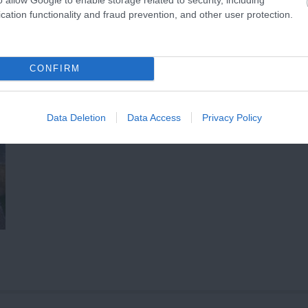
cation functionality and fraud prevention, and other user protection.
CONFIRM
Data Deletion
Data Access
Privacy Policy