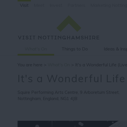
Visit
Meet
Invest
Partners
Marketing Nottin
What's On
Things to Do
Ideas & Ins
You are here >
What's On
> It's a Wonderful Life (Liv
It's a Wonderful Life
Squire Performing Arts Centre
,
9 Arboretum Street
,
Nottingham
,
England
,
NG1 4JB