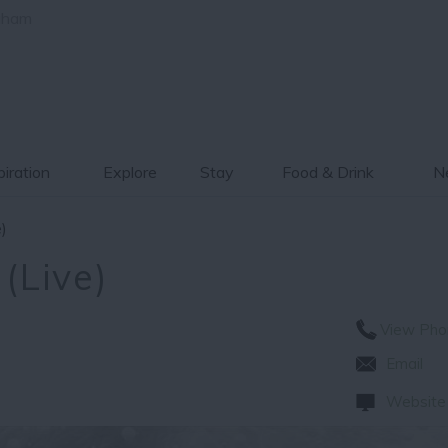
gham
piration
Explore
Stay
Food & Drink
Ne
e)
 (Live)
View Pho
Email
Website