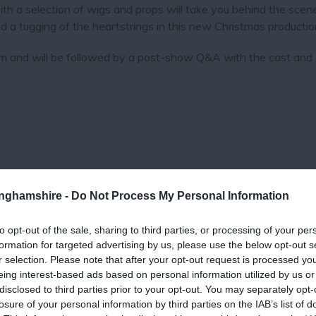
with a selection of wigs and props will take you behind the scene
nd a tugging of the heartstrings in this new Christmas productio
m and will be followed by a post-show Q&A with the cast and D
tinghamshire -
Do Not Process My Personal Information
to opt-out of the sale, sharing to third parties, or processing of your per
formation for targeted advertising by us, please use the below opt-out s
View Map
r selection. Please note that after your opt-out request is processed y
eing interest-based ads based on personal information utilized by us or
disclosed to third parties prior to your opt-out. You may separately opt-
losure of your personal information by third parties on the IAB’s list of