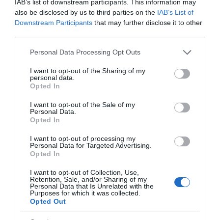
IAB’s list of downstream participants. This information may
also be disclosed by us to third parties on the
IAB’s List of
Downstream Participants
that may further disclose it to other
third parties.
Please note that this website/app uses one or more Google
Personal Data Processing Opt Outs
services and may gather and store information including but
not limited to your visit or usage behaviour. You may click to
I want to opt-out of the Sharing of my
personal data.
grant or deny consent to Google and its third-party tags to
Opted In
use your data for below specified purposes in below Google
consent section.
I want to opt-out of the Sale of my
Personal Data.
Opted In
I want to opt-out of processing my
Personal Data for Targeted Advertising.
Opted In
I want to opt-out of Collection, Use,
Retention, Sale, and/or Sharing of my
Personal Data that Is Unrelated with the
Purposes for which it was collected.
Opted Out
Back to Top