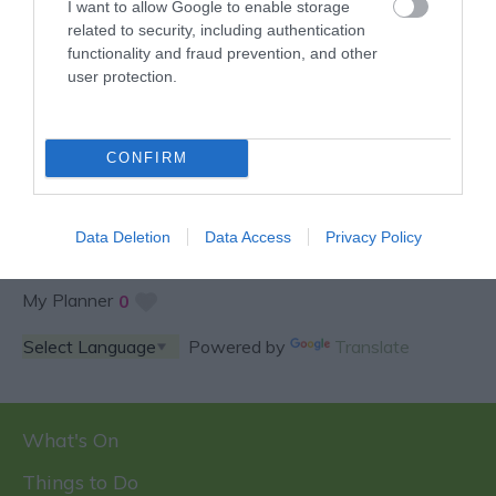
I want to allow Google to enable storage
related to security, including authentication
functionality and fraud prevention, and other
user protection.
SPECIAL OFFERS AND
COMPETITIONS
CONFIRM
Data Deletion
Data Access
Privacy Policy
My Planner
0
Powered by
Translate
What's On
Things to Do