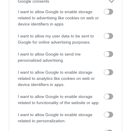
Google consents
I want to allow Google to enable storage
related to advertising like cookies on web or
device identifiers in apps.
I want to allow my user data to be sent to
Google for online advertising purposes.
NEWSLETTER
SIGN UP
I want to allow Google to send me
personalized advertising.
I want to allow Google to enable storage
related to analytics like cookies on web or
device identifiers in apps.
I want to allow Google to enable storage
REQUEST A
related to functionality of the website or app.
VISITOR GUIDE
I want to allow Google to enable storage
related to personalization.