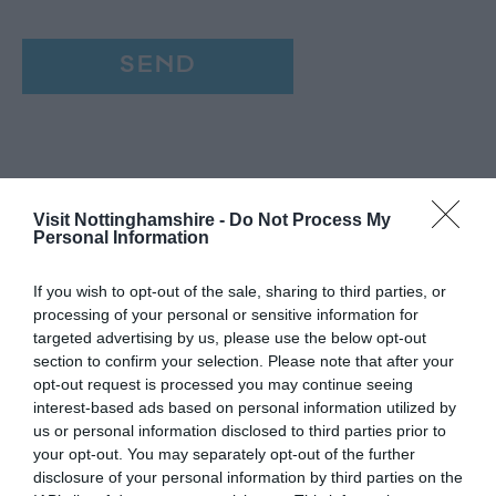
Visit Nottinghamshire -
Do Not Process My
Personal Information
If you wish to opt-out of the sale, sharing to third parties, or
processing of your personal or sensitive information for
targeted advertising by us, please use the below opt-out
section to confirm your selection. Please note that after your
opt-out request is processed you may continue seeing
interest-based ads based on personal information utilized by
us or personal information disclosed to third parties prior to
your opt-out. You may separately opt-out of the further
disclosure of your personal information by third parties on the