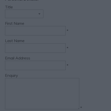
Title
First Name
*
Last Name
*
Email Address
*
Enquiry
*