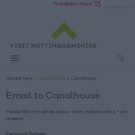
Find Robin Hood
Language
You are here >
Food & Drink
> Canalhouse
Email to Canalhouse
Please fill in the details below. Fields marked with a
*
are
required.
Personal Details: