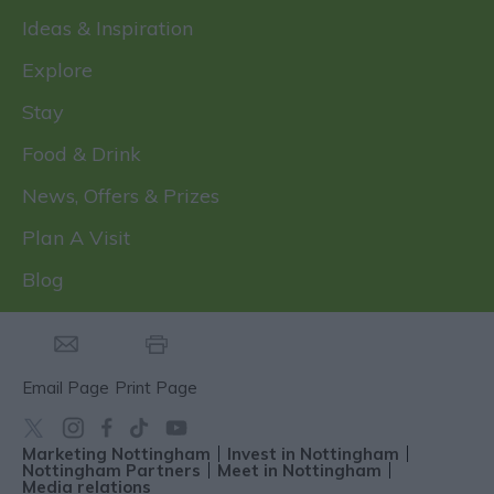
Ideas & Inspiration
Explore
Stay
Food & Drink
News, Offers & Prizes
Plan A Visit
Blog
Email Page
Print Page
Marketing Nottingham
Invest in Nottingham
Nottingham Partners
Meet in Nottingham
Media relations