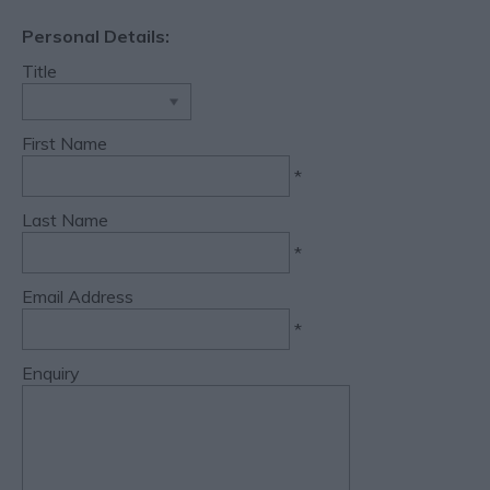
Personal Details:
Title
First Name
*
Last Name
*
Email Address
*
Enquiry