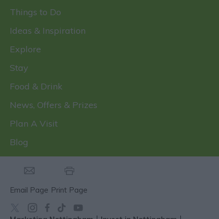
Things to Do
Ideas & Inspiration
Explore
Stay
Food & Drink
News, Offers & Prizes
Plan A Visit
Blog
Email Page
Print Page