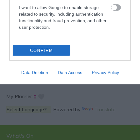
I want to allow Google to enable storage
related to security, including authentication
functionality and fraud prevention, and other
user protection.
SPECIAL OFFERS AND
CONFIRM
COMPETITIONS
Data Deletion
Data Access
Privacy Policy
My Planner
0
Powered by
Translate
What's On