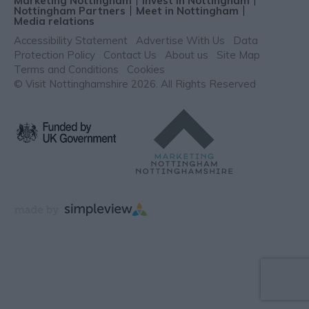
Marketing Nottingham
Invest in Nottingham
Nottingham Partners
Meet in Nottingham
Media relations
Accessibility Statement
Advertise With Us
Data
Protection Policy
Contact Us
About us
Site Map
Terms and Conditions
Cookies
© Visit Nottinghamshire 2026. All Rights Reserved