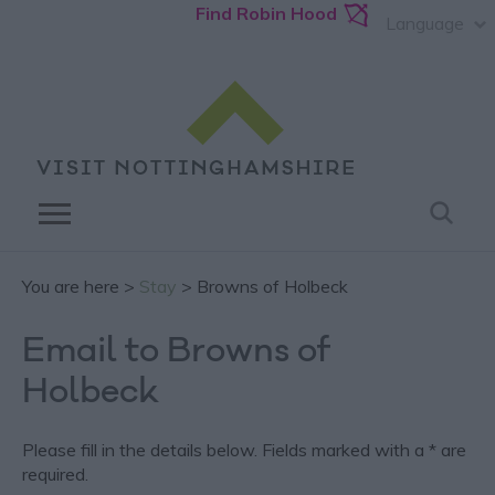
Find Robin Hood
Language
You are here >
Stay
> Browns of Holbeck
Email to Browns of
Holbeck
Please fill in the details below. Fields marked with a
*
are
required.