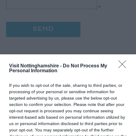
*
Visit Nottinghamshire -
Do Not Process My
Personal Information
If you wish to opt-out of the sale, sharing to third parties, or
processing of your personal or sensitive information for
targeted advertising by us, please use the below opt-out
section to confirm your selection. Please note that after your
opt-out request is processed you may continue seeing
interest-based ads based on personal information utilized by
us or personal information disclosed to third parties prior to
your opt-out. You may separately opt-out of the further