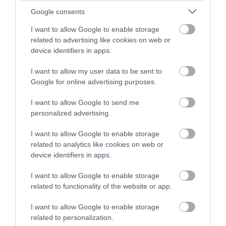
Back to Top
Google consents
I want to allow Google to enable storage
related to advertising like cookies on web or
device identifiers in apps.
I want to allow my user data to be sent to
Google for online advertising purposes.
NEWSLETTER
I want to allow Google to send me
SIGN UP
personalized advertising.
I want to allow Google to enable storage
related to analytics like cookies on web or
device identifiers in apps.
I want to allow Google to enable storage
related to functionality of the website or app.
REQUEST A
I want to allow Google to enable storage
VISITOR GUIDE
related to personalization.