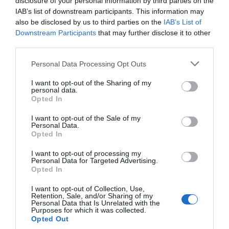
disclosure of your personal information by third parties on the
IAB’s list of downstream participants. This information may
also be disclosed by us to third parties on the
IAB’s List of
Downstream Participants
that may further disclose it to other
third parties.
Please note that this website/app uses one or more Google
Personal Data Processing Opt Outs
services and may gather and store information including but
not limited to your visit or usage behaviour. You may click to
I want to opt-out of the Sharing of my
personal data.
grant or deny consent to Google and its third-party tags to
Opted In
use your data for below specified purposes in below Google
consent section.
I want to opt-out of the Sale of my
Personal Data.
Opted In
I want to opt-out of processing my
Personal Data for Targeted Advertising.
Opted In
I want to opt-out of Collection, Use,
Retention, Sale, and/or Sharing of my
Personal Data that Is Unrelated with the
Purposes for which it was collected.
Opted Out