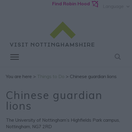
Find Robin Hood
Language
You are here >
Things to Do
> Chinese guardian lions
Chinese guardian
lions
The University of Nottingham’s Highfields Park campus
,
Nottingham
,
NG7 2RD