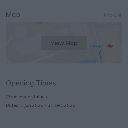
Map
Map Link
View Map
Opening Times
Chinese lion statues
1 Jan 2026 - 31 Dec 2026