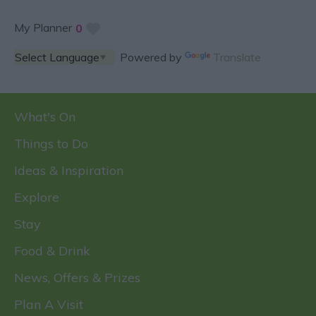
My Planner
0
Powered by
Translate
What's On
Things to Do
Ideas & Inspiration
Explore
Stay
Food & Drink
News, Offers & Prizes
Plan A Visit