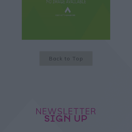
Back to Top
NEWSLETTER
SIGN UP