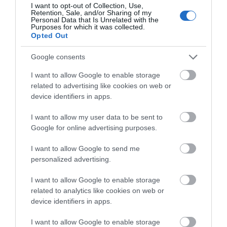
I want to opt-out of Collection, Use,
More
Retention, Sale, and/or Sharing of my
Personal Data that Is Unrelated with the
Purposes for which it was collected.
Opted Out
Related
Google consents
I want to allow Google to enable storage
related to advertising like cookies on web or
device identifiers in apps.
I want to allow my user data to be sent to
Google for online advertising purposes.
I want to allow Google to send me
personalized advertising.
Highfields Park
I want to allow Google to enable storage
related to analytics like cookies on web or
device identifiers in apps.
I want to allow Google to enable storage