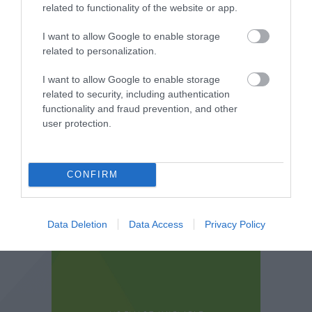
related to functionality of the website or app.
I want to allow Google to enable storage
related to personalization.
I want to allow Google to enable storage
related to security, including authentication
functionality and fraud prevention, and other
user protection.
CONFIRM
Data Deletion
Data Access
Privacy Policy