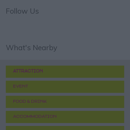
Follow Us
What's Nearby
ATTRACTION
EVENT
FOOD & DRINK
ACCOMMODATION