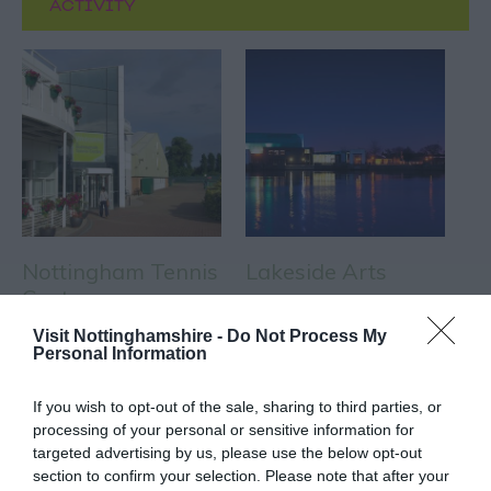
ACTIVITY
Nottingham Tennis
Lakeside Arts
Centre
Nottingham Tennis
Nottingham Lakeside
Visit Nottinghamshire -
Do Not Process My
Personal Information
Centre is one of the
Arts is The University of
largest in Europe and is
Nottingham's unique
If you wish to opt-out of the sale, sharing to third parties, or
home to the prestigious…
public arts centre and…
processing of your personal or sensitive information for
0.09 miles away
0.17 miles away
targeted advertising by us, please use the below opt-out
section to confirm your selection. Please note that after your