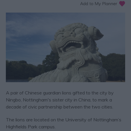
A pair of Chinese guardian lions gifted to the city by
Ningbo, Nottingham's sister city in China, to mark a
decade of civic partnership between the two cities.
The lions are located on the University of Nottingham’s
Highfields Park campus.