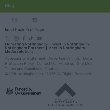
Blog
Email Page
Print Page
Marketing Nottingham
Invest in Nottingham
Nottingham Partners
Meet in Nottingham
Media relations
Accessibility Statement
Advertise With Us
Data
Protection Policy
Contact Us
About us
Site Map
Terms and Conditions
Cookies
© Visit Nottinghamshire 2026. All Rights Reserved