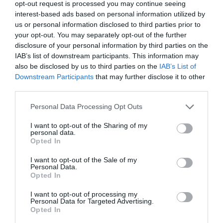
opt-out request is processed you may continue seeing
interest-based ads based on personal information utilized by
us or personal information disclosed to third parties prior to
your opt-out. You may separately opt-out of the further
disclosure of your personal information by third parties on the
IAB’s list of downstream participants. This information may
also be disclosed by us to third parties on the
IAB’s List of
Downstream Participants
that may further disclose it to other
third parties.
Highfields Park
Please note that this website/app uses one or more Google
Personal Data Processing Opt Outs
services and may gather and store information including but
not limited to your visit or usage behaviour. You may click to
I want to opt-out of the Sharing of my
personal data.
Since 1921 Highfields
grant or deny consent to Google and its third-party tags to
Opted In
Park has remained the
use your data for below specified purposes in below Google
home of The University
consent section.
I want to opt-out of the Sale of my
Personal Data.
of Nottingham with the…
Opted In
0.18 miles away
I want to opt-out of processing my
Personal Data for Targeted Advertising.
Opted In