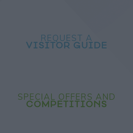
REQUEST A
VISITOR GUIDE
SPECIAL OFFERS AND
COMPETITIONS