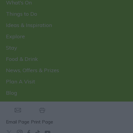
What's On
Things to Do
Ideas & Inspiration
Explore
Stay
Food & Drink
News, Offers & Prizes
Plan A Visit
Blog
Email Page
Print Page