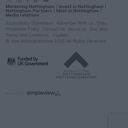
Marketing Nottingham
Invest in Nottingham
Nottingham Partners
Meet in Nottingham
Media relations
Accessibility Statement
Advertise With Us
Data
Protection Policy
Contact Us
About us
Site Map
Terms and Conditions
Cookies
© Visit Nottinghamshire 2026. All Rights Reserved