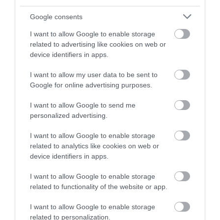
Google consents
Back to Top
I want to allow Google to enable storage
related to advertising like cookies on web or
device identifiers in apps.
I want to allow my user data to be sent to
Google for online advertising purposes.
NEWSLETTER
I want to allow Google to send me
personalized advertising.
SIGN UP
I want to allow Google to enable storage
related to analytics like cookies on web or
device identifiers in apps.
I want to allow Google to enable storage
related to functionality of the website or app.
REQUEST A
I want to allow Google to enable storage
VISITOR GUIDE
related to personalization.