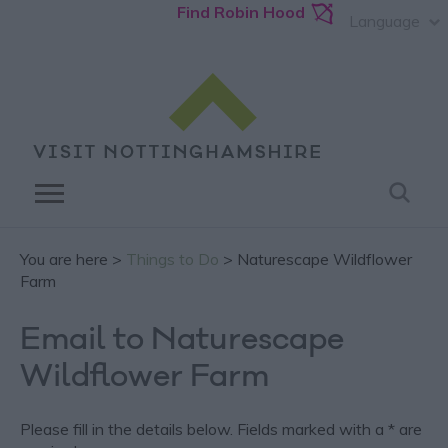
Find Robin Hood
Language
You are here >
Things to Do
> Naturescape Wildflower
Farm
Email to Naturescape
Wildflower Farm
Please fill in the details below. Fields marked with a
*
are