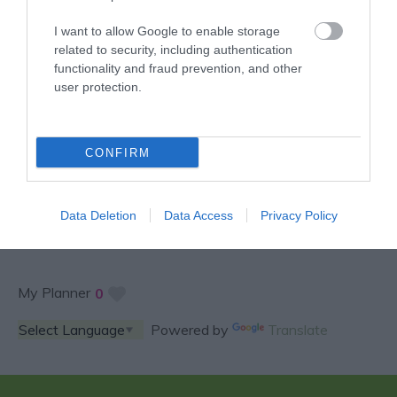
I want to allow Google to enable storage
related to security, including authentication
functionality and fraud prevention, and other
user protection.
SPECIAL OFFERS AND
CONFIRM
COMPETITIONS
Data Deletion
Data Access
Privacy Policy
My Planner
0
Powered by
Translate