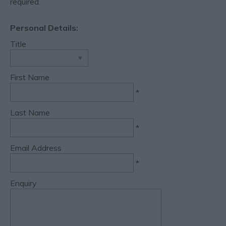
required.
Personal Details:
Title
First Name
*
Last Name
*
Email Address
*
Enquiry