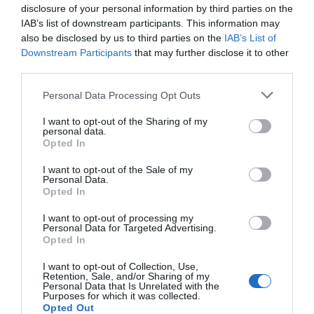
disclosure of your personal information by third parties on the
IAB’s list of downstream participants. This information may
also be disclosed by us to third parties on the
IAB’s List of
Downstream Participants
that may further disclose it to other
third parties.
Please note that this website/app uses one or more Google
Personal Data Processing Opt Outs
services and may gather and store information including but
not limited to your visit or usage behaviour. You may click to
I want to opt-out of the Sharing of my
personal data.
grant or deny consent to Google and its third-party tags to
Opted In
use your data for below specified purposes in below Google
consent section.
I want to opt-out of the Sale of my
Personal Data.
Opted In
I want to opt-out of processing my
Personal Data for Targeted Advertising.
Opted In
I want to opt-out of Collection, Use,
Retention, Sale, and/or Sharing of my
Personal Data that Is Unrelated with the
Purposes for which it was collected.
Opted Out