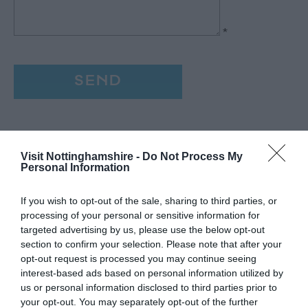
*
Visit Nottinghamshire -
Do Not Process My
Personal Information
If you wish to opt-out of the sale, sharing to third parties, or
processing of your personal or sensitive information for
targeted advertising by us, please use the below opt-out
section to confirm your selection. Please note that after your
opt-out request is processed you may continue seeing
interest-based ads based on personal information utilized by
us or personal information disclosed to third parties prior to
your opt-out. You may separately opt-out of the further