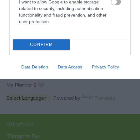
I want to allow Google to enable storage
related to security, including authentication
functionality and fraud prevention, and other
user protection.
SPECIAL OFFERS AND
COMPETITIONS
CONFIRM
Data Deletion
Data Access
Privacy Policy
My Planner
0
Powered by
Translate
What's On
Things to Do