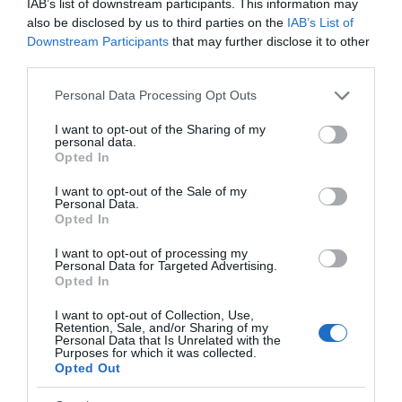
IAB’s list of downstream participants. This information may
also be disclosed by us to third parties on the
IAB’s List of
Downstream Participants
that may further disclose it to other
third parties.
Please note that this website/app uses one or more Google
Personal Data Processing Opt Outs
services and may gather and store information including but
not limited to your visit or usage behaviour. You may click to
I want to opt-out of the Sharing of my
personal data.
grant or deny consent to Google and its third-party tags to
Opted In
use your data for below specified purposes in below Google
consent section.
I want to opt-out of the Sale of my
Personal Data.
Opted In
I want to opt-out of processing my
Personal Data for Targeted Advertising.
Opted In
I want to opt-out of Collection, Use,
Retention, Sale, and/or Sharing of my
Personal Data that Is Unrelated with the
Purposes for which it was collected.
Opted Out
Back to Top