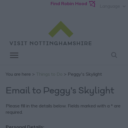
Find Robin Hood
Language
You are here >
Things to Do
> Peggy's Skylight
Email to Peggy's Skylight
Please fill in the details below. Fields marked with a
*
are
required.
Personal Details: