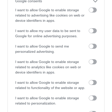
Google consents
I want to allow Google to enable storage
related to advertising like cookies on web or
device identifiers in apps.
I want to allow my user data to be sent to
Google for online advertising purposes.
NEWSLETTER
SIGN UP
I want to allow Google to send me
personalized advertising.
I want to allow Google to enable storage
related to analytics like cookies on web or
device identifiers in apps.
I want to allow Google to enable storage
REQUEST A
related to functionality of the website or app.
VISITOR GUIDE
I want to allow Google to enable storage
related to personalization.