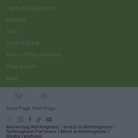
Ideas & Inspiration
Explore
Stay
Food & Drink
News, Offers & Prizes
Plan A Visit
Blog
Email Page
Print Page
Marketing Nottingham
Invest in Nottingham
Nottingham Partners
Meet in Nottingham
Media relations