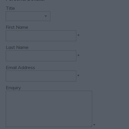
Title
First Name
*
Last Name
*
Email Address
*
Enquiry
*