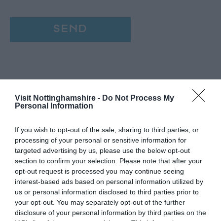
Visit Nottinghamshire -
Do Not Process My
Personal Information
If you wish to opt-out of the sale, sharing to third parties, or
processing of your personal or sensitive information for
targeted advertising by us, please use the below opt-out
section to confirm your selection. Please note that after your
opt-out request is processed you may continue seeing
interest-based ads based on personal information utilized by
us or personal information disclosed to third parties prior to
your opt-out. You may separately opt-out of the further
disclosure of your personal information by third parties on the