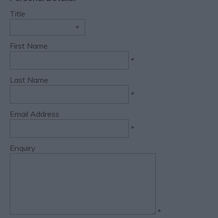
Title
First Name
*
Last Name
*
Email Address
*
Enquiry
*