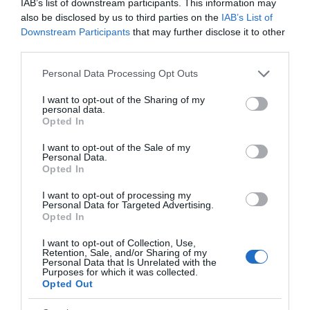
IAB’s list of downstream participants. This information may
also be disclosed by us to third parties on the
IAB’s List of
Downstream Participants
that may further disclose it to other
third parties.
Please note that this website/app uses one or more Google
Personal Data Processing Opt Outs
services and may gather and store information including but
not limited to your visit or usage behaviour. You may click to
I want to opt-out of the Sharing of my
personal data.
grant or deny consent to Google and its third-party tags to
Opted In
use your data for below specified purposes in below Google
consent section.
I want to opt-out of the Sale of my
Personal Data.
Opted In
I want to opt-out of processing my
Personal Data for Targeted Advertising.
Opted In
I want to opt-out of Collection, Use,
Retention, Sale, and/or Sharing of my
Personal Data that Is Unrelated with the
Purposes for which it was collected.
Opted Out
Back to Top