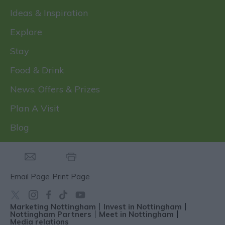
Ideas & Inspiration
Explore
Stay
Food & Drink
News, Offers & Prizes
Plan A Visit
Blog
Email Page
Print Page
Marketing Nottingham
Invest in Nottingham
Nottingham Partners
Meet in Nottingham
Media relations