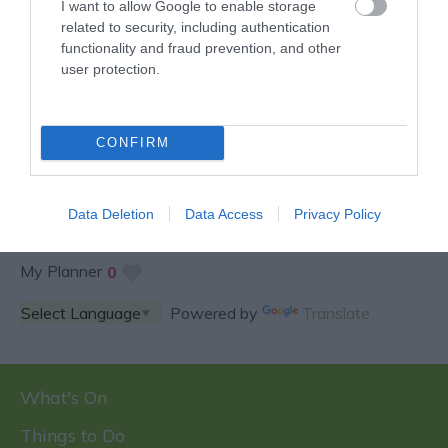
I want to allow Google to enable storage
related to security, including authentication
functionality and fraud prevention, and other
user protection.
SPECIAL OFFERS AND
COMPETITIONS
CONFIRM
Data Deletion
Data Access
Privacy Policy
My Planner
0
Powered by
Translate
What's On
Things to Do