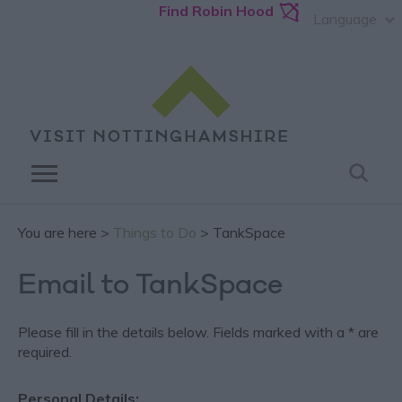
Find Robin Hood
Language
You are here >
Things to Do
> TankSpace
Email to TankSpace
Please fill in the details below. Fields marked with a
*
are
required.
Personal Details: