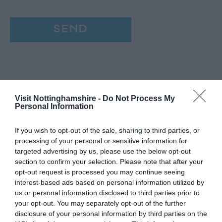
Visit Nottinghamshire -
Do Not Process My
Personal Information
If you wish to opt-out of the sale, sharing to third parties, or
processing of your personal or sensitive information for
targeted advertising by us, please use the below opt-out
section to confirm your selection. Please note that after your
opt-out request is processed you may continue seeing
interest-based ads based on personal information utilized by
us or personal information disclosed to third parties prior to
your opt-out. You may separately opt-out of the further
disclosure of your personal information by third parties on the