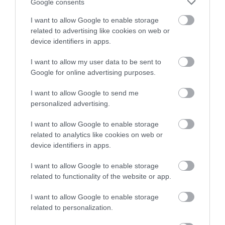
Google consents
I want to allow Google to enable storage
related to advertising like cookies on web or
device identifiers in apps.
I want to allow my user data to be sent to
Google for online advertising purposes.
NEWSLETTER
SIGN UP
I want to allow Google to send me
personalized advertising.
I want to allow Google to enable storage
related to analytics like cookies on web or
device identifiers in apps.
I want to allow Google to enable storage
REQUEST A
related to functionality of the website or app.
VISITOR GUIDE
I want to allow Google to enable storage
related to personalization.