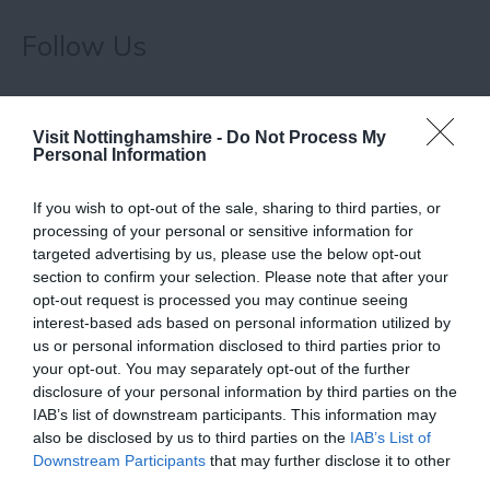
Follow Us
Visit Nottinghamshire -
Do Not Process My
Personal Information
If you wish to opt-out of the sale, sharing to third parties, or
Related
processing of your personal or sensitive information for
targeted advertising by us, please use the below opt-out
section to confirm your selection. Please note that after your
opt-out request is processed you may continue seeing
interest-based ads based on personal information utilized by
us or personal information disclosed to third parties prior to
your opt-out. You may separately opt-out of the further
disclosure of your personal information by third parties on the
IAB’s list of downstream participants. This information may
also be disclosed by us to third parties on the
IAB’s List of
Downstream Participants
that may further disclose it to other
Lakeside Arts
third parties.