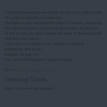
A fantastical puppet adventure, At Sea is an uplifting tale
of a sailor’s triumph over darkness.
Our Sailor is lost without their Heart Compass. Journeying
through coral reefs, a siren’s lair and to the very bottom
of the ocean, can they escape the belly of the beast and
find their way home?
Enjoy this non-verbal show, featuring stunning
projections and music.
Suitable for ages 6+
Part of the Nottingham Puppet Festival
Opening Times
Sorry, this event has passed