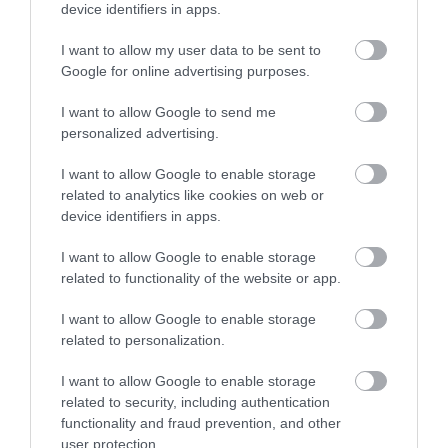
Sign up
device identifiers in apps.
No, thanks
I want to allow my user data to be sent to
Google for online advertising purposes.
I want to allow Google to send me
personalized advertising.
I want to allow Google to enable storage
related to analytics like cookies on web or
device identifiers in apps.
I want to allow Google to enable storage
related to functionality of the website or app.
Back to Top
I want to allow Google to enable storage
related to personalization.
I want to allow Google to enable storage
related to security, including authentication
functionality and fraud prevention, and other
user protection.