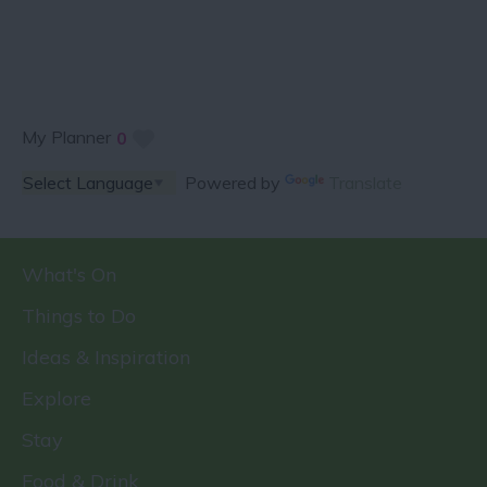
My Planner
0
Powered by
Translate
What's On
Things to Do
Ideas & Inspiration
Explore
Stay
Food & Drink