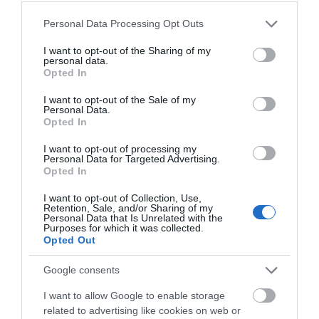
Please note that this website/app uses one or more Google
Personal Data Processing Opt Outs
services and may gather and store information including but
not limited to your visit or usage behaviour. You may click to
I want to opt-out of the Sharing of my
personal data.
grant or deny consent to Google and its third-party tags to
Opted In
use your data for below specified purposes in below Google
consent section.
I want to opt-out of the Sale of my
Personal Data.
Opted In
I want to opt-out of processing my
Personal Data for Targeted Advertising.
JOIN OUR MAILING LIST
Opted In
I want to opt-out of Collection, Use,
Events | Top Attractions | Special Offers |
Retention, Sale, and/or Sharing of my
Competitions
Personal Data that Is Unrelated with the
Purposes for which it was collected.
Opted Out
Follow What’s On Nottingham on
Facebook
,
Twitter
and
Instagram
or sign up to our newsletters for the latest updates from
Google consents
across the city and county.
I want to allow Google to enable storage
related to advertising like cookies on web or