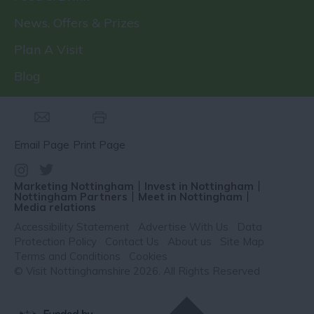
News, Offers & Prizes
Plan A Visit
Blog
Email Page
Print Page
Marketing Nottingham
Invest in Nottingham
Nottingham Partners
Meet in Nottingham
Media relations
Accessibility Statement
Advertise With Us
Data
Protection Policy
Contact Us
About us
Site Map
Terms and Conditions
Cookies
© Visit Nottinghamshire 2026. All Rights Reserved