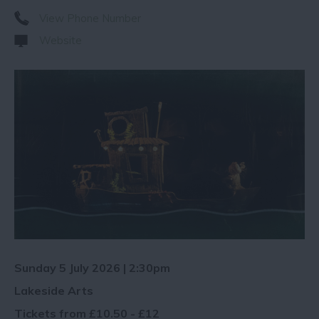
View Phone Number
Website
Sunday 5 July 2026 | 2:30pm
Lakeside Arts
Tickets from £10.50 - £12