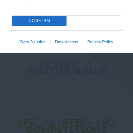
NEWSLETTER
SIGN UP
CONFIRM
Data Deletion
Data Access
Privacy Policy
REQUEST A
VISITOR GUIDE
SPECIAL OFFERS AND
COMPETITIONS