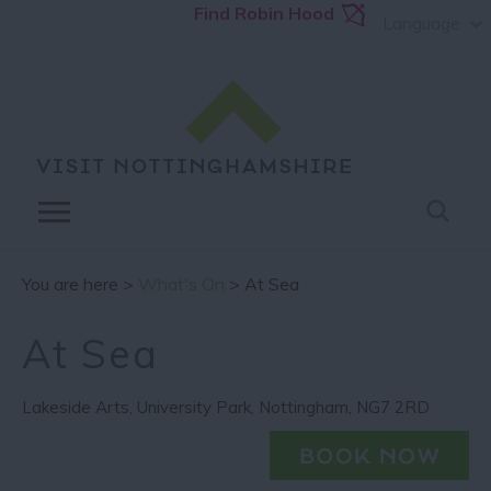
Find Robin Hood
Language
You are here >
What's On
> At Sea
At Sea
Lakeside Arts
,
University Park
,
Nottingham
,
NG7 2RD