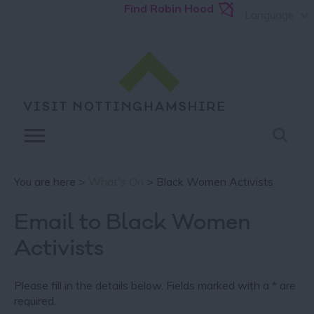
Find Robin Hood
Language
You are here >
What's On
> Black Women Activists
Email to Black Women
Activists
Please fill in the details below. Fields marked with a
*
are
required.