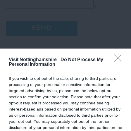
*
Visit Nottinghamshire -
Do Not Process My
Personal Information
If you wish to opt-out of the sale, sharing to third parties, or
processing of your personal or sensitive information for
targeted advertising by us, please use the below opt-out
section to confirm your selection. Please note that after your
opt-out request is processed you may continue seeing
interest-based ads based on personal information utilized by
us or personal information disclosed to third parties prior to
your opt-out. You may separately opt-out of the further
disclosure of your personal information by third parties on the