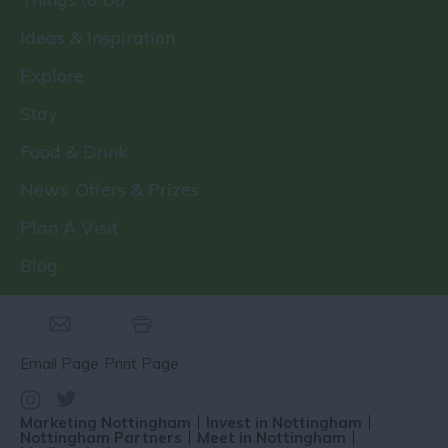
Ideas & Inspiration
Explore
Stay
Food & Drink
News, Offers & Prizes
Plan A Visit
Blog
Email Page
Print Page
Marketing Nottingham
Invest in Nottingham
Nottingham Partners
Meet in Nottingham