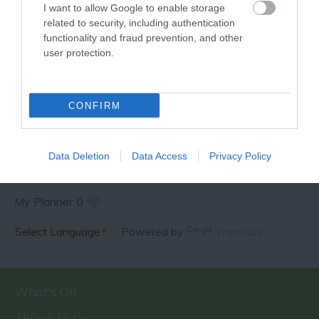
I want to allow Google to enable storage
related to security, including authentication
functionality and fraud prevention, and other
user protection.
SPECIAL OFFERS AND
COMPETITIONS
CONFIRM
Data Deletion
Data Access
Privacy Policy
My Planner
0
Powered by
Translate
What's On
Things to Do