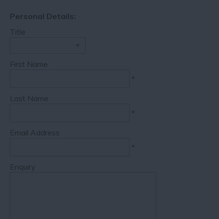
Personal Details:
Title
First Name
*
Last Name
*
Email Address
*
Enquiry