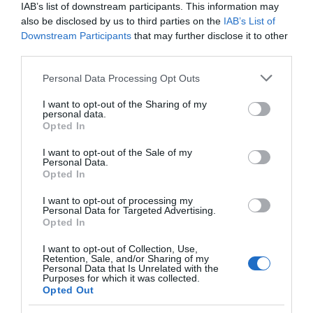
IAB’s list of downstream participants. This information may
also be disclosed by us to third parties on the
IAB’s List of
Downstream Participants
that may further disclose it to other
third parties.
Please note that this website/app uses one or more Google
Personal Data Processing Opt Outs
services and may gather and store information including but
not limited to your visit or usage behaviour. You may click to
I want to opt-out of the Sharing of my
personal data.
grant or deny consent to Google and its third-party tags to
Opted In
use your data for below specified purposes in below Google
consent section.
I want to opt-out of the Sale of my
Personal Data.
Opted In
I want to opt-out of processing my
Personal Data for Targeted Advertising.
JOIN OUR MAILING LIST
Opted In
I want to opt-out of Collection, Use,
Events | Top Attractions | Special Offers |
Retention, Sale, and/or Sharing of my
Competitions
Personal Data that Is Unrelated with the
Purposes for which it was collected.
Opted Out
Follow What’s On Nottingham on
Facebook
,
Twitter
and
Instagram
Back to Top