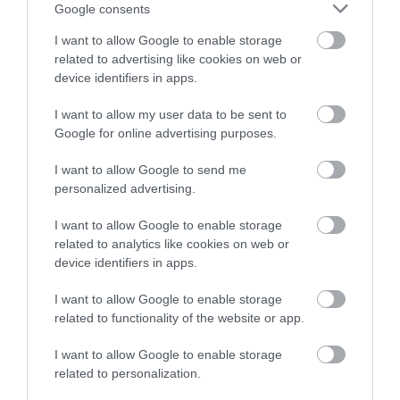
or sign up to our newsletters for the latest updates from
Google consents
across the city and county.
I want to allow Google to enable storage
related to advertising like cookies on web or
Sign up
device identifiers in apps.
No, thanks
I want to allow my user data to be sent to
Google for online advertising purposes.
NEWSLETTER
I want to allow Google to send me
SIGN UP
personalized advertising.
I want to allow Google to enable storage
related to analytics like cookies on web or
device identifiers in apps.
I want to allow Google to enable storage
related to functionality of the website or app.
REQUEST A
VISITOR GUIDE
I want to allow Google to enable storage
related to personalization.