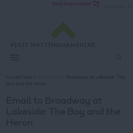
Find Robin Hood
Language
You are here >
What's On
> Broadway at Lakeside: The
Boy and the Heron
Email to Broadway at
Lakeside: The Boy and the
Heron