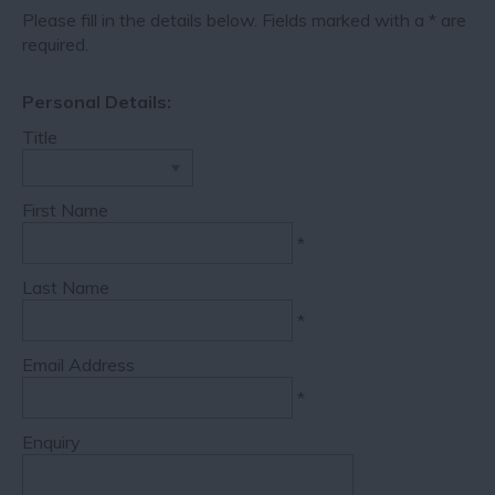
Please fill in the details below. Fields marked with a
*
are
required.
Personal Details:
Title
First Name
*
Last Name
*
Email Address
*
Enquiry