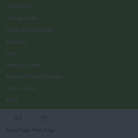
What's On
Things to Do
Ideas & Inspiration
Explore
Stay
Food & Drink
News, Offers & Prizes
Plan A Visit
Blog
Email Page
Print Page