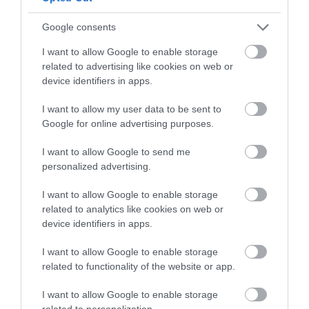
Follow What’s On Nottingham on
Facebook
,
Twitter
and
Instagram
or sign up to our newsletters for the latest updates from
Google consents
Back to Top
across the city and county.
I want to allow Google to enable storage
related to advertising like cookies on web or
Sign up
device identifiers in apps.
No, thanks
I want to allow my user data to be sent to
Google for online advertising purposes.
I want to allow Google to send me
NEWSLETTER
personalized advertising.
SIGN UP
I want to allow Google to enable storage
related to analytics like cookies on web or
device identifiers in apps.
I want to allow Google to enable storage
related to functionality of the website or app.
REQUEST A
I want to allow Google to enable storage
related to personalization.