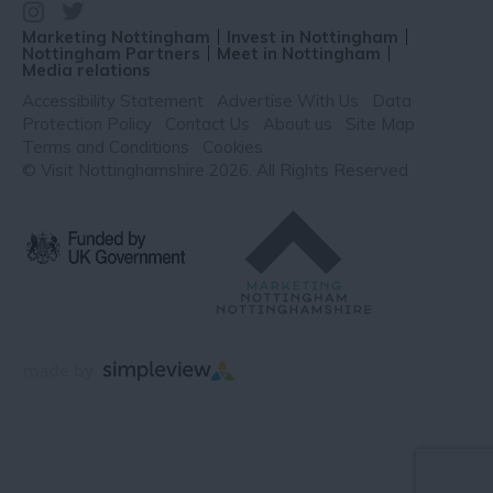
Marketing Nottingham
Invest in Nottingham
Nottingham Partners
Meet in Nottingham
Media relations
Accessibility Statement
Advertise With Us
Data
Protection Policy
Contact Us
About us
Site Map
Terms and Conditions
Cookies
© Visit Nottinghamshire 2026. All Rights Reserved