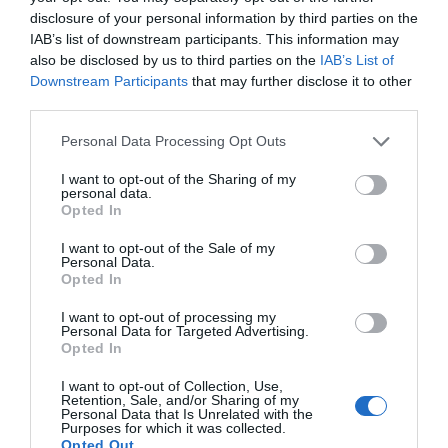
disclosure of your personal information by third parties on the
IAB’s list of downstream participants. This information may
also be disclosed by us to third parties on the
IAB’s List of
Downstream Participants
that may further disclose it to other
third parties.
Please note that this website/app uses one or more Google
Personal Data Processing Opt Outs
services and may gather and store information including but
not limited to your visit or usage behaviour. You may click to
I want to opt-out of the Sharing of my
personal data.
grant or deny consent to Google and its third-party tags to
Opted In
use your data for below specified purposes in below Google
consent section.
I want to opt-out of the Sale of my
Personal Data.
Opted In
I want to opt-out of processing my
Personal Data for Targeted Advertising.
JOIN OUR MAILING LIST
Opted In
I want to opt-out of Collection, Use,
Events | Top Attractions | Special Offers |
Retention, Sale, and/or Sharing of my
Competitions
Personal Data that Is Unrelated with the
Purposes for which it was collected.
Opted Out