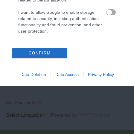
VISITOR GUIDE
I want to allow Google to enable storage
related to security, including authentication
functionality and fraud prevention, and other
user protection.
SPECIAL OFFERS AND
CONFIRM
COMPETITIONS
Data Deletion
Data Access
Privacy Policy
My Planner
0
Powered by
Translate