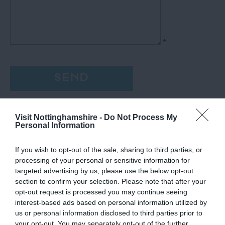
*
Visit Nottinghamshire -
Do Not Process My
Personal Information
If you wish to opt-out of the sale, sharing to third parties, or
processing of your personal or sensitive information for
targeted advertising by us, please use the below opt-out
section to confirm your selection. Please note that after your
opt-out request is processed you may continue seeing
interest-based ads based on personal information utilized by
us or personal information disclosed to third parties prior to
your opt-out. You may separately opt-out of the further