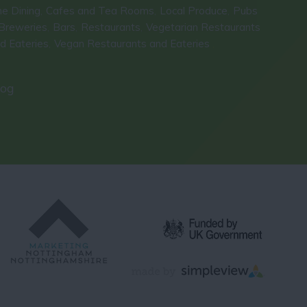
ne Dining
Cafes and Tea Rooms
Local Produce
Pubs
,
,
,
Breweries
Bars
Restaurants
Vegetarian Restaurants
,
,
,
d Eateries
Vegan Restaurants and Eateries
,
,
log