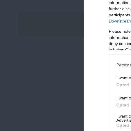
information 
further disc
participants
Downstream 
Please note
information 
deny consent
in below Go
Persona
I want t
Opted 
I want t
Opted 
I want 
Advertis
Opted 