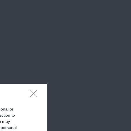
sonal or
ection to
ou may
 personal