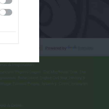
Powered by
Translate
eas & Inspiration
yflower Pilgrims Origins
The Mayflower Trail
The
,
,
paratists
Robin Hood
English Civil War
History &
,
,
,
ritage
Famous People
Ancestry
Caves
Itineraries
,
,
,
,
,
ood & Drink