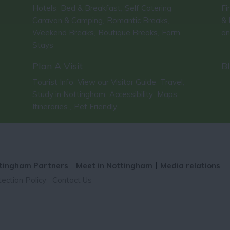
Hotels
Bed & Breakfast
Self Catering
Fi
,
,
,
Caravan & Camping
Romantic Breaks
& 
,
,
Weekend Breaks
Boutique Breaks
Farm
an
,
,
Stays
,
Plan A Visit
B
Tourist Info
View our Visitor Guide
Travel
,
,
,
Study in Nottingham
Accessibility
Maps
,
,
,
Itineraries
Pet Friendly
,
,
tingham Partners
Meet in Nottingham
Media relations
ection Policy
Contact Us