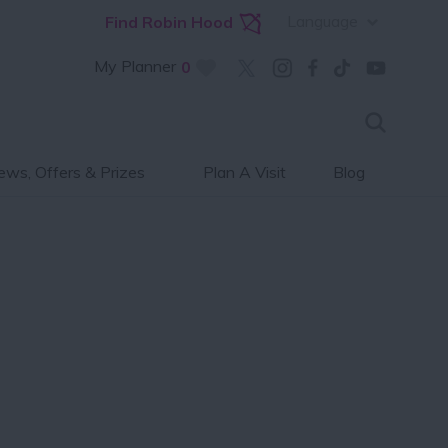
Language
Find Robin Hood
My Planner
0
ws, Offers & Prizes
Plan A Visit
Blog