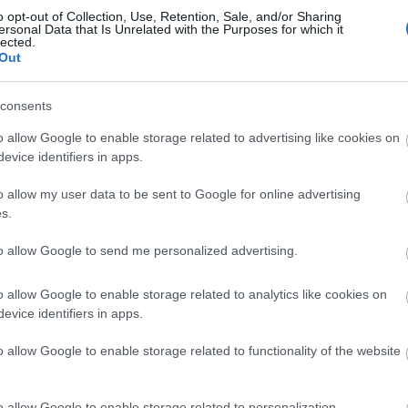
Events | Top Attractions | Special Offers | Competitions
o opt-out of Collection, Use, Retention, Sale, and/or Sharing
ersonal Data that Is Unrelated with the Purposes for which it
lected.
Back to Top
llow What’s On Nottingham on
Facebook
,
Twitter
and
Instag
Out
 to our newsletters for the latest updates from across the city 
consents
Sign up
o allow Google to enable storage related to advertising like cookies on
evice identifiers in apps.
No, thanks
o allow my user data to be sent to Google for online advertising
s.
to allow Google to send me personalized advertising.
o allow Google to enable storage related to analytics like cookies on
evice identifiers in apps.
REQUEST A
o allow Google to enable storage related to functionality of the website
VISITOR GUIDE
o allow Google to enable storage related to personalization.