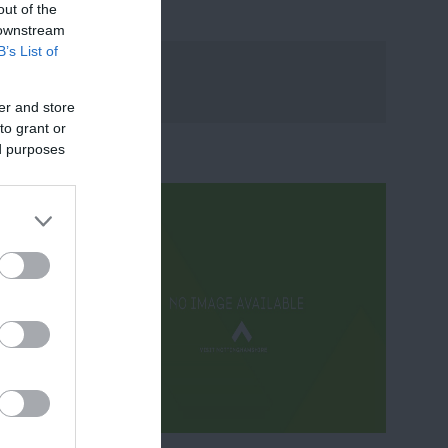
out of the
 downstream
B’s List of
er and store
to grant or
ed purposes