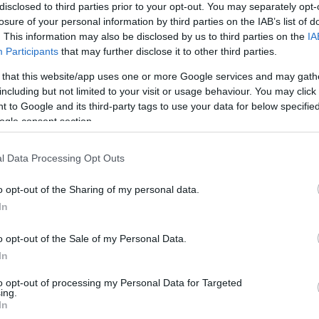
disclosed to third parties prior to your opt-out. You may separately opt-
losure of your personal information by third parties on the IAB’s list of
. This information may also be disclosed by us to third parties on the
IA
Participants
that may further disclose it to other third parties.
 that this website/app uses one or more Google services and may gath
including but not limited to your visit or usage behaviour. You may click 
 to Google and its third-party tags to use your data for below specifi
ogle consent section.
l Data Processing Opt Outs
o opt-out of the Sharing of my personal data.
In
o opt-out of the Sale of my Personal Data.
In
to opt-out of processing my Personal Data for Targeted
JOIN OUR MAILING LIST
ing.
In