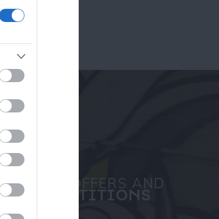
ram
and county.
SPECIAL OFFERS AND
COMPETITIONS