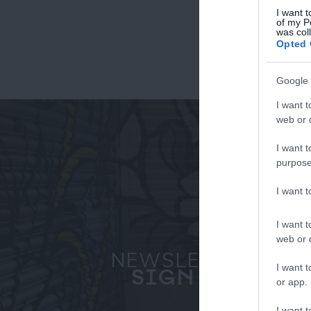
I want t
of my P
was col
Fo
Opted 
or sign up
Google 
I want t
web or d
I want t
purpose
I want 
I want t
web or d
NEWSLETTER
I want t
SIGN UP
or app.
I want t