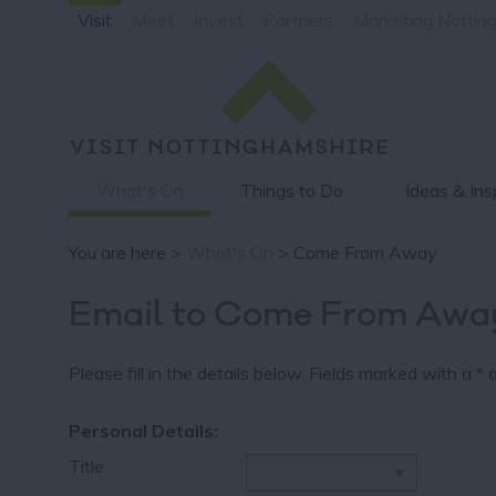
Visit
Meet
Invest
Partners
Marketing Nottin
What's On
Things to Do
Ideas & Ins
You are here >
What's On
> Come From Away
Email to Come From Awa
Please fill in the details below. Fields marked with a
*
a
Personal Details:
Title