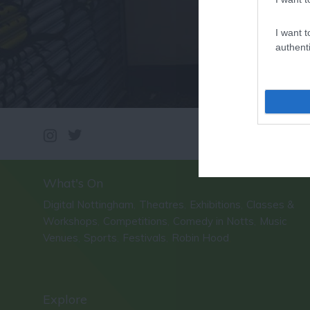
I want t
authenti
What's On
Digital Nottingham
Theatres
Exhibitions
Classes &
,
,
,
Workshops
Competitions
Comedy in Notts
Music
,
,
,
Venues
Sports
Festivals
Robin Hood
,
,
,
,
Explore