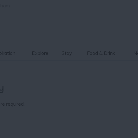
gham
piration
Explore
Stay
Food & Drink
Ne
y
re required.