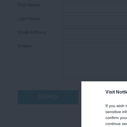
First Name
Last Name
Email Address
Enquiry
Visit Not
If you wish 
sensitive in
confirm you
continue se