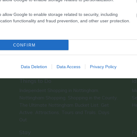
o allow Google to enable storage related to security, including
cation functionality and fraud prevention, and other user protection.
CONFIRM
Data Deletion
Data Access
Privacy Policy
Things to Do
Id
Independent Shopping in Nottingham
Ma
,
Nottingham Shopping
Shopping in the County
Se
,
,
The Ultimate Nottingham Bucket List
Get
He
,
Active
Attractions
Tours and Trails
Days
,
,
,
Out
,
Stay
F