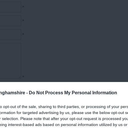
*
*
*
*
tinghamshire -
Do Not Process My Personal Information
to opt-out of the sale, sharing to third parties, or processing of your per
formation for targeted advertising by us, please use the below opt-out s
r selection. Please note that after your opt-out request is processed y
eing interest-based ads based on personal information utilized by us or