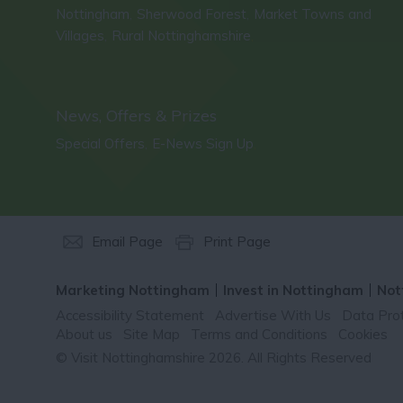
Nottingham
Sherwood Forest
Market Towns and
,
,
Villages
Rural Nottinghamshire
,
,
News, Offers & Prizes
Special Offers
E-News Sign Up
,
,
Email Page
Print Page
Marketing Nottingham
Invest in Nottingham
Not
Accessibility Statement
Advertise With Us
Data Prot
About us
Site Map
Terms and Conditions
Cookies
© Visit Nottinghamshire 2026. All Rights Reserved