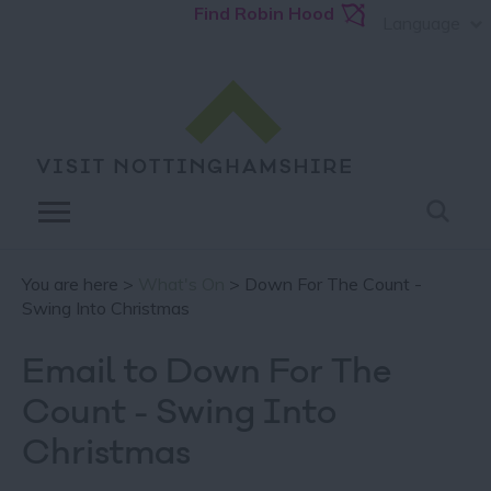
Find Robin Hood
Language
You are here >
What's On
> Down For The Count -
Swing Into Christmas
Email to Down For The
Count - Swing Into
Christmas