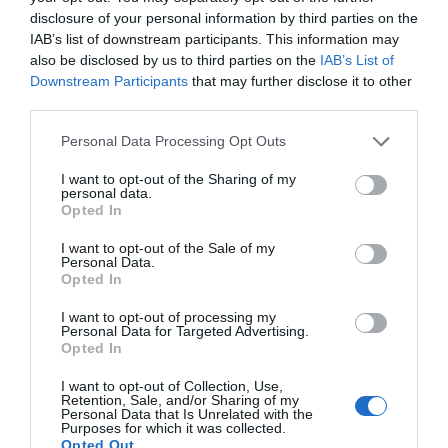
disclosure of your personal information by third parties on the
IAB’s list of downstream participants. This information may
also be disclosed by us to third parties on the
IAB’s List of
Downstream Participants
that may further disclose it to other
third parties.
Please note that this website/app uses one or more Google
Personal Data Processing Opt Outs
services and may gather and store information including but
not limited to your visit or usage behaviour. You may click to
I want to opt-out of the Sharing of my
personal data.
grant or deny consent to Google and its third-party tags to
Opted In
use your data for below specified purposes in below Google
consent section.
I want to opt-out of the Sale of my
Personal Data.
Opted In
I want to opt-out of processing my
Personal Data for Targeted Advertising.
JOIN OUR MAILING LIST
Opted In
I want to opt-out of Collection, Use,
Events | Top Attractions | Special Offers |
Retention, Sale, and/or Sharing of my
Competitions
Personal Data that Is Unrelated with the
Purposes for which it was collected.
Opted Out