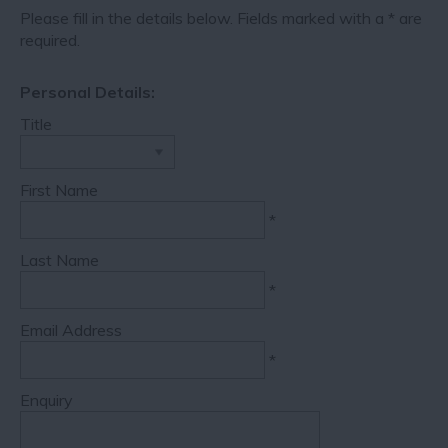
Please fill in the details below. Fields marked with a
*
are
required.
Personal Details:
Title
First Name
*
Last Name
*
Email Address
*
Enquiry