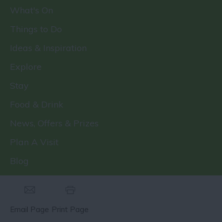
What's On
Things to Do
Ideas & Inspiration
Explore
Stay
Food & Drink
News, Offers & Prizes
Plan A Visit
Blog
Email Page
Print Page