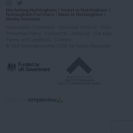
Marketing Nottingham
Invest in Nottingham
Nottingham Partners
Meet in Nottingham
Media relations
Accessibility Statement
Advertise With Us
Data
Protection Policy
Contact Us
About us
Site Map
Terms and Conditions
Cookies
© Visit Nottinghamshire 2026. All Rights Reserved