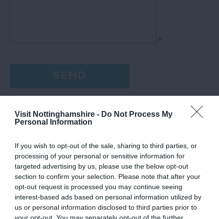
*
Visit Nottinghamshire -
Do Not Process My
Personal Information
If you wish to opt-out of the sale, sharing to third parties, or
processing of your personal or sensitive information for
targeted advertising by us, please use the below opt-out
section to confirm your selection. Please note that after your
opt-out request is processed you may continue seeing
interest-based ads based on personal information utilized by
us or personal information disclosed to third parties prior to
your opt-out. You may separately opt-out of the further