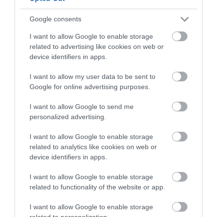
Follow What’s On Nottingham on
Facebook
,
Twitter
and
Instagram
or sign up to our newsletters for the latest updates from
Google consents
Back to Top
across the city and county.
I want to allow Google to enable storage
related to advertising like cookies on web or
Sign up
device identifiers in apps.
No, thanks
I want to allow my user data to be sent to
Google for online advertising purposes.
I want to allow Google to send me
NEWSLETTER
personalized advertising.
SIGN UP
I want to allow Google to enable storage
related to analytics like cookies on web or
device identifiers in apps.
I want to allow Google to enable storage
related to functionality of the website or app.
REQUEST A
I want to allow Google to enable storage
related to personalization.