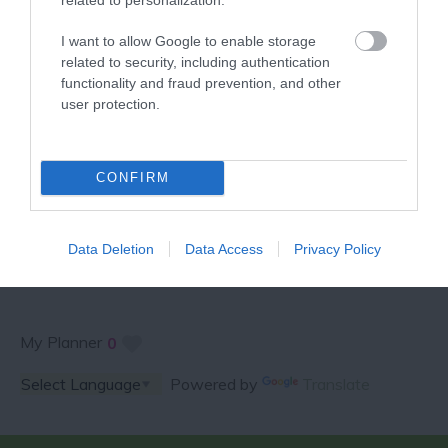
VISITOR GUIDE
I want to allow Google to enable storage
related to security, including authentication
functionality and fraud prevention, and other
user protection.
SPECIAL OFFERS AND
CONFIRM
COMPETITIONS
Data Deletion
Data Access
Privacy Policy
My Planner
0
Powered by
Translate