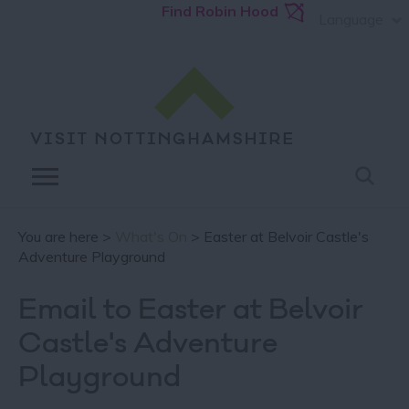
Find Robin Hood
Language
You are here >
What's On
> Easter at Belvoir Castle's
Adventure Playground
Email to Easter at Belvoir
Castle's Adventure
Playground