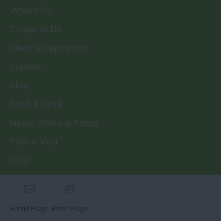
What's On
Things to Do
Ideas & Inspiration
Explore
Stay
Food & Drink
News, Offers & Prizes
Plan A Visit
Blog
Email Page
Print Page