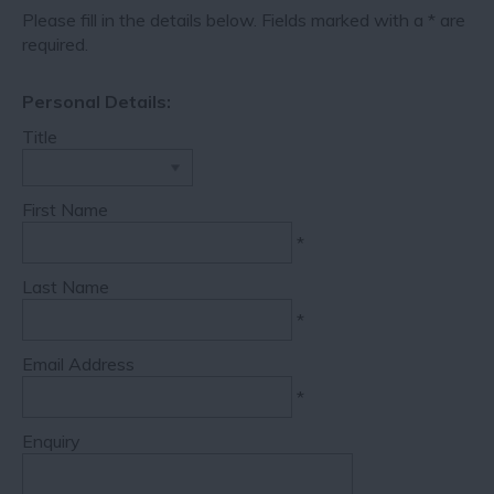
Please fill in the details below. Fields marked with a
*
are
required.
Personal Details:
Title
First Name
*
Last Name
*
Email Address
*
Enquiry