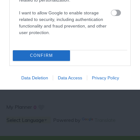
VISITOR GUIDE
I want to allow Google to enable storage
related to security, including authentication
functionality and fraud prevention, and other
user protection.
SPECIAL OFFERS AND
CONFIRM
COMPETITIONS
Data Deletion
Data Access
Privacy Policy
My Planner
0
Powered by
Translate