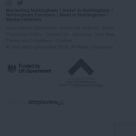
Marketing Nottingham
Invest in Nottingham
Nottingham Partners
Meet in Nottingham
Media relations
Accessibility Statement
Advertise With Us
Data
Protection Policy
Contact Us
About us
Site Map
Terms and Conditions
Cookies
© Visit Nottinghamshire 2026. All Rights Reserved