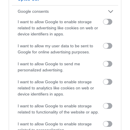
Follow What’s On Nottingham on
Facebook
,
Twitter
and
Instagram
or sign up to our newsletters for the latest updates from
Google consents
Back to Top
across the city and county.
I want to allow Google to enable storage
related to advertising like cookies on web or
Sign up
device identifiers in apps.
No, thanks
I want to allow my user data to be sent to
Google for online advertising purposes.
I want to allow Google to send me
NEWSLETTER
personalized advertising.
SIGN UP
I want to allow Google to enable storage
related to analytics like cookies on web or
device identifiers in apps.
I want to allow Google to enable storage
related to functionality of the website or app.
REQUEST A
I want to allow Google to enable storage
related to personalization.