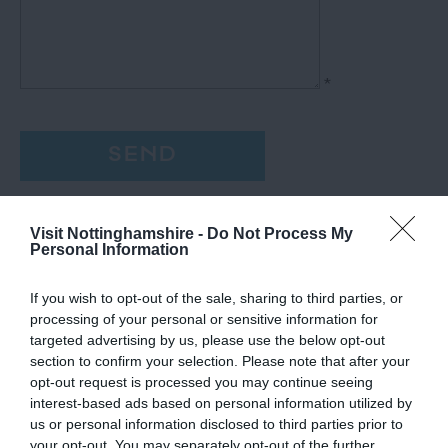
*
Visit Nottinghamshire -
Do Not Process My
Personal Information
If you wish to opt-out of the sale, sharing to third parties, or
processing of your personal or sensitive information for
targeted advertising by us, please use the below opt-out
section to confirm your selection. Please note that after your
opt-out request is processed you may continue seeing
interest-based ads based on personal information utilized by
us or personal information disclosed to third parties prior to
your opt-out. You may separately opt-out of the further