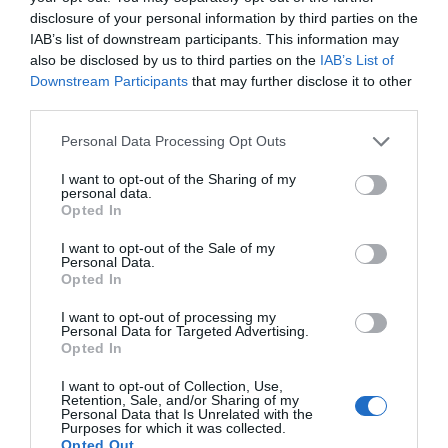
disclosure of your personal information by third parties on the
IAB’s list of downstream participants. This information may
also be disclosed by us to third parties on the
IAB’s List of
Downstream Participants
that may further disclose it to other
third parties.
Please note that this website/app uses one or more Google
Personal Data Processing Opt Outs
services and may gather and store information including but
not limited to your visit or usage behaviour. You may click to
I want to opt-out of the Sharing of my
personal data.
grant or deny consent to Google and its third-party tags to
Opted In
use your data for below specified purposes in below Google
consent section.
I want to opt-out of the Sale of my
Personal Data.
Opted In
I want to opt-out of processing my
Personal Data for Targeted Advertising.
JOIN OUR MAILING LIST
Opted In
I want to opt-out of Collection, Use,
Events | Top Attractions | Special Offers |
Retention, Sale, and/or Sharing of my
Competitions
Personal Data that Is Unrelated with the
Purposes for which it was collected.
Opted Out