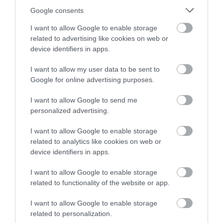
Instagram
Back to Top
or sign up to our newsletters for the latest updates from
Google consents
across the city and county.
I want to allow Google to enable storage
related to advertising like cookies on web or
Sign up
device identifiers in apps.
No, thanks
I want to allow my user data to be sent to
Google for online advertising purposes.
NEWSLETTER
I want to allow Google to send me
SIGN UP
personalized advertising.
I want to allow Google to enable storage
related to analytics like cookies on web or
device identifiers in apps.
I want to allow Google to enable storage
related to functionality of the website or app.
REQUEST A
I want to allow Google to enable storage
VISITOR GUIDE
related to personalization.