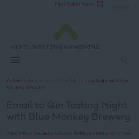
Find Robin Hood
Language
You are here >
What's On
> Gin Tasting Night with Blue
Monkey Brewery
Email to Gin Tasting Night
with Blue Monkey Brewery
Please fill in the details below. Fields marked with a
*
are