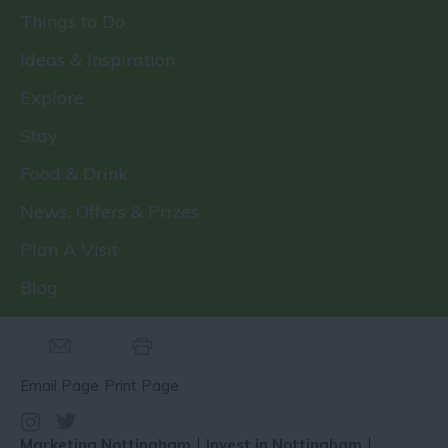
Things to Do
Ideas & Inspiration
Explore
Stay
Food & Drink
News, Offers & Prizes
Plan A Visit
Blog
Email Page
Print Page
Marketing Nottingham
Invest in Nottingham