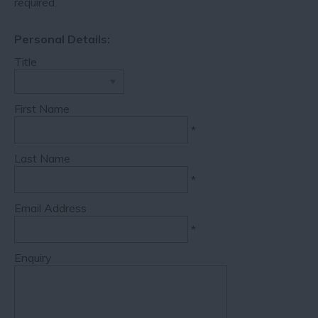
required.
Personal Details:
Title
First Name
*
Last Name
*
Email Address
*
Enquiry