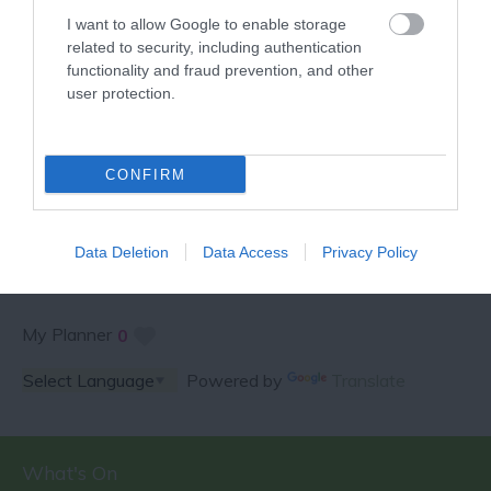
I want to allow Google to enable storage
related to security, including authentication
functionality and fraud prevention, and other
user protection.
SPECIAL OFFERS AND
CONFIRM
COMPETITIONS
Data Deletion
Data Access
Privacy Policy
My Planner
0
Powered by
Translate
What's On