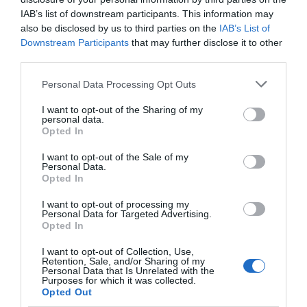
IAB’s list of downstream participants. This information may
also be disclosed by us to third parties on the
IAB’s List of
Downstream Participants
that may further disclose it to other
third parties.
Please note that this website/app uses one or more Google
Personal Data Processing Opt Outs
services and may gather and store information including but
not limited to your visit or usage behaviour. You may click to
I want to opt-out of the Sharing of my
personal data.
grant or deny consent to Google and its third-party tags to
Opted In
use your data for below specified purposes in below Google
consent section.
I want to opt-out of the Sale of my
Personal Data.
Opted In
I want to opt-out of processing my
Personal Data for Targeted Advertising.
JOIN OUR MAILING LIST
Opted In
I want to opt-out of Collection, Use,
Events | Top Attractions | Special Offers |
Retention, Sale, and/or Sharing of my
Competitions
Personal Data that Is Unrelated with the
Purposes for which it was collected.
Opted Out
Follow What’s On Nottingham on
Facebook
,
Twitter
and