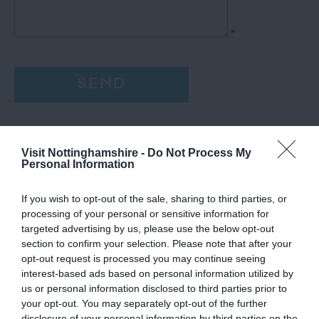
*
Visit Nottinghamshire -
Do Not Process My
Personal Information
If you wish to opt-out of the sale, sharing to third parties, or
processing of your personal or sensitive information for
targeted advertising by us, please use the below opt-out
section to confirm your selection. Please note that after your
opt-out request is processed you may continue seeing
interest-based ads based on personal information utilized by
us or personal information disclosed to third parties prior to
your opt-out. You may separately opt-out of the further
disclosure of your personal information by third parties on the