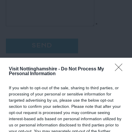
*
Visit Nottinghamshire -
Do Not Process My
Personal Information
If you wish to opt-out of the sale, sharing to third parties, or
processing of your personal or sensitive information for
targeted advertising by us, please use the below opt-out
section to confirm your selection. Please note that after your
opt-out request is processed you may continue seeing
interest-based ads based on personal information utilized by
us or personal information disclosed to third parties prior to
your opt-out. You may separately opt-out of the further