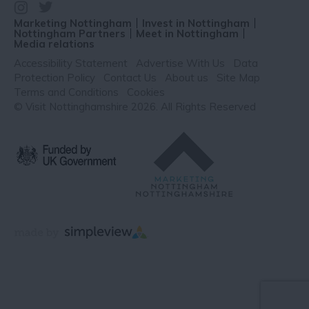
Marketing Nottingham
Invest in Nottingham
Nottingham Partners
Meet in Nottingham
Media relations
Accessibility Statement
Advertise With Us
Data
Protection Policy
Contact Us
About us
Site Map
Terms and Conditions
Cookies
© Visit Nottinghamshire 2026. All Rights Reserved