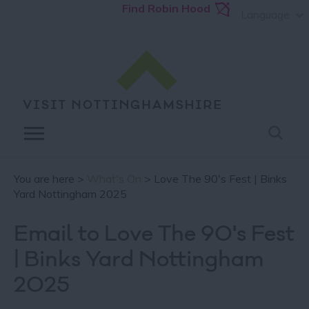
Find Robin Hood
Language
You are here >
What's On
> Love The 90's Fest | Binks
Yard Nottingham 2025
Email to Love The 90's Fest
| Binks Yard Nottingham
2025