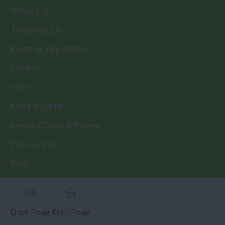
What's On
Things to Do
Ideas & Inspiration
Explore
Stay
Food & Drink
News, Offers & Prizes
Plan A Visit
Blog
Email Page
Print Page