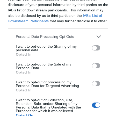
disclosure of your personal information by third parties on the
IAB’s list of downstream participants. This information may
also be disclosed by us to third parties on the
IAB’s List of
Downstream Participants
that may further disclose it to other
third parties.
Please note that this website/app uses one or more Google
Personal Data Processing Opt Outs
services and may gather and store information including but
not limited to your visit or usage behaviour. You may click to
I want to opt-out of the Sharing of my
personal data.
grant or deny consent to Google and its third-party tags to
Opted In
use your data for below specified purposes in below Google
consent section.
I want to opt-out of the Sale of my
Personal Data.
Opted In
I want to opt-out of processing my
Personal Data for Targeted Advertising.
JOIN OUR MAILING LIST
Opted In
I want to opt-out of Collection, Use,
Events | Top Attractions | Special Offers |
Retention, Sale, and/or Sharing of my
Competitions
Personal Data that Is Unrelated with the
Purposes for which it was collected.
Opted Out