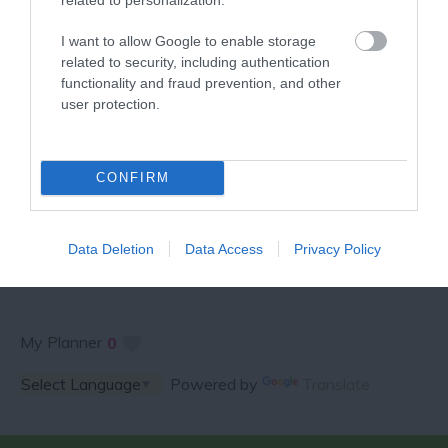
VISITOR GUIDE
I want to allow Google to enable storage
related to security, including authentication
functionality and fraud prevention, and other
user protection.
SPECIAL OFFERS AND
CONFIRM
COMPETITIONS
Data Deletion
Data Access
Privacy Policy
My Planner
0
Powered by
Translate