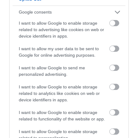
Follow What’s On Nottingham on
Facebook
,
Twitter
and
Instagram
or sign up to our newsletters for the latest updates from
Google consents
Back to Top
across the city and county.
I want to allow Google to enable storage
related to advertising like cookies on web or
Sign up
device identifiers in apps.
No, thanks
I want to allow my user data to be sent to
Google for online advertising purposes.
I want to allow Google to send me
NEWSLETTER
personalized advertising.
SIGN UP
I want to allow Google to enable storage
related to analytics like cookies on web or
device identifiers in apps.
I want to allow Google to enable storage
related to functionality of the website or app.
REQUEST A
I want to allow Google to enable storage
related to personalization.