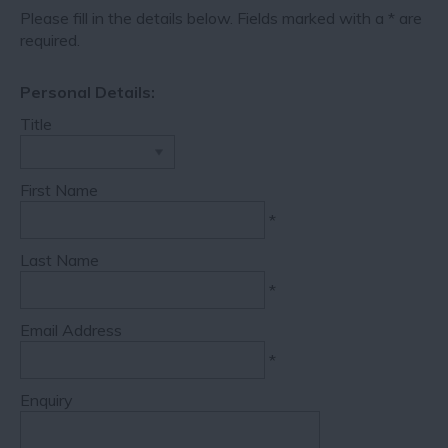
Please fill in the details below. Fields marked with a
*
are
required.
Personal Details:
Title
First Name
*
Last Name
*
Email Address
*
Enquiry