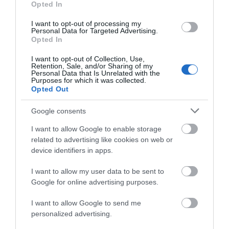
Opted In
known by Notts folk as
successful series
the Goose Fair goose
produced by Netflix to
I want to opt-out of processing my
Personal Data for Targeted Advertising.
JOIN OUR MAILING LIST
who sits on the Goose…
discuss the process…
Opted In
0.08 miles away
0.46 miles away
I want to opt-out of Collection, Use,
Events | Top Attractions | Special Offers |
Retention, Sale, and/or Sharing of my
Competitions
Personal Data that Is Unrelated with the
Purposes for which it was collected.
Opted Out
Follow What’s On Nottingham on
Facebook
,
Twitter
and
Instagram
or sign up to our newsletters for the latest updates from
Google consents
across the city and county.
I want to allow Google to enable storage
related to advertising like cookies on web or
Sign up
device identifiers in apps.
No, thanks
I want to allow my user data to be sent to
Nottingham
Google for online advertising purposes.
Arboretum
I want to allow Google to send me
A historic, beautifully
personalized advertising.
maintained park that is