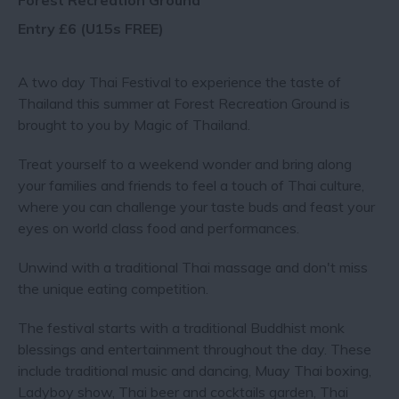
Forest Recreation Ground
Entry £6 (U15s FREE)
A two day Thai Festival to experience the taste of
Thailand this summer at Forest Recreation Ground is
brought to you by Magic of Thailand.
Treat yourself to a weekend wonder and bring along
your families and friends to feel a touch of Thai culture,
where you can challenge your taste buds and feast your
eyes on world class food and performances.
Unwind with a traditional Thai massage and don't miss
the unique eating competition.
The festival starts with a traditional Buddhist monk
blessings and entertainment throughout the day. These
include traditional music and dancing, Muay Thai boxing,
Ladyboy show, Thai beer and cocktails garden, Thai