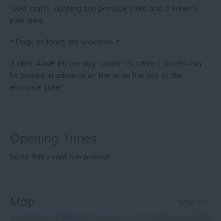
food, crafts, clothing and produce stalls and children's
play area.
* Dogs on leads are welcome. *
Ticket: Adult: £6 per day; Under 15's free (Tickets can
be bought in advance on line or on the day at the
entrance gate)
Opening Times
Sorry, this event has passed
Map
Map Link