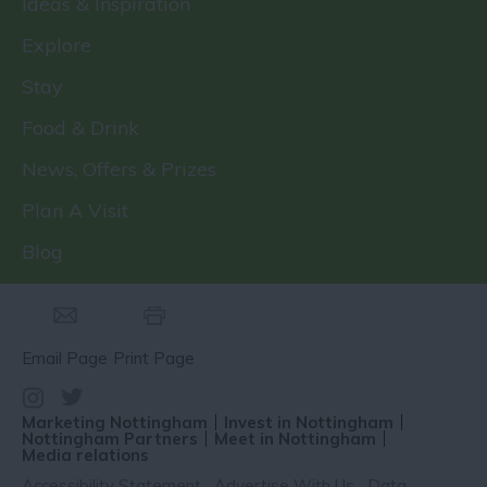
Ideas & Inspiration
Explore
Stay
Food & Drink
News, Offers & Prizes
Plan A Visit
Blog
Email Page
Print Page
Marketing Nottingham
Invest in Nottingham
Nottingham Partners
Meet in Nottingham
Media relations
Accessibility Statement
Advertise With Us
Data