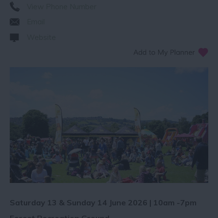
View Phone Number
Email
Website
Saturday 13 & Sunday 14 June 2026 | 10am -7pm