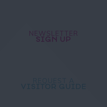
NEWSLETTER
SIGN UP
REQUEST A
VISITOR GUIDE