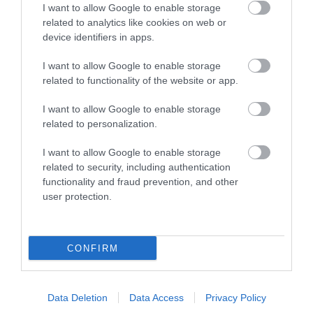
home to an important
I want to allow Google to enable storage
collection of over…
related to analytics like cookies on web or
0.6 miles away
device identifiers in apps.
I want to allow Google to enable storage
related to functionality of the website or app.
I want to allow Google to enable storage
More
related to personalization.
I want to allow Google to enable storage
related to security, including authentication
functionality and fraud prevention, and other
user protection.
CONFIRM
Data Deletion
Data Access
Privacy Policy