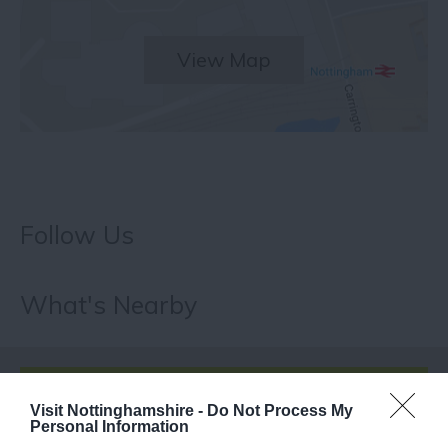
View Map
Follow Us
What's Nearby
ATTRACTION
Visit Nottinghamshire -
Do Not Process My
Personal Information
EVENT