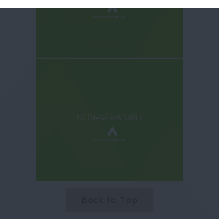
Back to Top