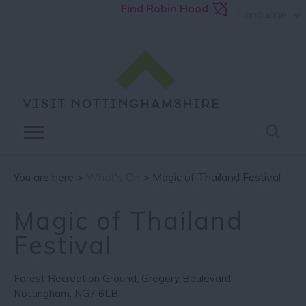
Find Robin Hood
Language
You are here >
What's On
> Magic of Thailand Festival
Magic of Thailand
Festival
Forest Recreation Ground
,
Gregory Boulevard
,
Nottingham
,
NG7 6LB