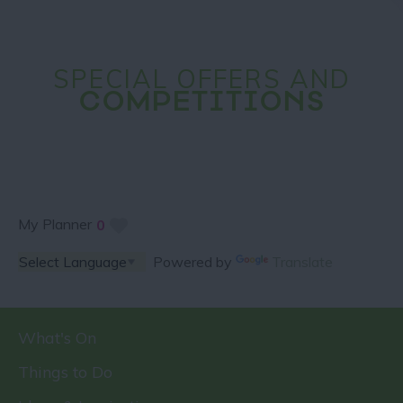
SPECIAL OFFERS AND
COMPETITIONS
My Planner
0
Powered by
Translate
What's On
Things to Do