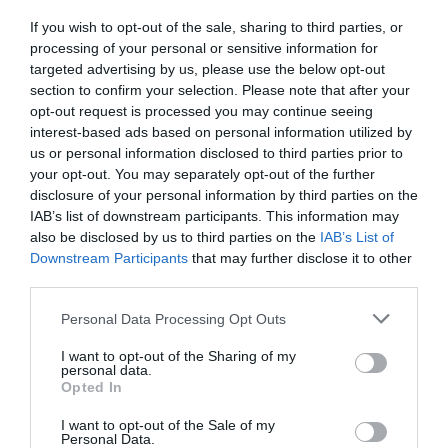
If you wish to opt-out of the sale, sharing to third parties, or
FOOD & DRINK
processing of your personal or sensitive information for
targeted advertising by us, please use the below opt-out
section to confirm your selection. Please note that after your
ACCOMMODATION
opt-out request is processed you may continue seeing
interest-based ads based on personal information utilized by
ACTIVITY
us or personal information disclosed to third parties prior to
your opt-out. You may separately opt-out of the further
disclosure of your personal information by third parties on the
IAB’s list of downstream participants. This information may
also be disclosed by us to third parties on the
IAB’s List of
Downstream Participants
that may further disclose it to other
third parties.
Please note that this website/app uses one or more Google
Personal Data Processing Opt Outs
services and may gather and store information including but
not limited to your visit or usage behaviour. You may click to
I want to opt-out of the Sharing of my
personal data.
grant or deny consent to Google and its third-party tags to
Goosey, the Goose
Afterlife Benches
Opted In
use your data for below specified purposes in below Google
Fair goose
consent section.
I want to opt-out of the Sale of my
Personal Data.
Meet ‘Goosey’, famously
Afterlife has been a very