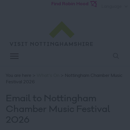
Find Robin Hood
Language
You are here >
What's On
> Nottingham Chamber Music
Festival 2026
Email to Nottingham
Chamber Music Festival
2026