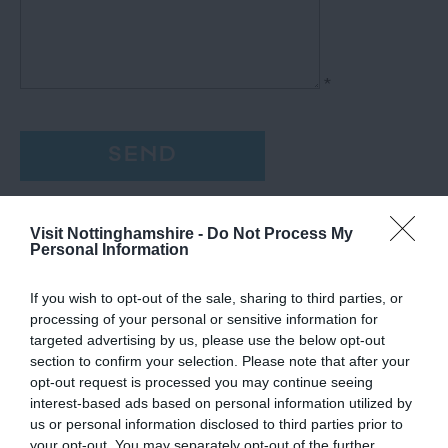
*
Visit Nottinghamshire -
Do Not Process My
Personal Information
If you wish to opt-out of the sale, sharing to third parties, or
processing of your personal or sensitive information for
targeted advertising by us, please use the below opt-out
section to confirm your selection. Please note that after your
opt-out request is processed you may continue seeing
interest-based ads based on personal information utilized by
us or personal information disclosed to third parties prior to
your opt-out. You may separately opt-out of the further