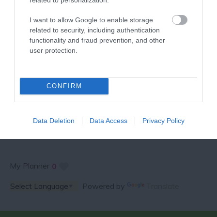
VISITOR GUIDE
I want to allow Google to enable storage
related to security, including authentication
functionality and fraud prevention, and other
user protection.
SPECIAL OFFERS AND
CONFIRM
COMPETITIONS
Data Deletion
Data Access
Privacy Policy
My Planner
0
Powered by
Translate