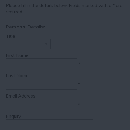
Please fill in the details below. Fields marked with a
*
are
required.
Personal Details:
Title
First Name
*
Last Name
*
Email Address
*
Enquiry