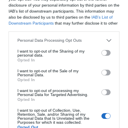
disclosure of your personal information by third parties on the
IAB’s list of downstream participants. This information may
also be disclosed by us to third parties on the
IAB’s List of
Downstream Participants
that may further disclose it to other
third parties.
Please note that this website/app uses one or more Google
Personal Data Processing Opt Outs
services and may gather and store information including but
not limited to your visit or usage behaviour. You may click to
I want to opt-out of the Sharing of my
personal data.
grant or deny consent to Google and its third-party tags to
Opted In
use your data for below specified purposes in below Google
consent section.
I want to opt-out of the Sale of my
Personal Data.
Opted In
I want to opt-out of processing my
Personal Data for Targeted Advertising.
JOIN OUR MAILING LIST
Opted In
I want to opt-out of Collection, Use,
Events | Top Attractions | Special Offers |
Retention, Sale, and/or Sharing of my
Competitions
Personal Data that Is Unrelated with the
Purposes for which it was collected.
Opted Out