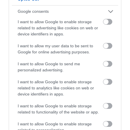
Follow What’s On Nottingham on
Facebook
,
Twitter
and
Instagram
or sign up to our newsletters for the latest updates from
Google consents
Back to Top
across the city and county.
I want to allow Google to enable storage
related to advertising like cookies on web or
Sign up
device identifiers in apps.
No, thanks
I want to allow my user data to be sent to
Google for online advertising purposes.
I want to allow Google to send me
NEWSLETTER
personalized advertising.
SIGN UP
I want to allow Google to enable storage
related to analytics like cookies on web or
device identifiers in apps.
I want to allow Google to enable storage
related to functionality of the website or app.
REQUEST A
I want to allow Google to enable storage
related to personalization.