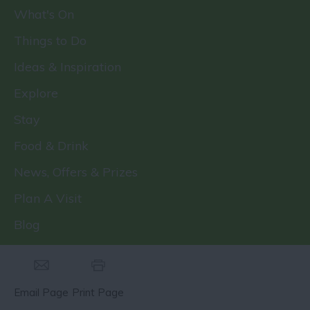
What's On
Things to Do
Ideas & Inspiration
Explore
Stay
Food & Drink
News, Offers & Prizes
Plan A Visit
Blog
Email Page
Print Page