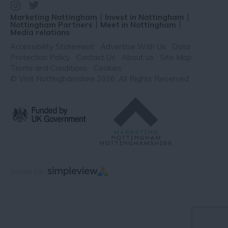
Marketing Nottingham
Invest in Nottingham
Nottingham Partners
Meet in Nottingham
Media relations
Accessibility Statement
Advertise With Us
Data
Protection Policy
Contact Us
About us
Site Map
Terms and Conditions
Cookies
© Visit Nottinghamshire 2026. All Rights Reserved