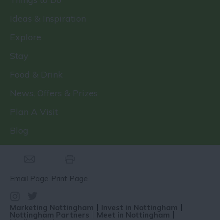
Ideas & Inspiration
Explore
Stay
Food & Drink
News, Offers & Prizes
Plan A Visit
Blog
Email Page
Print Page
Marketing Nottingham
Invest in Nottingham
Nottingham Partners
Meet in Nottingham