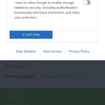
I want to allow Google to enable storage
related to security, including authentication
functionality and fraud prevention, and other
user protection.
SPECIAL OFFERS AND
COMPETITIONS
CONFIRM
Data Deletion
Data Access
Privacy Policy
My Planner
0
Powered by
Translate
What's On
Things to Do