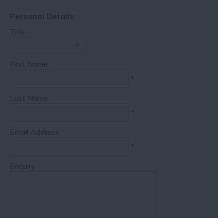
Personal Details:
Title
First Name
*
Last Name
*
Email Address
*
Enquiry