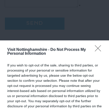
*
Visit Nottinghamshire -
Do Not Process My
Personal Information
If you wish to opt-out of the sale, sharing to third parties, or
processing of your personal or sensitive information for
targeted advertising by us, please use the below opt-out
section to confirm your selection. Please note that after your
opt-out request is processed you may continue seeing
interest-based ads based on personal information utilized by
us or personal information disclosed to third parties prior to
your opt-out. You may separately opt-out of the further
disclosure of your personal information by third parties on the