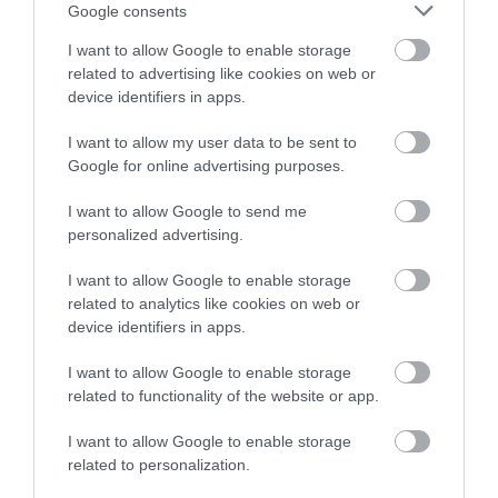
or sign up to our newsletters for the latest updates from
Google consents
across the city and county.
I want to allow Google to enable storage
related to advertising like cookies on web or
Sign up
device identifiers in apps.
No, thanks
I want to allow my user data to be sent to
Google for online advertising purposes.
NEWSLETTER
I want to allow Google to send me
SIGN UP
personalized advertising.
I want to allow Google to enable storage
related to analytics like cookies on web or
device identifiers in apps.
I want to allow Google to enable storage
related to functionality of the website or app.
REQUEST A
VISITOR GUIDE
I want to allow Google to enable storage
related to personalization.