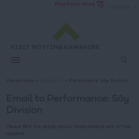
Find Robin Hood
Language
You are here >
What's On
> Performance: Sōy Division
Email to Performance: Sōy
Division
Please fill in the details below. Fields marked with a
*
are
required.