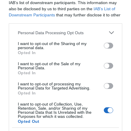
IAB’s list of downstream participants. This information may
also be disclosed by us to third parties on the
IAB’s List of
Downstream Participants
that may further disclose it to other
third parties.
Please note that this website/app uses one or more Google
Personal Data Processing Opt Outs
services and may gather and store information including but
not limited to your visit or usage behaviour. You may click to
I want to opt-out of the Sharing of my
personal data.
grant or deny consent to Google and its third-party tags to
Opted In
use your data for below specified purposes in below Google
consent section.
I want to opt-out of the Sale of my
Personal Data.
Opted In
I want to opt-out of processing my
Personal Data for Targeted Advertising.
JOIN OUR MAILING LIST
Opted In
I want to opt-out of Collection, Use,
Events | Top Attractions | Special Offers |
Retention, Sale, and/or Sharing of my
Competitions
Personal Data that Is Unrelated with the
Purposes for which it was collected.
Opted Out
Follow What’s On Nottingham on
Facebook
,
Twitter
and
Instagram
Back to Top