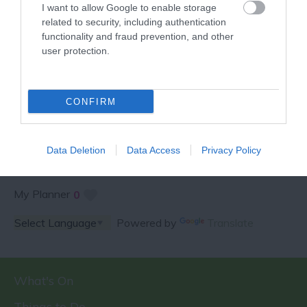
I want to allow Google to enable storage
related to security, including authentication
functionality and fraud prevention, and other
user protection.
SPECIAL OFFERS AND
COMPETITIONS
CONFIRM
Data Deletion
Data Access
Privacy Policy
My Planner
0
Powered by
Translate
What's On
Things to Do