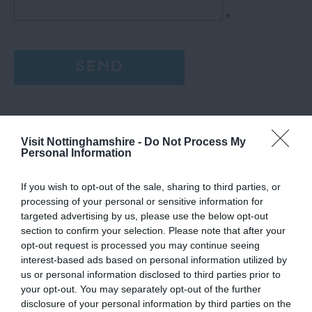
*
Visit Nottinghamshire -
Do Not Process My
Personal Information
If you wish to opt-out of the sale, sharing to third parties, or
processing of your personal or sensitive information for
targeted advertising by us, please use the below opt-out
section to confirm your selection. Please note that after your
opt-out request is processed you may continue seeing
interest-based ads based on personal information utilized by
us or personal information disclosed to third parties prior to
your opt-out. You may separately opt-out of the further
disclosure of your personal information by third parties on the