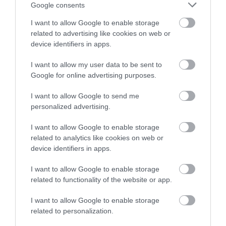
or sign up to our newsletters for the latest updates from
Google consents
across the city and county.
I want to allow Google to enable storage
related to advertising like cookies on web or
Sign up
device identifiers in apps.
No, thanks
I want to allow my user data to be sent to
Google for online advertising purposes.
NEWSLETTER
I want to allow Google to send me
SIGN UP
personalized advertising.
I want to allow Google to enable storage
related to analytics like cookies on web or
device identifiers in apps.
I want to allow Google to enable storage
related to functionality of the website or app.
REQUEST A
VISITOR GUIDE
I want to allow Google to enable storage
related to personalization.