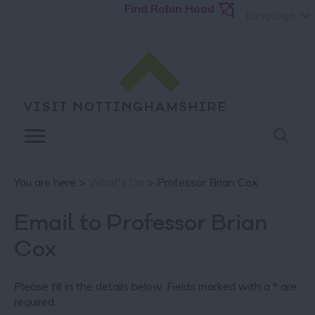
Find Robin Hood
Language
You are here >
What's On
> Professor Brian Cox
Email to Professor Brian
Cox
Please fill in the details below. Fields marked with a
*
are
required.