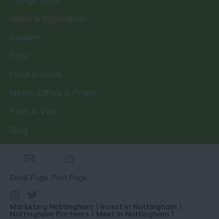
Ideas & Inspiration
Explore
Stay
Food & Drink
News, Offers & Prizes
Plan A Visit
Blog
Email Page
Print Page
Marketing Nottingham
Invest in Nottingham
Nottingham Partners
Meet in Nottingham