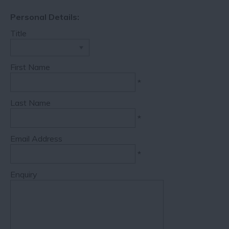
Personal Details:
Title
First Name
*
Last Name
*
Email Address
*
Enquiry