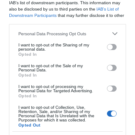
IAB’s list of downstream participants. This information may
also be disclosed by us to third parties on the
IAB’s List of
Downstream Participants
that may further disclose it to other
third parties.
Please note that this website/app uses one or more Google
Personal Data Processing Opt Outs
services and may gather and store information including but
not limited to your visit or usage behaviour. You may click to
I want to opt-out of the Sharing of my
personal data.
grant or deny consent to Google and its third-party tags to
Opted In
use your data for below specified purposes in below Google
consent section.
I want to opt-out of the Sale of my
Personal Data.
Opted In
I want to opt-out of processing my
Personal Data for Targeted Advertising.
JOIN OUR MAILING LIST
Opted In
I want to opt-out of Collection, Use,
Events | Top Attractions | Special Offers |
Retention, Sale, and/or Sharing of my
Competitions
Personal Data that Is Unrelated with the
Purposes for which it was collected.
Opted Out
Follow What’s On Nottingham on
Facebook
,
Twitter
and
Instagram
Back to Top