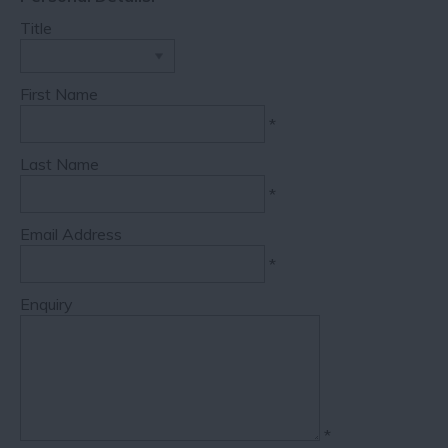
Title
First Name
*
Last Name
*
Email Address
*
Enquiry
*