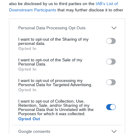
also be disclosed by us to third parties on the
IAB’s List of
Downstream Participants
that may further disclose it to other
third parties.
Please note that this website/app uses one or more Google
Personal Data Processing Opt Outs
services and may gather and store information including but
not limited to your visit or usage behaviour. You may click to
I want to opt-out of the Sharing of my
personal data.
grant or deny consent to Google and its third-party tags to
Opted In
use your data for below specified purposes in below Google
consent section.
I want to opt-out of the Sale of my
Personal Data.
Opted In
I want to opt-out of processing my
Personal Data for Targeted Advertising.
JOIN OUR MAILING LIST
Opted In
I want to opt-out of Collection, Use,
Events | Top Attractions | Special Offers |
Retention, Sale, and/or Sharing of my
Competitions
Personal Data that Is Unrelated with the
Purposes for which it was collected.
Opted Out
Follow What’s On Nottingham on
Facebook
,
Twitter
and
Back to Top
Instagram
or sign up to our newsletters for the latest updates from
Google consents