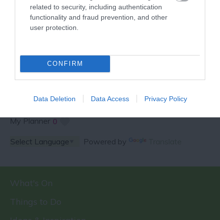
related to security, including authentication
functionality and fraud prevention, and other
user protection.
SPECIAL OFFERS AND
COMPETITIONS
CONFIRM
Data Deletion
Data Access
Privacy Policy
My Planner
0
Powered by
Translate
What's On
Things to Do