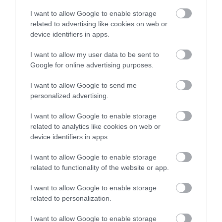
across the city and county.
I want to allow Google to enable storage
related to advertising like cookies on web or
Sign up
device identifiers in apps.
No, thanks
I want to allow my user data to be sent to
NEWSLETTER
Google for online advertising purposes.
SIGN UP
I want to allow Google to send me
personalized advertising.
I want to allow Google to enable storage
related to analytics like cookies on web or
device identifiers in apps.
I want to allow Google to enable storage
REQUEST A
related to functionality of the website or app.
VISITOR GUIDE
I want to allow Google to enable storage
related to personalization.
I want to allow Google to enable storage