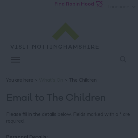
Find Robin Hood
Language
You are here >
What's On
> The Children
Email to The Children
Please fill in the details below. Fields marked with a
*
are
required.
Personal Details: