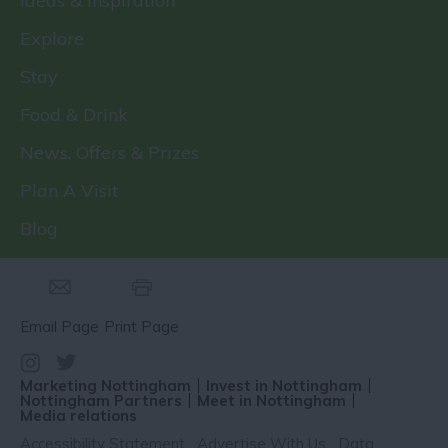
Ideas & Inspiration
Explore
Stay
Food & Drink
News, Offers & Prizes
Plan A Visit
Blog
Email Page
Print Page
Marketing Nottingham
Invest in Nottingham
Nottingham Partners
Meet in Nottingham
Media relations
Accessibility Statement
Advertise With Us
Data