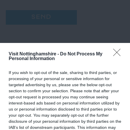
Visit Nottinghamshire -
Do Not Process My
Personal Information
If you wish to opt-out of the sale, sharing to third parties, or
processing of your personal or sensitive information for
targeted advertising by us, please use the below opt-out
section to confirm your selection. Please note that after your
opt-out request is processed you may continue seeing
interest-based ads based on personal information utilized by
us or personal information disclosed to third parties prior to
your opt-out. You may separately opt-out of the further
disclosure of your personal information by third parties on the
IAB’s list of downstream participants. This information may