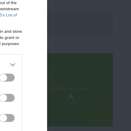
out of the
 downstream
B’s List of
er and store
to grant or
ed purposes