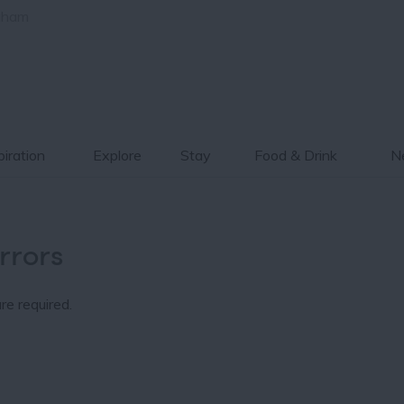
gham
piration
Explore
Stay
Food & Drink
Ne
rrors
re required.