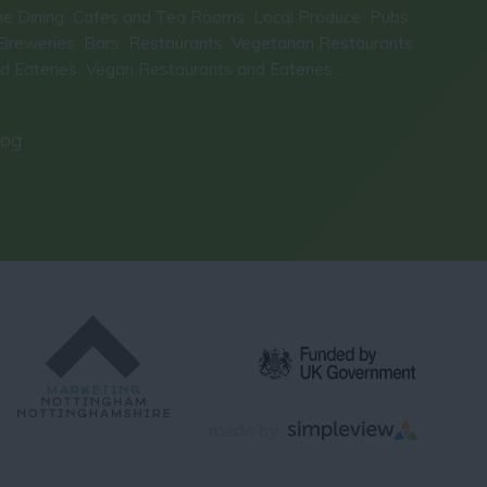
ne Dining
Cafes and Tea Rooms
Local Produce
Pubs
,
,
,
Breweries
Bars
Restaurants
Vegetarian Restaurants
,
,
,
d Eateries
Vegan Restaurants and Eateries
,
,
log