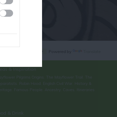
Powered by
Translate
eas & Inspiration
yflower Pilgrims Origins
The Mayflower Trail
The
,
,
paratists
Robin Hood
English Civil War
History &
,
,
,
ritage
Famous People
Ancestry
Caves
Itineraries
,
,
,
,
,
ood & Drink