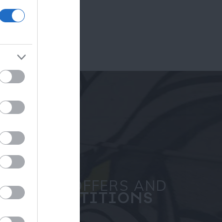
ram
and county.
SPECIAL OFFERS AND
COMPETITIONS