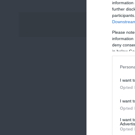
information 
further disc
participants
Downstream 
Please note
information 
deny consent
in below Go
Persona
I want t
Opted 
I want t
Opted 
I want 
Advertis
Opted 