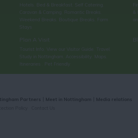
Hotels
Bed & Breakfast
Self Catering
Fi
,
,
,
Caravan & Camping
Romantic Breaks
& 
,
,
Weekend Breaks
Boutique Breaks
Farm
an
,
,
Stays
,
Plan A Visit
B
Tourist Info
View our Visitor Guide
Travel
,
,
,
Study in Nottingham
Accessibility
Maps
,
,
,
Itineraries
Pet Friendly
,
,
tingham Partners
Meet in Nottingham
Media relations
ection Policy
Contact Us