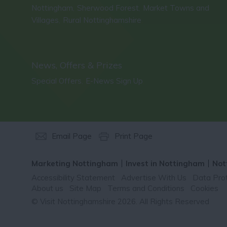
Nottingham
Sherwood Forest
Market Towns and
,
,
Villages
Rural Nottinghamshire
,
,
News, Offers & Prizes
Special Offers
E-News Sign Up
,
,
Email Page
Print Page
Marketing Nottingham
Invest in Nottingham
Not
Accessibility Statement
Advertise With Us
Data Prot
About us
Site Map
Terms and Conditions
Cookies
© Visit Nottinghamshire 2026. All Rights Reserved