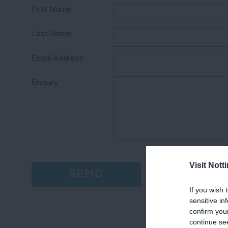
First Name
Last Name
Email Address
Enquiry
Visit Not
If you wish 
sensitive in
confirm you
continue se