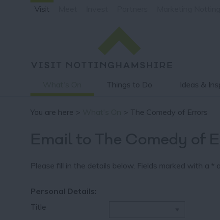
Visit
Meet
Invest
Partners
Marketing Nottin
What's On
Things to Do
Ideas & Ins
You are here >
What's On
> The Comedy of Errors
Email to The Comedy of E
Please fill in the details below. Fields marked with a
*
a
Personal Details:
Title