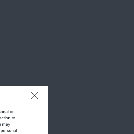
sonal or
ection to
ou may
 personal