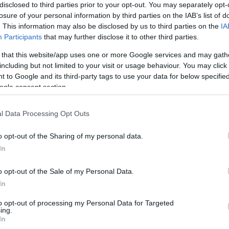
disclosed to third parties prior to your opt-out. You may separately opt-
losure of your personal information by third parties on the IAB’s list of
. This information may also be disclosed by us to third parties on the
IA
Participants
that may further disclose it to other third parties.
 that this website/app uses one or more Google services and may gath
including but not limited to your visit or usage behaviour. You may click 
 to Google and its third-party tags to use your data for below specifi
ogle consent section.
l Data Processing Opt Outs
o opt-out of the Sharing of my personal data.
In
o opt-out of the Sale of my Personal Data.
In
to opt-out of processing my Personal Data for Targeted
JOIN OUR MAILING LIST
ing.
In