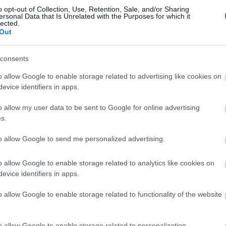
Events | Top Attractions | Special Offers | Competitions
o opt-out of Collection, Use, Retention, Sale, and/or Sharing
ersonal Data that Is Unrelated with the Purposes for which it
lected.
Back to Top
llow What’s On Nottingham on
Facebook
,
Twitter
and
Instag
Out
 to our newsletters for the latest updates from across the city 
consents
Sign up
o allow Google to enable storage related to advertising like cookies on
evice identifiers in apps.
No, thanks
o allow my user data to be sent to Google for online advertising
s.
to allow Google to send me personalized advertising.
o allow Google to enable storage related to analytics like cookies on
evice identifiers in apps.
REQUEST A
o allow Google to enable storage related to functionality of the website
VISITOR GUIDE
o allow Google to enable storage related to personalization.