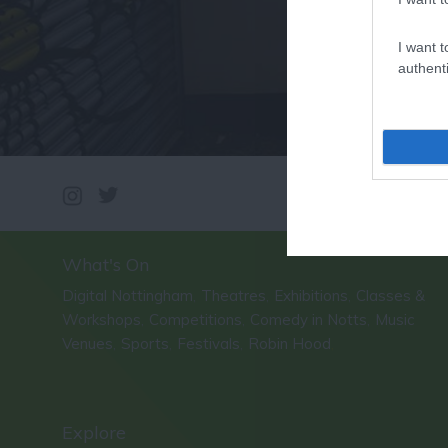
I want t
authenti
What's On
Digital Nottingham
Theatres
Exhibitions
Classes &
,
,
,
Workshops
Competitions
Comedy in Notts
Music
,
,
,
Venues
Sports
Festivals
Robin Hood
,
,
,
,
Explore