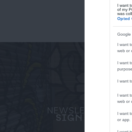
I want t
of my P
was col
Fo
Opted 
or sign up
Google 
I want t
web or d
I want t
purpose
I want 
I want t
web or d
NEWSLETTER
I want t
SIGN UP
or app.
I want t