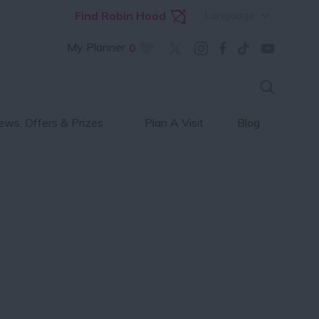
Language
Find Robin Hood
My Planner
0
ws, Offers & Prizes
Plan A Visit
Blog