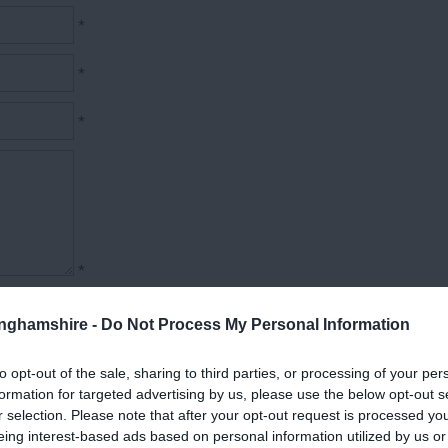
*
*
*
*
tinghamshire -
Do Not Process My Personal Information
to opt-out of the sale, sharing to third parties, or processing of your per
formation for targeted advertising by us, please use the below opt-out s
r selection. Please note that after your opt-out request is processed y
eing interest-based ads based on personal information utilized by us or