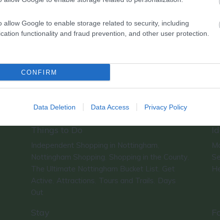
o allow Google to enable storage related to security, including
cation functionality and fraud prevention, and other user protection.
CONFIRM
Data Deletion
Data Access
Privacy Policy
Things to Do
Id
Independent Shopping in Nottingham
Ma
,
Nottingham Shopping
Shopping in the County
Se
,
,
The Ultimate Nottingham Bucket List
Get
He
,
Active
Attractions
Tours and Trails
Days
,
,
,
Out
,
Stay
F