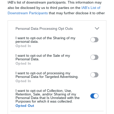
IAB’s list of downstream participants. This information may
also be disclosed by us to third parties on the
IAB’s List of
Downstream Participants
that may further disclose it to other
third parties.
Please note that this website/app uses one or more Google
Personal Data Processing Opt Outs
services and may gather and store information including but
not limited to your visit or usage behaviour. You may click to
I want to opt-out of the Sharing of my
personal data.
grant or deny consent to Google and its third-party tags to
Opted In
use your data for below specified purposes in below Google
consent section.
I want to opt-out of the Sale of my
Personal Data.
Opted In
I want to opt-out of processing my
Personal Data for Targeted Advertising.
JOIN OUR MAILING LIST
Opted In
I want to opt-out of Collection, Use,
Events | Top Attractions | Special Offers |
Retention, Sale, and/or Sharing of my
Competitions
Personal Data that Is Unrelated with the
Purposes for which it was collected.
Opted Out
Follow What’s On Nottingham on
Facebook
,
Twitter
and
Instagram
Back to Top