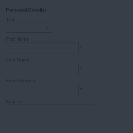
Personal Details:
Title
First Name
*
Last Name
*
Email Address
*
Enquiry