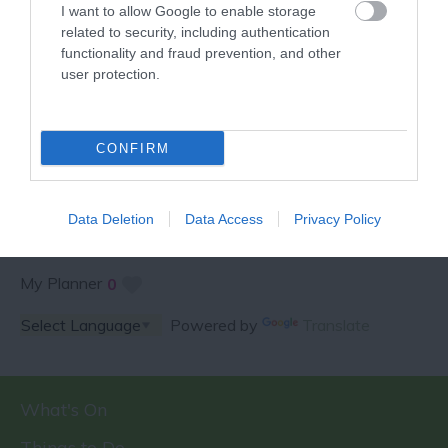
I want to allow Google to enable storage
related to security, including authentication
functionality and fraud prevention, and other
user protection.
SPECIAL OFFERS AND
COMPETITIONS
CONFIRM
Data Deletion
Data Access
Privacy Policy
My Planner
0
Powered by
Translate
What's On
Things to Do