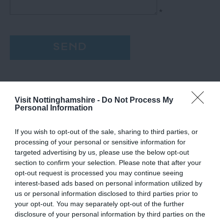
*
Visit Nottinghamshire -
Do Not Process My
Personal Information
If you wish to opt-out of the sale, sharing to third parties, or
processing of your personal or sensitive information for
targeted advertising by us, please use the below opt-out
section to confirm your selection. Please note that after your
opt-out request is processed you may continue seeing
interest-based ads based on personal information utilized by
us or personal information disclosed to third parties prior to
your opt-out. You may separately opt-out of the further
disclosure of your personal information by third parties on the