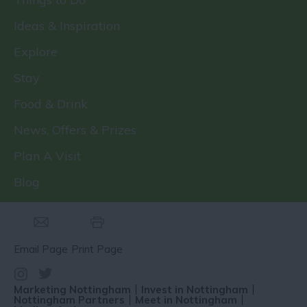
Ideas & Inspiration
Explore
Stay
Food & Drink
News, Offers & Prizes
Plan A Visit
Blog
Email Page
Print Page
Marketing Nottingham
Invest in Nottingham
Nottingham Partners
Meet in Nottingham