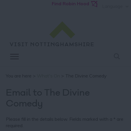
Find Robin Hood
Language
You are here >
What's On
> The Divine Comedy
Email to The Divine
Comedy
Please fill in the details below. Fields marked with a
*
are
required.