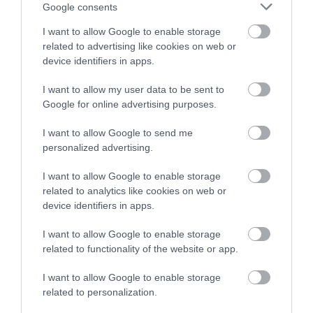
or sign up to our newsletters for the latest updates from
Google consents
across the city and county.
I want to allow Google to enable storage
related to advertising like cookies on web or
Sign up
device identifiers in apps.
No, thanks
I want to allow my user data to be sent to
Google for online advertising purposes.
NEWSLETTER
I want to allow Google to send me
SIGN UP
personalized advertising.
I want to allow Google to enable storage
related to analytics like cookies on web or
device identifiers in apps.
I want to allow Google to enable storage
related to functionality of the website or app.
REQUEST A
VISITOR GUIDE
I want to allow Google to enable storage
related to personalization.