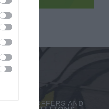
SPECIAL OFFERS AND