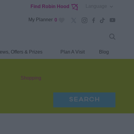
Language
Find Robin Hood
My Planner
0
ews, Offers & Prizes
Plan A Visit
Blog
Shopping