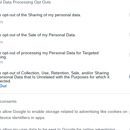
l Data Processing Opt Outs
o opt-out of the Sharing of my personal data.
In
o opt-out of the Sale of my Personal Data.
In
to opt-out of processing my Personal Data for Targeted
ing.
In
o opt-out of Collection, Use, Retention, Sale, and/or Sharing
ersonal Data that Is Unrelated with the Purposes for which it
lected.
Out
consents
o allow Google to enable storage related to advertising like cookies on
evice identifiers in apps.
o allow my user data to be sent to Google for online advertising