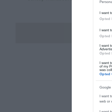
Persona
I want t
Opted 
I want t
Opted 
I want 
Advertis
Opted 
I want t
of my P
was col
Opted 
Google 
I want t
web or d
I want t