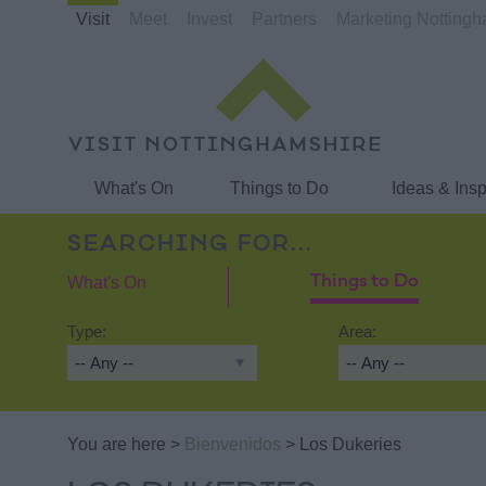
Visit
Meet
Invest
Partners
Marketing Notting
What's On
Things to Do
Ideas & Insp
SEARCHING FOR...
What's On
Things to Do
Type:
Area:
You are here >
Bienvenidos
> Los Dukeries