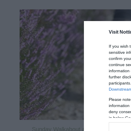
Visit Not
If you wish 
sensitive in
confirm you
continue se
information 
further disc
participants
Downstream 
Please note
information 
deny consent
in below Go
Sunday Walkabout at Clumber Park