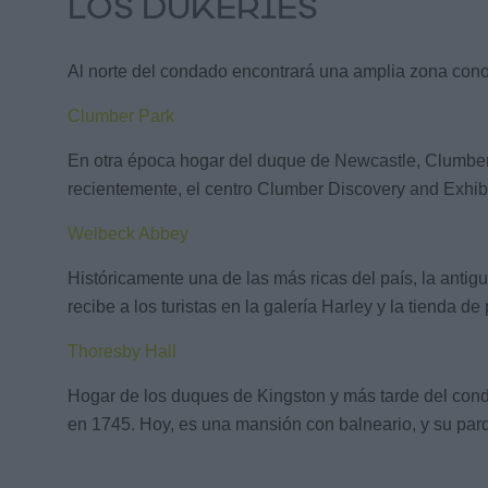
LOS DUKERIES
Al norte del condado encontrará una amplia zona conoc
Clumber Park
En otra época hogar del duque de Newcastle, Clumber Pa
recientemente, el centro Clumber Discovery and Exhibit
Welbeck Abbey
Históricamente una de las más ricas del país, la antig
recibe a los turistas en la galería Harley y la tienda
Thoresby Hall
Hogar de los duques de Kingston y más tarde del conde
en 1745. Hoy, es una mansión con balneario, y su parq