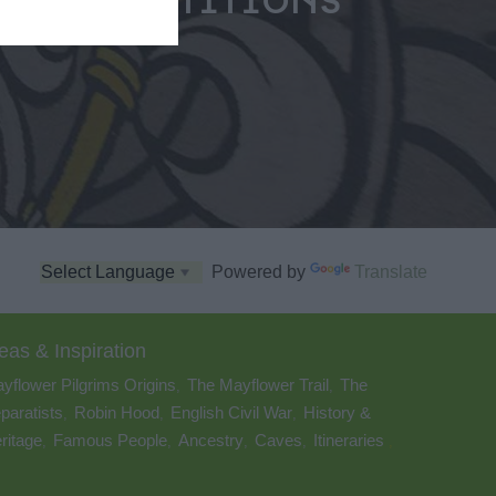
COMPETITIONS
Powered by
Translate
eas & Inspiration
yflower Pilgrims Origins
The Mayflower Trail
The
,
,
paratists
Robin Hood
English Civil War
History &
,
,
,
ritage
Famous People
Ancestry
Caves
Itineraries
,
,
,
,
,