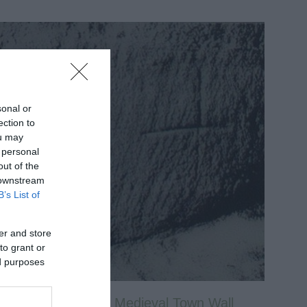
sonal or
ection to
ou may
 personal
out of the
 downstream
B’s List of
er and store
to grant or
ed purposes
Nottingham’s Medieval Town Wall