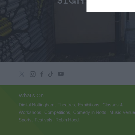
SIGN UP
What's On
Digital Nottingham
Theatres
Exhibitions
Classes &
,
,
,
Workshops
Competitions
Comedy in Notts
Music Venu
,
,
,
Sports
Festivals
Robin Hood
,
,
,