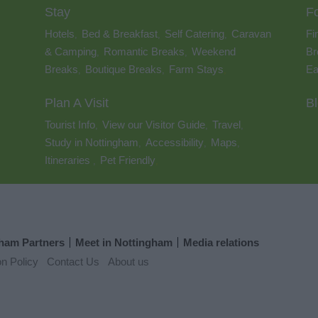
Stay
F
Hotels
Bed & Breakfast
Self Catering
Caravan
Fi
,
,
,
& Camping
Romantic Breaks
Weekend
Br
,
,
Breaks
Boutique Breaks
Farm Stays
Ea
,
,
,
Plan A Visit
B
Tourist Info
View our Visitor Guide
Travel
,
,
,
Study in Nottingham
Accessibility
Maps
,
,
,
Itineraries
Pet Friendly
,
,
ham Partners
Meet in Nottingham
Media relations
on Policy
Contact Us
About us