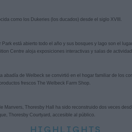
ida como los Dukeries (los ducados) desde el siglo XVIII.
rk está abierto todo el año y sus bosques y lago son el lugar id
ion Centre aloja exposiciones interactivas y salas de actividade
ua abadía de Welbeck se convirtió en el hogar familiar de los co
 de productos frescos The Welbeck Farm Shop.
 Manvers, Thoresby Hall ha sido reconstruido dos veces desde q
ue, Thoresby Courtyard, accesible al público.
HIGHLIGHTS