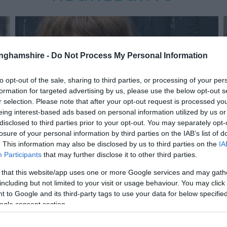
tinghamshire -
Do Not Process My Personal Information
to opt-out of the sale, sharing to third parties, or processing of your per
formation for targeted advertising by us, please use the below opt-out s
r selection. Please note that after your opt-out request is processed y
eing interest-based ads based on personal information utilized by us or
disclosed to third parties prior to your opt-out. You may separately opt-
losure of your personal information by third parties on the IAB’s list of
. This information may also be disclosed by us to third parties on the
IA
Participants
that may further disclose it to other third parties.
 that this website/app uses one or more Google services and may gath
including but not limited to your visit or usage behaviour. You may click 
 to Google and its third-party tags to use your data for below specifi
ogle consent section.
The Rheingan Sisters