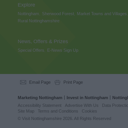
Explore
Nottingham
Sherwood Forest
Market Towns and Villages
,
,
,
Rural Nottinghamshire
,
News, Offers & Prizes
Special Offers
E-News Sign Up
,
,
Email Page
Print Page
Marketing Nottingham
Invest in Nottingham
Notting
Accessibility Statement
Advertise With Us
Data Protecti
Site Map
Terms and Conditions
Cookies
© Visit Nottinghamshire 2026. All Rights Reserved