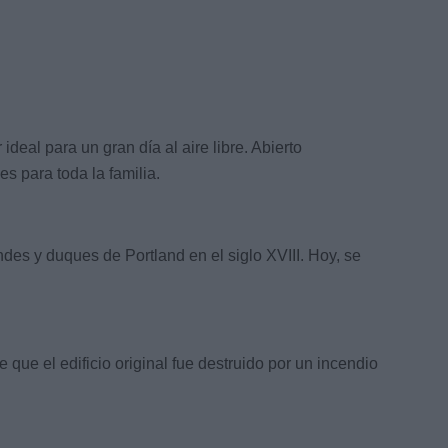
eal para un gran día al aire libre. Abierto
s para toda la familia.
ndes y duques de Portland en el siglo XVIII. Hoy, se
ue el edificio original fue destruido por un incendio