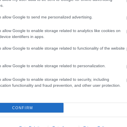
s.
to allow Google to send me personalized advertising.
Back to Top
o allow Google to enable storage related to analytics like cookies on
evice identifiers in apps.
o allow Google to enable storage related to functionality of the website
o allow Google to enable storage related to personalization.
o allow Google to enable storage related to security, including
cation functionality and fraud prevention, and other user protection.
CONFIRM
REQUEST A