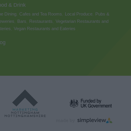
ood & Drink
ne Dining
Cafes and Tea Rooms
Local Produce
Pubs &
,
,
,
eweries
Bars
Restaurants
Vegetarian Restaurants and
,
,
,
teries
Vegan Restaurants and Eateries
,
,
log