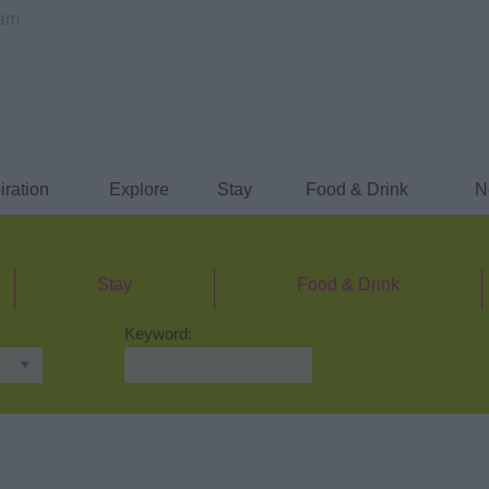
ham
iration
Explore
Stay
Food & Drink
N
Stay
Food & Drink
Keyword: