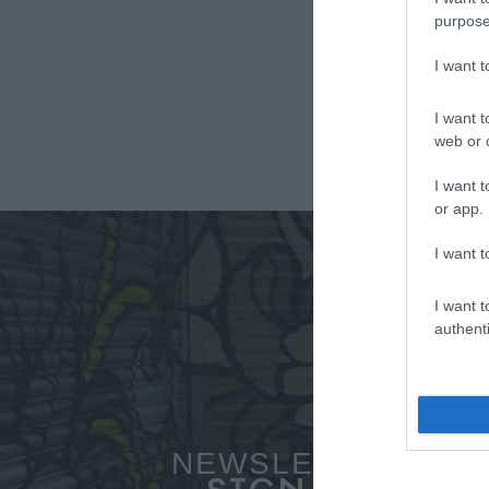
purpose
I want 
I want t
web or d
I want t
or app.
I want t
I want t
authenti
NEWSLETTER