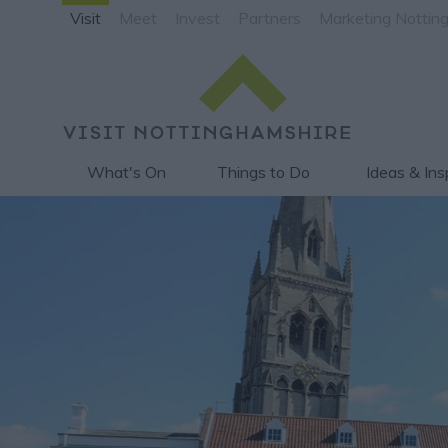
Visit
Meet
Invest
Partners
Marketing Nottin
What's On
Things to Do
Ideas & Ins