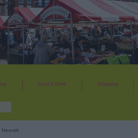
tay
Food & Drink
Shopping
 Newark