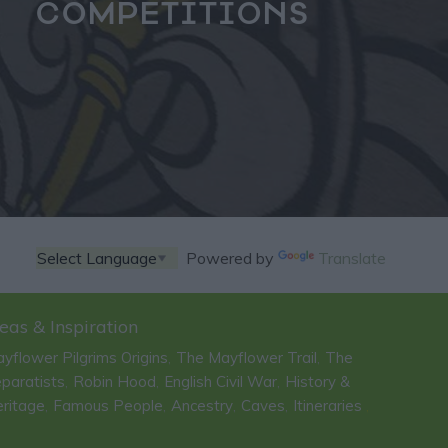
COMPETITIONS
Powered by
Translate
eas & Inspiration
yflower Pilgrims Origins
The Mayflower Trail
The
,
,
paratists
Robin Hood
English Civil War
History &
,
,
,
ritage
Famous People
Ancestry
Caves
Itineraries
,
,
,
,
,