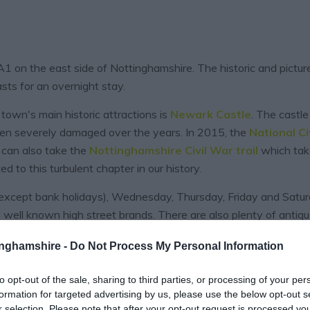
 A1 on the east side of Nottinghamshire. The historic and pict
sts for an overnight stay.
town's main historic attractions is
Newark Castle
. The castle
een severely damaged over the years. In 2015, the
National Ci
ou can also take the
Nottinghamshire Civil War trail
which take
d to this turbulent chapter in our history.
cept bank holidays), Wednesday, Thursday, Friday and Saturd
 well known high street brands. There are also plenty of antiq
tinghamshire -
Do Not Process My Personal Information
to opt-out of the sale, sharing to third parties, or processing of your per
EXPLORE
formation for targeted advertising by us, please use the below opt-out s
r selection. Please note that after your opt-out request is processed y