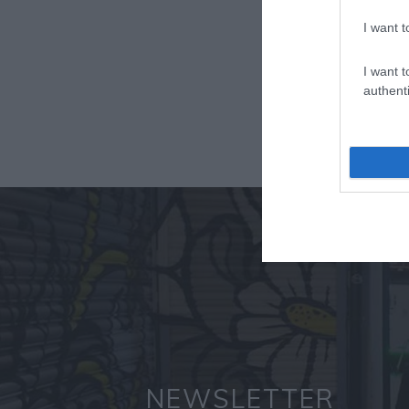
I want t
I want t
authenti
NEWSLETTER