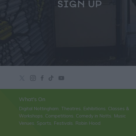
SIGN UP
What's On
Digital Nottingham
Theatres
Exhibitions
Classes &
,
,
,
Workshops
Competitions
Comedy in Notts
Music
,
,
,
Venues
Sports
Festivals
Robin Hood
,
,
,
,