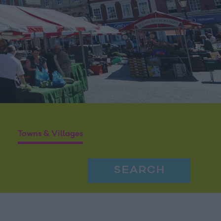
Towns & Villages