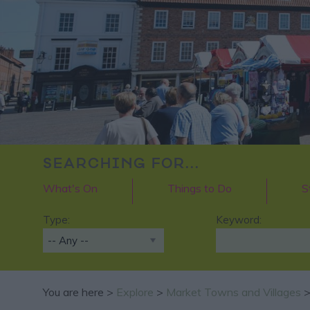
SEARCHING FOR...
What's On
Things to Do
S
Type:
Keyword:
You are here >
Explore
>
Market Towns and Villages
>