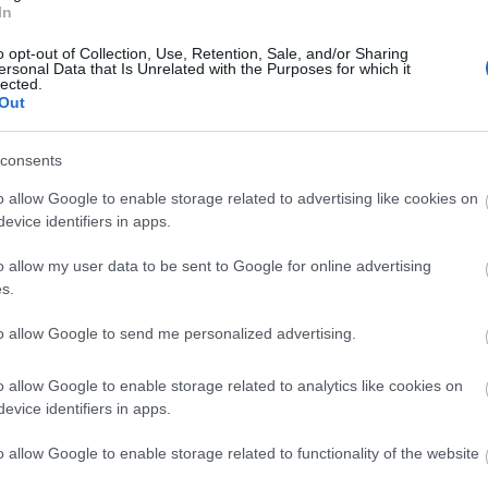
Sherwood Forest Visitor Centre & National
In
Nature Reserve
o opt-out of Collection, Use, Retention, Sale, and/or Sharing
ersonal Data that Is Unrelated with the Purposes for which it
lected.
Out
consents
o allow Google to enable storage related to advertising like cookies on
evice identifiers in apps.
o allow my user data to be sent to Google for online advertising
s.
to allow Google to send me personalized advertising.
o allow Google to enable storage related to analytics like cookies on
evice identifiers in apps.
o allow Google to enable storage related to functionality of the website