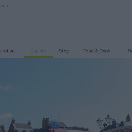
gham
piration
Explore
Stay
Food & Drink
Ne