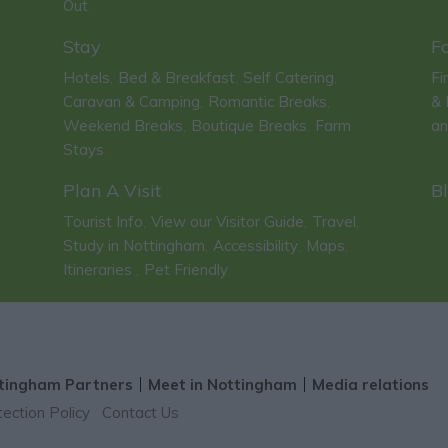
Out
,
Stay
F
Hotels
Bed & Breakfast
Self Catering
Fi
,
,
,
Caravan & Camping
Romantic Breaks
& 
,
,
Weekend Breaks
Boutique Breaks
Farm
an
,
,
Stays
,
Plan A Visit
B
Tourist Info
View our Visitor Guide
Travel
,
,
,
Study in Nottingham
Accessibility
Maps
,
,
,
Itineraries
Pet Friendly
,
,
tingham Partners
Meet in Nottingham
Media relations
ection Policy
Contact Us