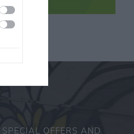
SPECIAL OFFERS AND