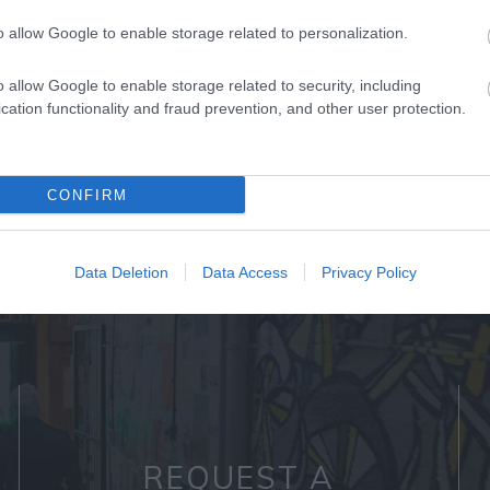
o allow Google to enable storage related to personalization.
o allow Google to enable storage related to security, including
cation functionality and fraud prevention, and other user protection.
Back to Top
CONFIRM
Data Deletion
Data Access
Privacy Policy
REQUEST A