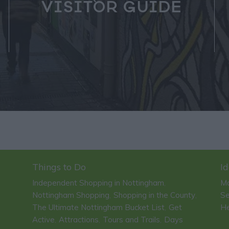
VISITOR GUIDE
Things to Do
Id
Independent Shopping in Nottingham
Ma
,
Nottingham Shopping
Shopping in the County
Se
,
,
The Ultimate Nottingham Bucket List
Get
He
,
Active
Attractions
Tours and Trails
Days
,
,
,