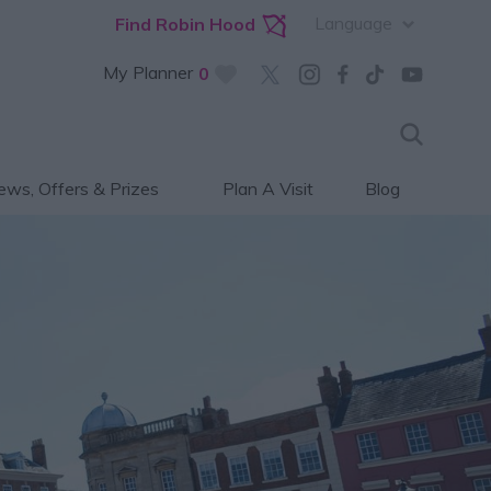
Language
Find Robin Hood
My Planner
0
ws, Offers & Prizes
Plan A Visit
Blog