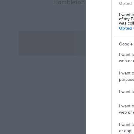
Hambleton Bakery
Opted 
I want t
of my P
was col
Opted 
Google 
I want t
web or d
I want t
purpose
I want 
I want t
web or d
I want t
or app.