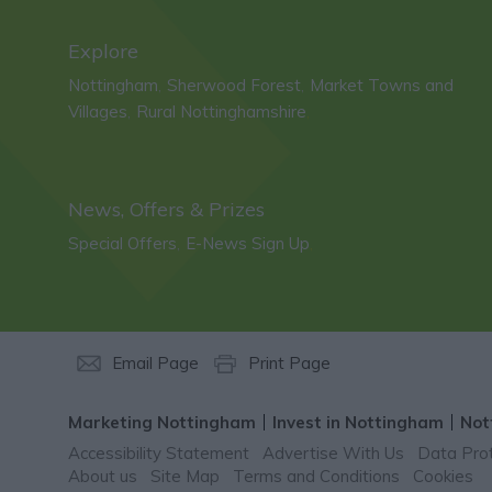
Explore
Nottingham
Sherwood Forest
Market Towns and
,
,
Villages
Rural Nottinghamshire
,
,
News, Offers & Prizes
Special Offers
E-News Sign Up
,
,
Email Page
Print Page
Marketing Nottingham
Invest in Nottingham
Not
Accessibility Statement
Advertise With Us
Data Prot
About us
Site Map
Terms and Conditions
Cookies