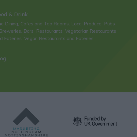
ood & Drink
ne Dining
Cafes and Tea Rooms
Local Produce
Pubs
,
,
,
Breweries
Bars
Restaurants
Vegetarian Restaurants
,
,
,
d Eateries
Vegan Restaurants and Eateries
,
,
log