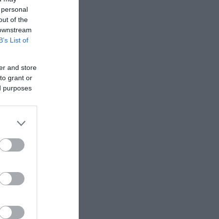
 personal
out of the
 downstream
B’s List of
er and store
to grant or
ed purposes