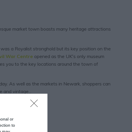
uresque market town boasts many heritage attractions
 was a Royalist stronghold but its key position on the
vil War
Centre
opened as the UK's only museum
s you to the key locations around the town of
ay. As well as the markets in Newark, shoppers can
ue and vintage
...
sonal or
ection to
ou may