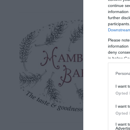
continue se
information 
further disc
participants
Downstream 
Please note
information 
deny consent
in below Go
Persona
I want t
Opted 
I want t
Opted 
I want 
Advertis