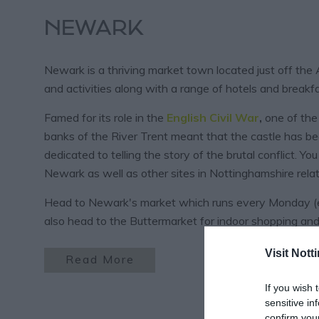
NEWARK
Newark is a thriving market town located just off the
and activities along with a range of hotels and breakfa
Famed for its role in the
English Civil War
,
one of the 
banks of the River Trent meant that the castle has b
dedicated to telling the story of the brutal conflict. Y
Newark as well as other sites in Nottinghamshire relate
Head to Newark's market which runs every Monday (ex
also head to the Buttermarket for indoor shopping and
Visit Not
Read More
If you wish 
sensitive in
confirm you