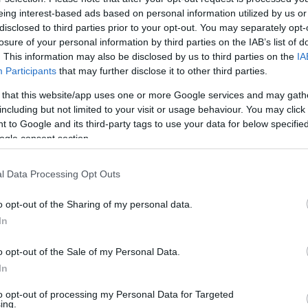
HIGHLIGHTS
eing interest-based ads based on personal information utilized by us or
disclosed to third parties prior to your opt-out. You may separately opt-
losure of your personal information by third parties on the IAB’s list of
. This information may also be disclosed by us to third parties on the
IA
Participants
that may further disclose it to other third parties.
 that this website/app uses one or more Google services and may gath
including but not limited to your visit or usage behaviour. You may click 
 to Google and its third-party tags to use your data for below specifi
ogle consent section.
l Data Processing Opt Outs
o opt-out of the Sharing of my personal data.
In
o opt-out of the Sale of my Personal Data.
In
to opt-out of processing my Personal Data for Targeted
ing.