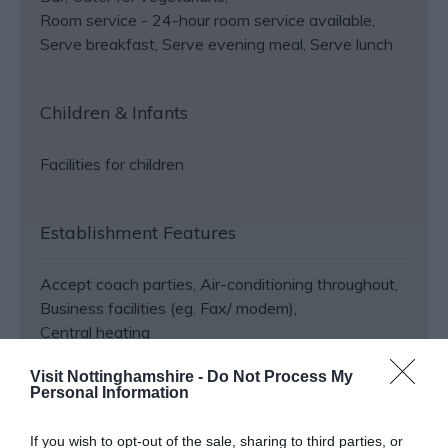
Room service -
24-hour room service available
Serve breakfast
Serve evening meal
Serve lunch
Children & Infants
Facilities for children
Establishment Features
Accept coach parties
Air-conditioning throughout
Business facilities (eg. Fax/ modem)
Central heating
Visit Nottinghamshire -
Do Not Process My
Personal Information
View More
If you wish to opt-out of the sale, sharing to third parties, or