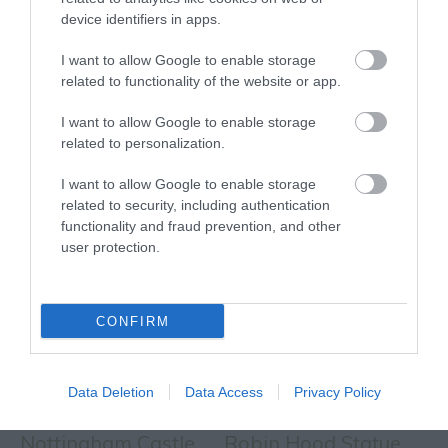
device identifiers in apps.
EVENT
I want to allow Google to enable storage
related to functionality of the website or app.
FOOD & DRINK
I want to allow Google to enable storage
related to personalization.
ACCOMMODATION
I want to allow Google to enable storage
ACTIVITY
related to security, including authentication
functionality and fraud prevention, and other
user protection.
CONFIRM
Data Deletion
Data Access
Privacy Policy
Nottingham Castle
Robin Hood Statue