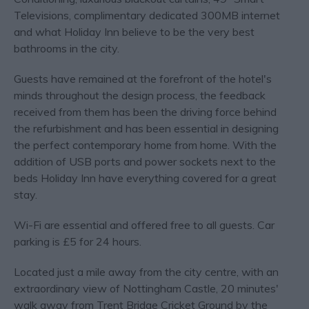
Televisions, complimentary dedicated 300MB internet
and what Holiday Inn believe to be the very best
bathrooms in the city.
Guests have remained at the forefront of the hotel's
minds throughout the design process, the feedback
received from them has been the driving force behind
the refurbishment and has been essential in designing
the perfect contemporary home from home. With the
addition of USB ports and power sockets next to the
beds Holiday Inn have everything covered for a great
stay.
Wi-Fi are essential and offered free to all guests. Car
parking is £5 for 24 hours.
Located just a mile away from the city centre, with an
extraordinary view of Nottingham Castle, 20 minutes'
walk away from Trent Bridge Cricket Ground by the