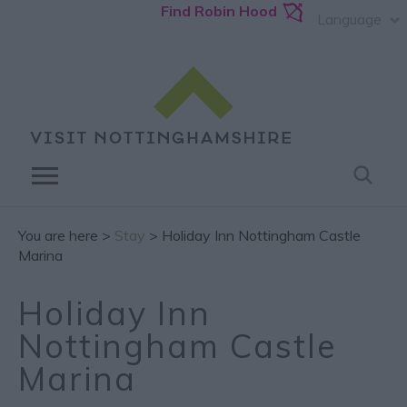
Find Robin Hood
Language
You are here >
Stay
> Holiday Inn Nottingham Castle
Marina
Holiday Inn
Nottingham Castle
Marina