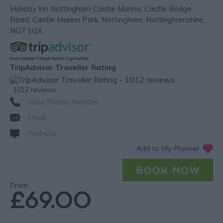
Holiday Inn Nottingham Castle Marina
,
Castle Bridge
Road
,
Castle Marina Park
,
Nottingham
,
Nottinghamshire
,
NG7 1GX
TripAdvisor Traveller Rating
1012 reviews
View Phone Number
Email
Website
From
£69.00