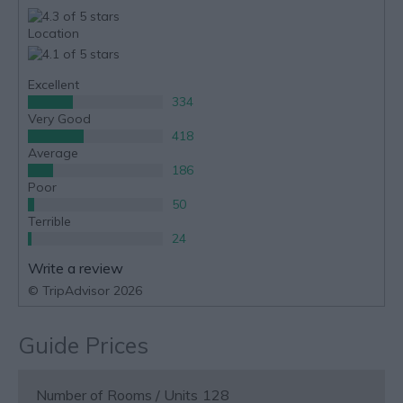
Location
Excellent
334
Very Good
418
Average
186
Poor
50
Terrible
24
Write a review
© TripAdvisor 2026
Guide Prices
Number of Rooms / Units
128