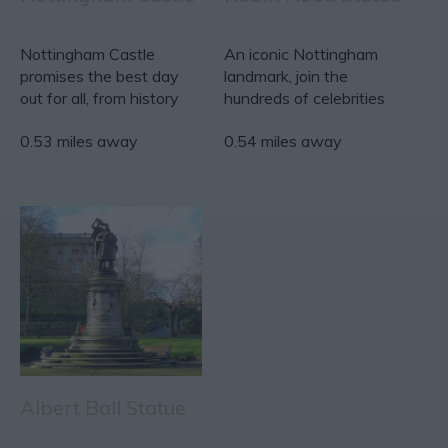
Nottingham Castle
An iconic Nottingham
promises the best day
landmark, join the
out for all, from history
hundreds of celebrities
seekers to families…
and visitors who have
0.53 miles away
0.54 miles away
had…
Albert Ball Statue