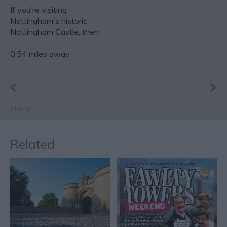
If you're visiting
Nottingham's historic
Nottingham Castle, then
you have a perfect…
0.54 miles away
More
Related