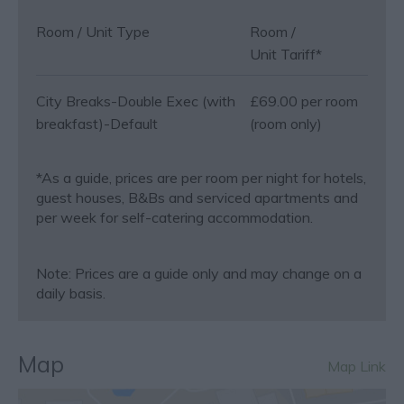
Room / Unit Type
Room /
Unit Tariff
*
City Breaks-Double Exec (with
£69.00 per room
breakfast)-Default
(room only)
*
As a guide, prices are per room per night for hotels,
guest houses, B&Bs and serviced apartments and
per week for self-catering accommodation.
Note: Prices are a guide only and may change on a
daily basis.
Map
Map Link