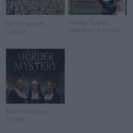
Fawlty Towers
Nottingham
Weekend & Dinner
Castle
Murder Mystery
Dinner