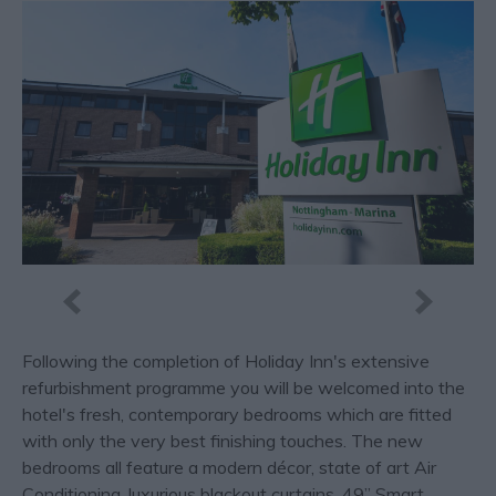
Following the completion of Holiday Inn's extensive
refurbishment programme you will be welcomed into the
hotel's fresh, contemporary bedrooms which are fitted
with only the very best finishing touches. The new
bedrooms all feature a modern décor, state of art Air
Conditioning, luxurious blackout curtains, 49” Smart