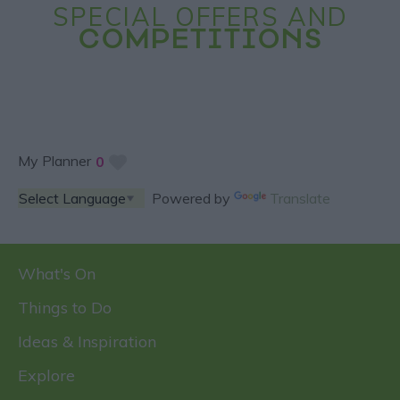
SPECIAL OFFERS AND
COMPETITIONS
My Planner
0
Powered by
Translate
What's On
Things to Do
Ideas & Inspiration
Explore