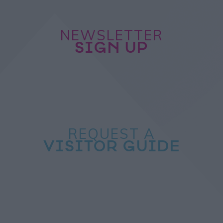
NEWSLETTER
SIGN UP
REQUEST A
VISITOR GUIDE