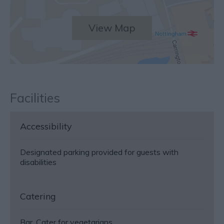
View Map
Facilities
Accessibility
Designated parking provided for guests with
disabilities
Catering
Bar
Cater for vegetarians