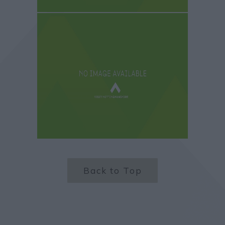
Back to Top