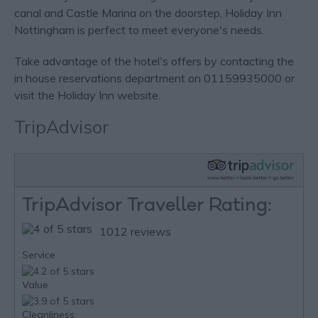
canal and Castle Marina on the doorstep, Holiday Inn
Nottingham is perfect to meet everyone's needs.
Take advantage of the hotel's offers by contacting the
in house reservations department on 01159935000 or
visit the Holiday Inn website.
TripAdvisor
TripAdvisor Traveller Rating:
1012 reviews
Service
Value
Cleanliness