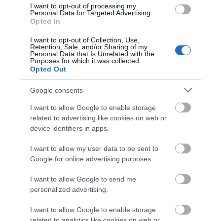
I want to opt-out of processing my
Personal Data for Targeted Advertising.
Opted In
Nottinghamshire Tourism Awards - 2026 - Silver
Award
I want to opt-out of Collection, Use,
Retention, Sale, and/or Sharing of my
Personal Data that Is Unrelated with the
Purposes for which it was collected.
Opted Out
Follow Us
Google consents
I want to allow Google to enable storage
related to advertising like cookies on web or
device identifiers in apps.
I want to allow my user data to be sent to
Google for online advertising purposes.
What's Nearby
I want to allow Google to send me
personalized advertising.
I want to allow Google to enable storage
ATTRACTION
related to analytics like cookies on web or