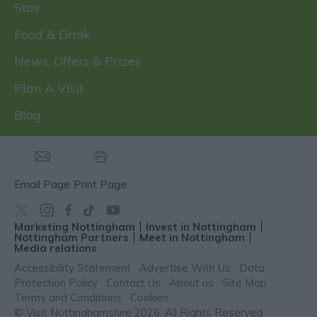
Stay
Food & Drink
News, Offers & Prizes
Plan A Visit
Blog
Email Page
Print Page
Marketing Nottingham
Invest in Nottingham
Nottingham Partners
Meet in Nottingham
Media relations
Accessibility Statement
Advertise With Us
Data
Protection Policy
Contact Us
About us
Site Map
Terms and Conditions
Cookies
© Visit Nottinghamshire 2026. All Rights Reserved