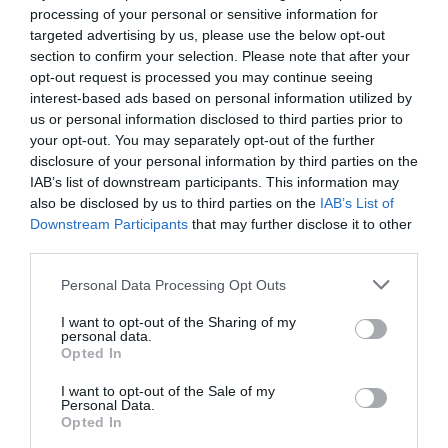
processing of your personal or sensitive information for
targeted advertising by us, please use the below opt-out
Opening Times
section to confirm your selection. Please note that after your
opt-out request is processed you may continue seeing
Open Christmas
interest-based ads based on personal information utilized by
us or personal information disclosed to third parties prior to
Open New Year
your opt-out. You may separately opt-out of the further
disclosure of your personal information by third parties on the
Opening Times
IAB’s list of downstream participants. This information may
also be disclosed by us to third parties on the
IAB’s List of
1 Jan 2026 - 31 Dec 2026
Downstream Participants
that may further disclose it to other
*
Open all year, every day.
third parties.
Please note that this website/app uses one or more Google
Personal Data Processing Opt Outs
services and may gather and store information including but
not limited to your visit or usage behaviour. You may click to
I want to opt-out of the Sharing of my
personal data.
grant or deny consent to Google and its third-party tags to
Awards
Opted In
use your data for below specified purposes in below Google
consent section.
I want to opt-out of the Sale of my
Personal Data.
Regional and Miscellaneous
2026
Opted In