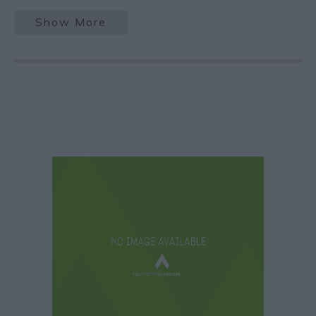
Show More