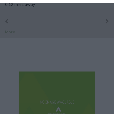
0.12 miles away
More