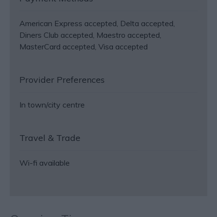
American Express accepted
Delta accepted
Diners Club accepted
Maestro accepted
MasterCard accepted
Visa accepted
Provider Preferences
In town/city centre
Travel & Trade
Wi-fi available