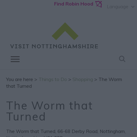
Find Robin Hood
Language
You are here >
Things to Do
>
Shopping
> The Worm
that Turned
The Worm that
Turned
The Worm that Turned
,
66-68 Derby Road
,
Nottingham
,