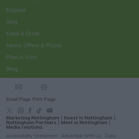
Explore
Stay
Food & Drink
News, Offers & Prizes
Plan A Visit
Blog
Email Page
Print Page
Marketing Nottingham
Invest in Nottingham
Nottingham Partners
Meet in Nottingham
Media relations
Accessibility Statement
Advertise With Us
Data