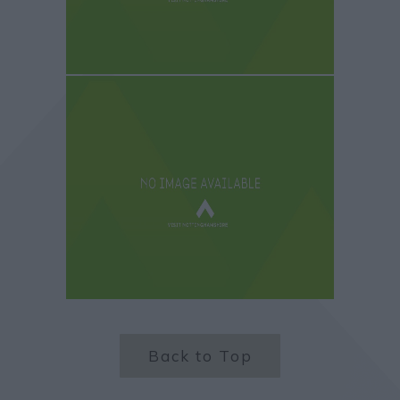
Back to Top