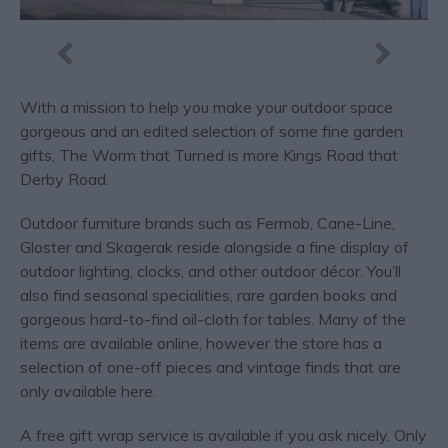
With a mission to help you make your outdoor space
gorgeous and an edited selection of some fine garden
gifts, The Worm that Turned is more Kings Road that
Derby Road.
Outdoor furniture brands such as Fermob, Cane-Line,
Gloster and Skagerak reside alongside a fine display of
outdoor lighting, clocks, and other outdoor décor. You’ll
also find seasonal specialities, rare garden books and
gorgeous hard-to-find oil-cloth for tables. Many of the
items are available online, however the store has a
selection of one-off pieces and vintage finds that are
only available here.
A free gift wrap service is available if you ask nicely. Only