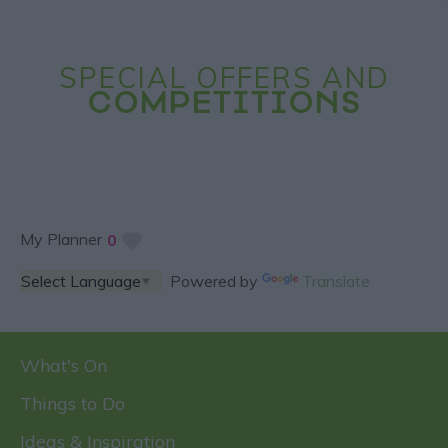
SPECIAL OFFERS AND
COMPETITIONS
My Planner
0
Powered by
Translate
What's On
Things to Do
Ideas & Inspiration