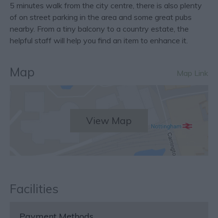
5 minutes walk from the city centre, there is also plenty
of on street parking in the area and some great pubs
nearby. From a tiny balcony to a country estate, the
helpful staff will help you find an item to enhance it.
Map
Map Link
View Map
Facilities
Payment Methods