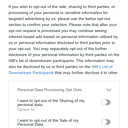
If you wish to opt-out of the sale, sharing to third parties, or
processing of your personal or sensitive information for
targeted advertising by us, please use the below opt-out
Follow Us
section to confirm your selection. Please note that after your
opt-out request is processed you may continue seeing
interest-based ads based on personal information utilized by
us or personal information disclosed to third parties prior to
your opt-out. You may separately opt-out of the further
disclosure of your personal information by third parties on the
IAB’s list of downstream participants. This information may
also be disclosed by us to third parties on the
IAB’s List of
Downstream Participants
that may further disclose it to other
What's Nearby
third parties.
Please note that this website/app uses one or more Google
Personal Data Processing Opt Outs
services and may gather and store information including but
not limited to your visit or usage behaviour. You may click to
I want to opt-out of the Sharing of my
ATTRACTION
personal data.
grant or deny consent to Google and its third-party tags to
Opted In
use your data for below specified purposes in below Google
EVENT
consent section.
I want to opt-out of the Sale of my
Personal Data.