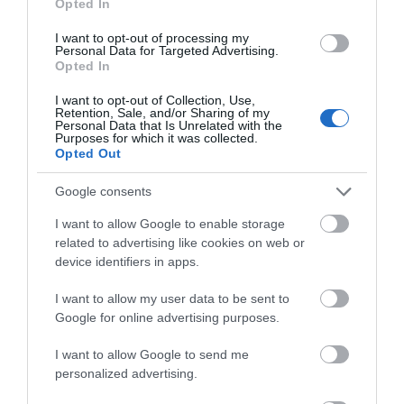
Opted In
FOOD & DRINK
I want to opt-out of processing my
Personal Data for Targeted Advertising.
ACCOMMODATION
Opted In
I want to opt-out of Collection, Use,
ACTIVITY
Retention, Sale, and/or Sharing of my
Personal Data that Is Unrelated with the
Purposes for which it was collected.
Opted Out
Google consents
I want to allow Google to enable storage
related to advertising like cookies on web or
device identifiers in apps.
I want to allow my user data to be sent to
Nottingham
The Park Tunnel
Google for online advertising purposes.
Cathedral
I want to allow Google to send me
Nottingham Cathedral
The Park Tunnel was
personalized advertising.
(the Cathedral Church of
built in 1855 to allow