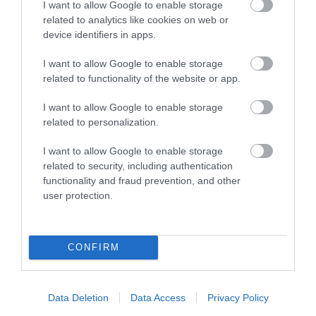
St Barnabas) was
I want to allow Google to enable storage
horsedrawn carriages
related to analytics like cookies on web or
designed and built
access to The Park
device identifiers in apps.
0.08 miles away
0.1 miles away
under…
Estate…
I want to allow Google to enable storage
related to functionality of the website or app.
I want to allow Google to enable storage
related to personalization.
I want to allow Google to enable storage
related to security, including authentication
functionality and fraud prevention, and other
user protection.
Sky Mirror at
Nottingham
CONFIRM
Playhouse
Anish Kapoor's Sky
Mirror is a must see piece
of art, located at
Data Deletion
Data Access
Privacy Policy
Nottingham Playhouse…