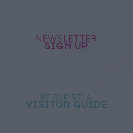
NEWSLETTER
SIGN UP
REQUEST A
VISITOR GUIDE