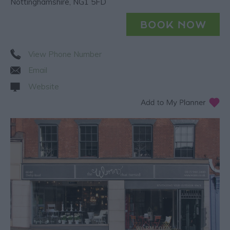
Nottinghamshire
,
NG1 5FD
View Phone Number
Email
Website