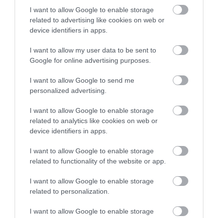
FOOD & DRINK
I want to allow Google to enable storage
related to advertising like cookies on web or
ACCOMMODATION
device identifiers in apps.
I want to allow my user data to be sent to
ACTIVITY
Google for online advertising purposes.
I want to allow Google to send me
personalized advertising.
I want to allow Google to enable storage
related to analytics like cookies on web or
device identifiers in apps.
I want to allow Google to enable storage
related to functionality of the website or app.
Highfields Park
Lakeside Arts
I want to allow Google to enable storage
related to personalization.
Since 1921 Highfields
Nottingham Lakeside
Park has remained the
Arts is The University of
I want to allow Google to enable storage