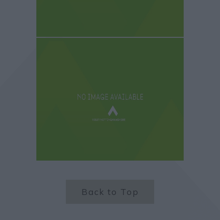
Back to Top