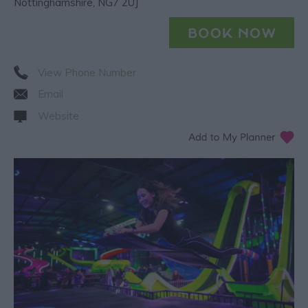
Nottinghamshire
,
NG7 2UJ
View Phone Number
Email
Website