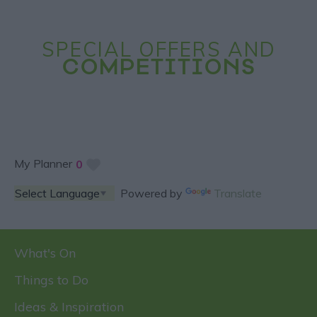
SPECIAL OFFERS AND
COMPETITIONS
My Planner
0
Powered by
Translate
What's On
Things to Do
Ideas & Inspiration