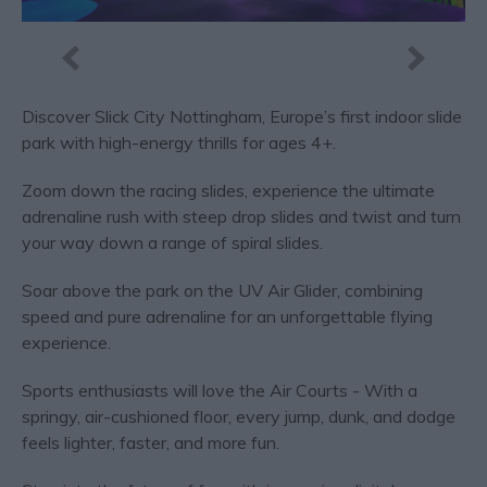
Discover Slick City Nottingham, Europe’s first indoor slide
park with high-energy thrills for ages 4+.
Zoom down the racing slides, experience the ultimate
adrenaline rush with steep drop slides and twist and turn
your way down a range of spiral slides.
Soar above the park on the UV Air Glider, combining
speed and pure adrenaline for an unforgettable flying
experience.
Sports enthusiasts will love the Air Courts - With a
springy, air-cushioned floor, every jump, dunk, and dodge
feels lighter, faster, and more fun.