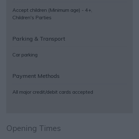
Accept children (Minimum age) -
4+
Children's Parties
Parking & Transport
Car parking
Payment Methods
All major credit/debit cards accepted
Opening Times