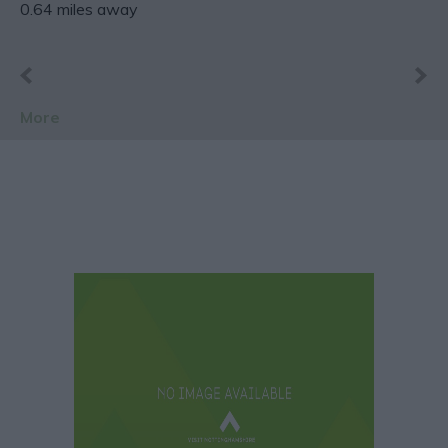
0.64 miles away
More