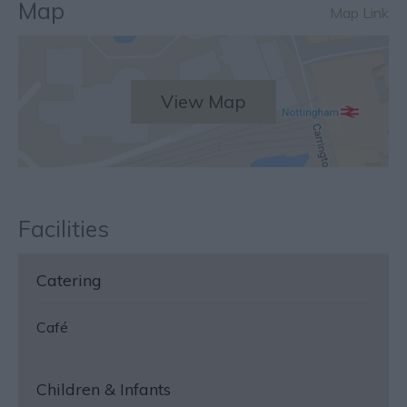
Map
Map Link
View Map
Facilities
Catering
Café
Children & Infants