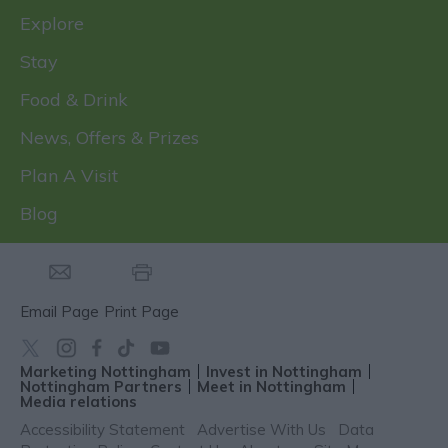
Explore
Stay
Food & Drink
News, Offers & Prizes
Plan A Visit
Blog
Email Page
Print Page
Marketing Nottingham
Invest in Nottingham
Nottingham Partners
Meet in Nottingham
Media relations
Accessibility Statement
Advertise With Us
Data