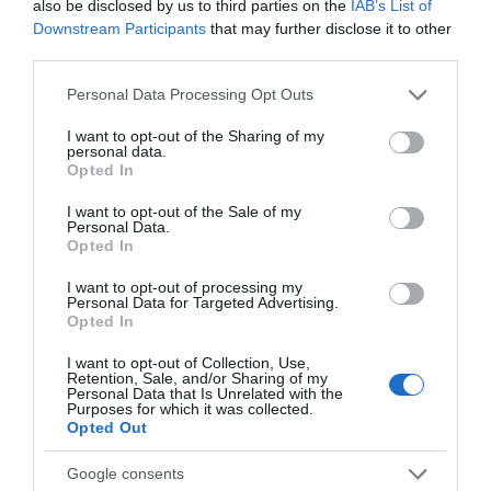
also be disclosed by us to third parties on the
IAB’s List of
Downstream Participants
that may further disclose it to other
third parties.
Please note that this website/app uses one or more Google
Personal Data Processing Opt Outs
services and may gather and store information including but
not limited to your visit or usage behaviour. You may click to
I want to opt-out of the Sharing of my
personal data.
grant or deny consent to Google and its third-party tags to
Opted In
use your data for below specified purposes in below Google
consent section.
I want to opt-out of the Sale of my
Personal Data.
Opted In
What's Nearby
I want to opt-out of processing my
Personal Data for Targeted Advertising.
Opted In
I want to opt-out of Collection, Use,
Retention, Sale, and/or Sharing of my
ATTRACTION
Personal Data that Is Unrelated with the
Purposes for which it was collected.
Opted Out
EVENT
Google consents