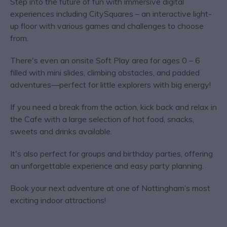
Step into the future of fun with immersive digital
experiences including CitySquares – an interactive light-
up floor with various games and challenges to choose
from.
There's even an onsite Soft Play area for ages 0 – 6
filled with mini slides, climbing obstacles, and padded
adventures—perfect for little explorers with big energy!
If you need a break from the action, kick back and relax in
the Cafe with a large selection of hot food, snacks,
sweets and drinks available.
It's also perfect for groups and birthday parties, offering
an unforgettable experience and easy party planning.
Book your next adventure at one of Nottingham’s most
exciting indoor attractions!