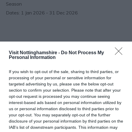
Season
1 Jan 2026 - 31 Dec 2026
Follow Us
Visit Nottinghamshire -
Do Not Process My
Personal Information
If you wish to opt-out of the sale, sharing to third parties, or
processing of your personal or sensitive information for
targeted advertising by us, please use the below opt-out
section to confirm your selection. Please note that after your
opt-out request is processed you may continue seeing
interest-based ads based on personal information utilized by
us or personal information disclosed to third parties prior to
your opt-out. You may separately opt-out of the further
disclosure of your personal information by third parties on the
IAB’s list of downstream participants. This information may