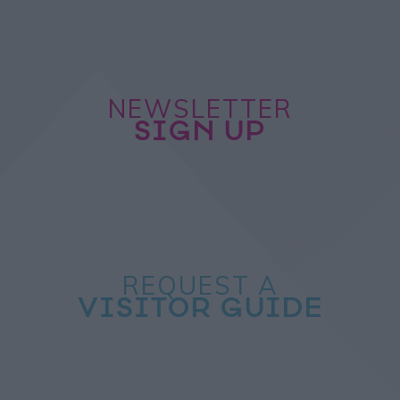
NEWSLETTER
SIGN UP
REQUEST A
VISITOR GUIDE