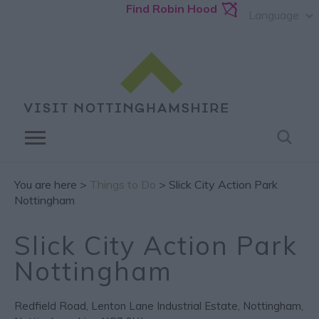
Find Robin Hood
Language
You are here >
Things to Do
> Slick City Action Park
Nottingham
Slick City Action Park
Nottingham
Redfield Road
,
Lenton Lane Industrial Estate
,
Nottingham
,