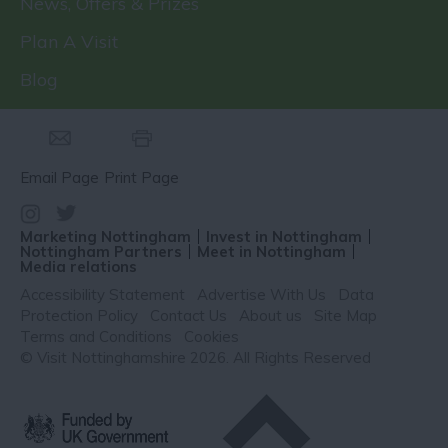
News, Offers & Prizes
Plan A Visit
Blog
Email Page
Print Page
Marketing Nottingham
Invest in Nottingham
Nottingham Partners
Meet in Nottingham
Media relations
Accessibility Statement
Advertise With Us
Data
Protection Policy
Contact Us
About us
Site Map
Terms and Conditions
Cookies
© Visit Nottinghamshire 2026. All Rights Reserved