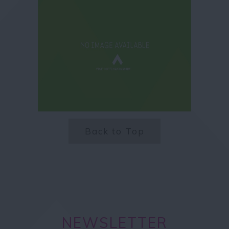
Back to Top
NEWSLETTER