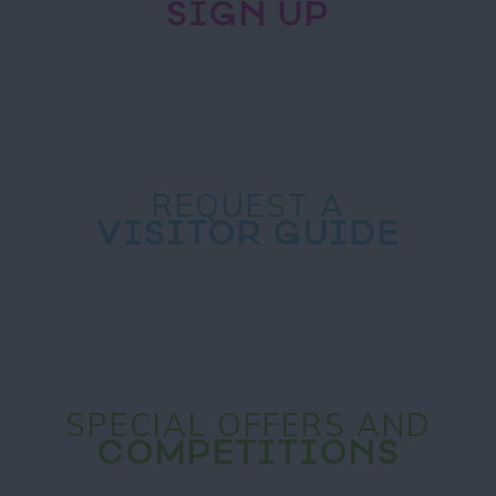
SIGN UP
REQUEST A
VISITOR GUIDE
SPECIAL OFFERS AND
COMPETITIONS