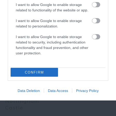
I want to allow Google to enable storage
related to functionality of the website or app.
More
I want to allow Google to enable storage
related to personalization.
Related
I want to allow Google to enable storage
related to security, including authentication
functionality and fraud prevention, and other
user protection.
CONFIRM
Data Deletion
Data Access
Privacy Policy
Nottingham
Castle