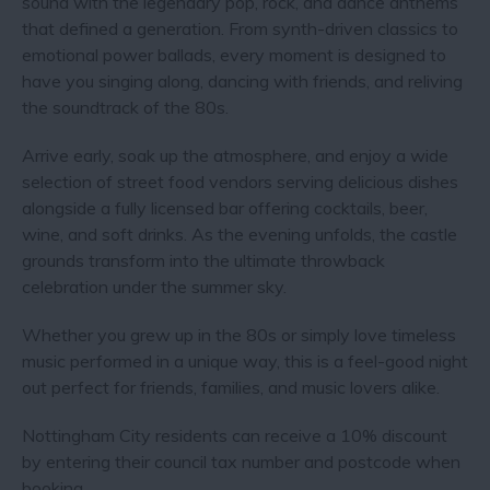
sound with the legendary pop, rock, and dance anthems
that defined a generation. From synth-driven classics to
emotional power ballads, every moment is designed to
have you singing along, dancing with friends, and reliving
the soundtrack of the 80s.
Arrive early, soak up the atmosphere, and enjoy a wide
selection of street food vendors serving delicious dishes
alongside a fully licensed bar offering cocktails, beer,
wine, and soft drinks. As the evening unfolds, the castle
grounds transform into the ultimate throwback
celebration under the summer sky.
Whether you grew up in the 80s or simply love timeless
music performed in a unique way, this is a feel-good night
out perfect for friends, families, and music lovers alike.
Nottingham City residents can receive a 10% discount
by entering their council tax number and postcode when
booking.