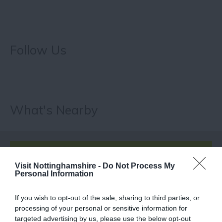
Follow Us
What's Nearby
ATTRACTION
Visit Nottinghamshire -
Do Not Process My
Personal Information
EVENT
If you wish to opt-out of the sale, sharing to third parties, or
FOOD & DRINK
processing of your personal or sensitive information for
targeted advertising by us, please use the below opt-out