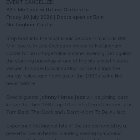
EVENT CANCELLED
80's MixTape with Live Orchestra
Friday 10 July 2026 | Doors open at 5pm
Nottingham Castle
Step back into the most iconic decade in music as 80s
MixTape with Live Orchestra arrives at Nottingham
Castle for an unforgettable summer evening. Set against
the stunning backdrop of one of the city’s most historic
venues, this spectacular outdoor concert brings the
energy, colour, and nostalgia of the 1980s to life like
never before.
Special guests
Johnny Hates Jazz
will be joining, best
known for their 1987 top 10 hit
Shattered Dreams
, plus
Turn Back The Clock
and
I Don't Want To Be A Hero.
Experience the biggest hits of the era performed by a
powerful live orchestra, blending soaring symphonic