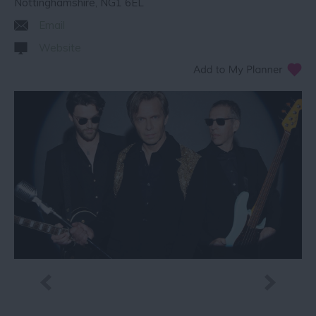
Nottinghamshire
,
NG1 6EL
Email
Website