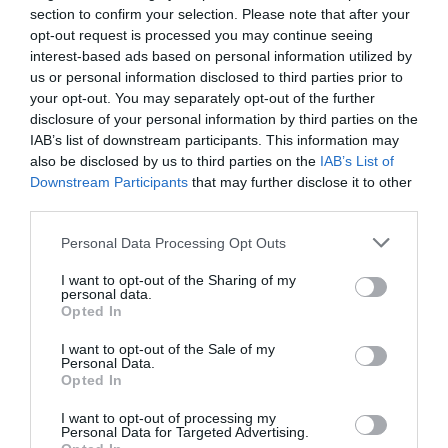
section to confirm your selection. Please note that after your
ACCOMMODATION
opt-out request is processed you may continue seeing
interest-based ads based on personal information utilized by
ACTIVITY
us or personal information disclosed to third parties prior to
your opt-out. You may separately opt-out of the further
disclosure of your personal information by third parties on the
IAB’s list of downstream participants. This information may
also be disclosed by us to third parties on the
IAB’s List of
Downstream Participants
that may further disclose it to other
third parties.
Please note that this website/app uses one or more Google
Personal Data Processing Opt Outs
services and may gather and store information including but
not limited to your visit or usage behaviour. You may click to
I want to opt-out of the Sharing of my
personal data.
Nottingham Castle
Robin Hood Way
grant or deny consent to Google and its third-party tags to
Opted In
use your data for below specified purposes in below Google
consent section.
I want to opt-out of the Sale of my
Nottingham Castle
The Robin Hood Way
Personal Data.
Opted In
promises the best day
was first planned by
out for all, from history
members of the
I want to opt-out of processing my
seekers to families…
Nottingham Wayfarers’
Personal Data for Targeted Advertising.
JOIN OUR MAILING LIST