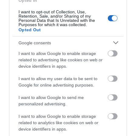
Opted In
0.02 miles away
0.08 miles away
Rambling…
I want to opt-out of Collection, Use,
Events | Top Attractions | Special Offers |
Retention, Sale, and/or Sharing of my
Competitions
Personal Data that Is Unrelated with the
Purposes for which it was collected.
Opted Out
Follow What’s On Nottingham on
Facebook
,
Twitter
and
Instagram
or sign up to our newsletters for the latest updates from
Google consents
across the city and county.
I want to allow Google to enable storage
related to advertising like cookies on web or
Sign up
device identifiers in apps.
No, thanks
I want to allow my user data to be sent to
Robin Hood Statue
Google for online advertising purposes.
I want to allow Google to send me
An iconic Nottingham
personalized advertising.
landmark, join the
hundreds of celebrities
I want to allow Google to enable storage
and visitors who have
related to analytics like cookies on web or
0.1 miles away
had…
device identifiers in apps.