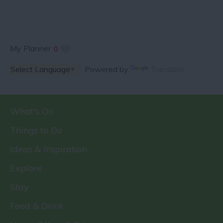
My Planner
0
Powered by
Translate
What's On
Things to Do
Ideas & Inspiration
Explore
Stay
Food & Drink