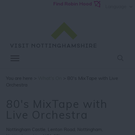
Find Robin Hood
Language
You are here >
What's On
> 80's MixTape with Live
Orchestra
80's MixTape with
Live Orchestra
Nottingham Castle
,
Lenton Road
,
Nottingham
,