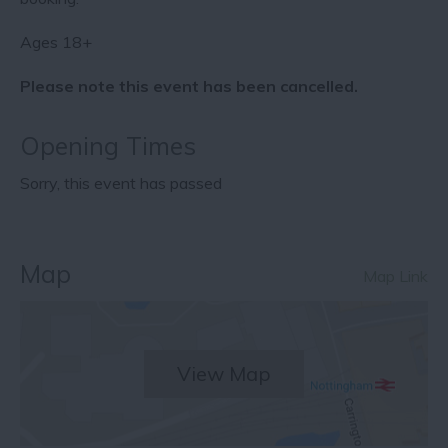
Ages 18+
Please note this event has been cancelled.
Opening Times
Sorry, this event has passed
Map
Map Link
View Map