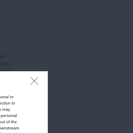
ird
l be).
ut by
g this
sonal or
ection to
ou may
 personal
out of the
 downstream