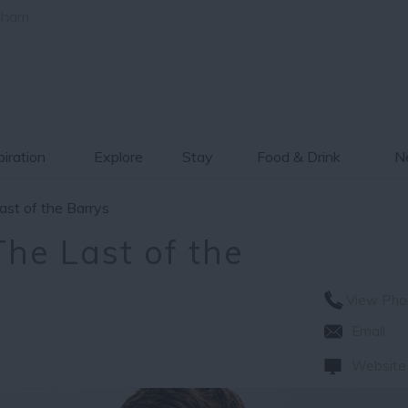
gham
piration
Explore
Stay
Food & Drink
Ne
ast of the Barrys
he Last of the
View Pho
Email
Website