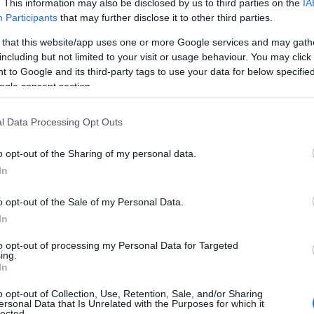
. This information may also be disclosed by us to third parties on the
IA
ng bemusement that provides the most hilarity." ★★★★ Metro
Participants
that may further disclose it to other third parties.
ulous carry him through the trickiest of subject matter." ★★★★ 
 that this website/app uses one or more Google services and may gath
including but not limited to your visit or usage behaviour. You may click 
 to Google and its third-party tags to use your data for below specifi
ogle consent section.
l Data Processing Opt Outs
o opt-out of the Sharing of my personal data.
In
o opt-out of the Sale of my Personal Data.
In
to opt-out of processing my Personal Data for Targeted
JOIN OUR MAILING LIST
ing.
In
View Map
Events | Top Attractions | Special Offers | Competitions
o opt-out of Collection, Use, Retention, Sale, and/or Sharing
ersonal Data that Is Unrelated with the Purposes for which it
lected.