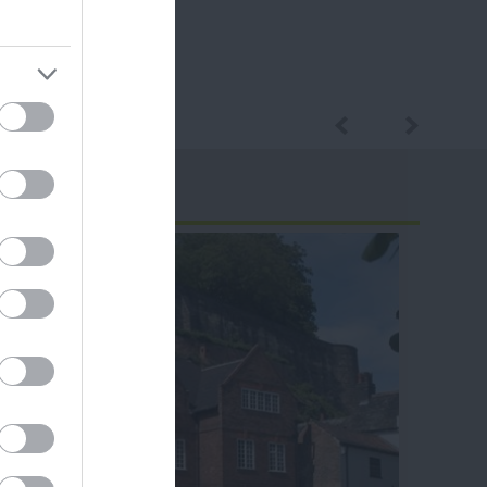
ram
and county.