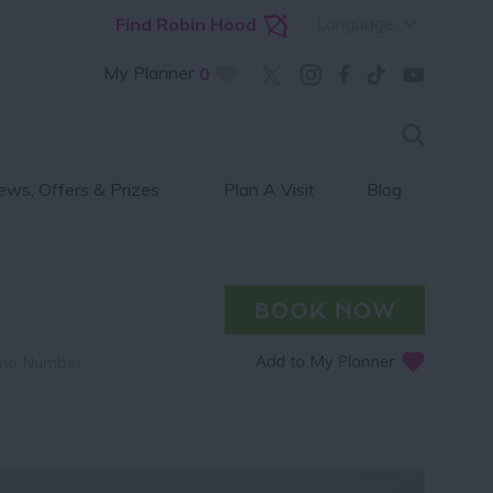
Language
Find Robin Hood
My Planner
0
ws, Offers & Prizes
Plan A Visit
Blog
ne Number