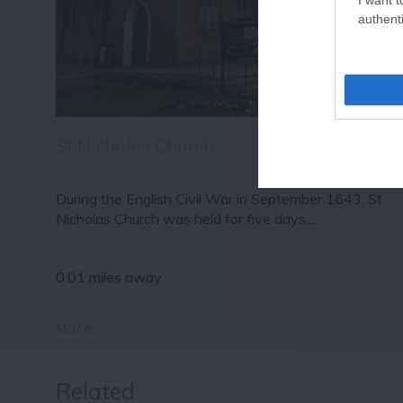
authenti
St Nicholas Church
During the English Civil War in September 1643, St
Nicholas Church was held for five days…
0.01 miles away
More
Related