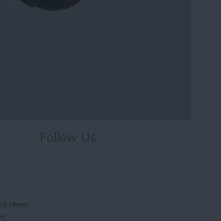
Follow Us
ood sleep
be