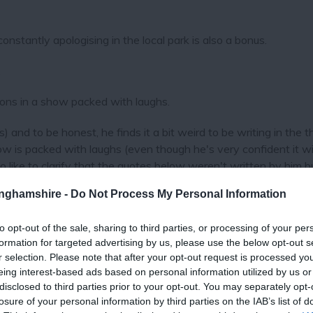
onstantly apologising in the local park is also a bonus.
.
ons in a show packed with laughs.
) and to be honest, he finds it a bit weird to be writing in the th
ow is packed with laughs (even though he's very confident it wil
like to clarify that the quotes below weren't written by him b
). And he'd like to thank you for the time you've spent readin
tinghamshire -
Do Not Process My Personal Information
to opt-out of the sale, sharing to third parties, or processing of your per
d)" Greg Davies
formation for targeted advertising by us, please use the below opt-out s
r selection. Please note that after your opt-out request is processed y
eing interest-based ads based on personal information utilized by us or
disclosed to third parties prior to your opt-out. You may separately opt-
losure of your personal information by third parties on the IAB’s list of