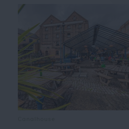
Canalhouse