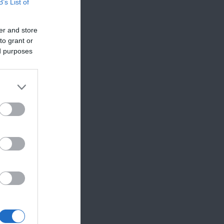
B’s List of
Edfest
er and store
to grant or
ed purposes