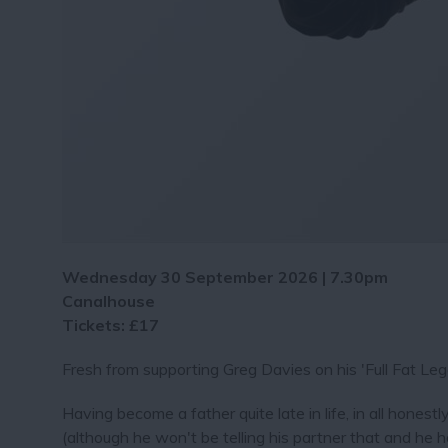
Wednesday 30 September 2026 | 7.30pm
Canalhouse
Tickets: £17
Fresh from supporting Greg Davies on his 'Full Fat Le
Having become a father quite late in life, in all hones
(although he won't be telling his partner that and he