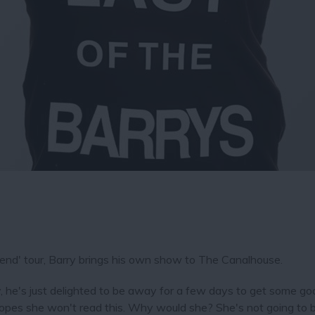
gend' tour, Barry brings his own show to The Canalhouse.
tly, he's just delighted to be away for a few days to get some g
 hopes she won't read this. Why would she? She's not going to 