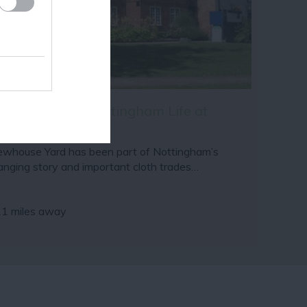
e Museum of Nottingham Life at
rewhouse Yard
ewhouse Yard has been part of Nottingham’s
anging story and important cloth trades…
11 miles away