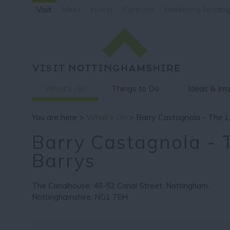
Visit
Meet
Invest
Partners
Marketing Nottin
What's On
Things to Do
Ideas & Ins
You are here >
What's On
> Barry Castagnola - The L
Barry Castagnola - T
Barrys
The Canalhouse
,
48-52 Canal Street
,
Nottingham
,
Nottinghamshire
,
NG1 7EH