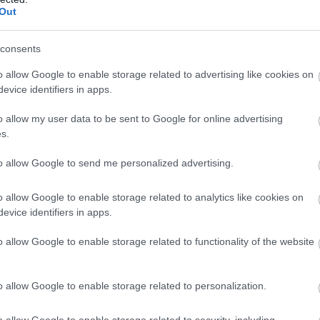
llow What’s On Nottingham on
Facebook
,
Twitter
and
Instag
Out
 to our newsletters for the latest updates from across the city 
consents
Sign up
o allow Google to enable storage related to advertising like cookies on
evice identifiers in apps.
No, thanks
o allow my user data to be sent to Google for online advertising
NK
ACCOMMODATION
ACTIVITY
s.
to allow Google to send me personalized advertising.
o allow Google to enable storage related to analytics like cookies on
evice identifiers in apps.
o allow Google to enable storage related to functionality of the website
o allow Google to enable storage related to personalization.
o allow Google to enable storage related to security, including