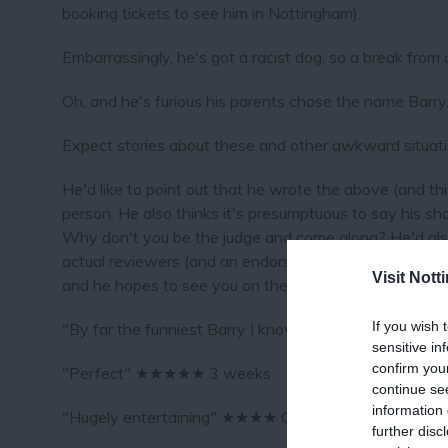
booking tickets to see him in Nottingham).
Embarrassingly, he's got a racist dog, so a break from c
Oh, and he's furious his parents chose the name Barry
Expect stories about these and other awkward situati
He'd like to point out that he wrote the above (and this
person. He also thinks it's presumptuous to say his sh
Why don't you be the judge and come along? He'd also 
actual reviewers (and an endorsement from Greg Davies
Visit Not
and he hopes to see you on the 30th September.
If you wish 
"By far the funniest Barry I know (since my uncle die
sensitive in
confirm you
"Perfect" ★★★★★ 3 weeks
continue se
information 
"Hugely entertaining" ★★★★ Chortle
further disc